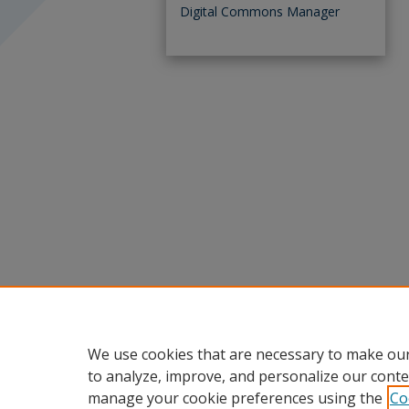
Digital Commons Manager
We use cookies that are necessary to make our
to analyze, improve, and personalize our conte
manage your cookie preferences using the
Co