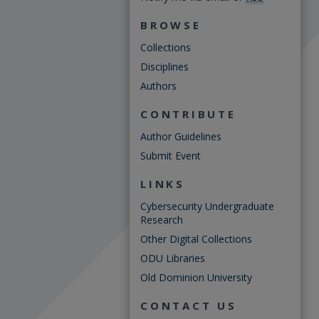
BROWSE
Collections
Disciplines
Authors
CONTRIBUTE
Author Guidelines
Submit Event
LINKS
Cybersecurity Undergraduate
Research
Other Digital Collections
ODU Libraries
Old Dominion University
CONTACT US