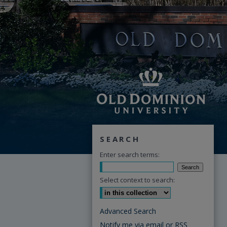
SEARCH
Enter search terms:
Select context to search:
Advanced Search
Notify me via email or
RSS