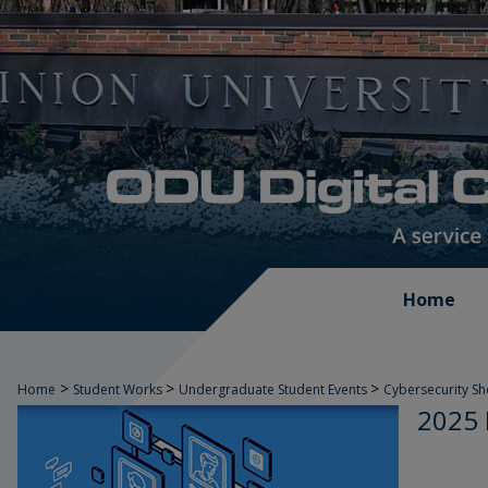
Home
>
>
>
Home
Student Works
Undergraduate Student Events
Cybersecurity S
2025 