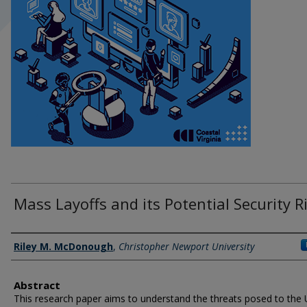
Mass Layoffs and its Potential Security R
Author Information
Riley M. McDonough
,
Christopher Newport University
Abstract
This research paper aims to understand the threats posed to the 