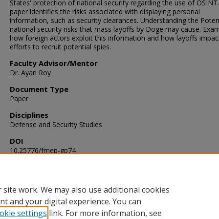
States' protection of national security regarding the use of OSINT.
paper identifies the risks associated with displaying personal
information, such as security clearances. Understanding the Poten
national security risks that mass layoffs by Doge may cause. Exa
how foreign actors exploit this information and how layoffs impact
efforts to recruit potential spies.
Faculty Advisor/Mentor
Dr. Ayan Roy
Document Type
Paper
Disciplines
Defense and Security Studies
DOI
10.25776/fmep-gp74
Publication Date
11-13-2025
 site work. We may also use additional cookies
nt and your digital experience. You can
okie settings
link. For more information, see