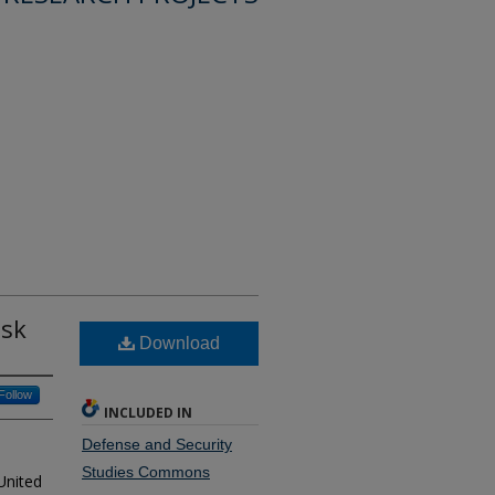
isk
Download
Follow
INCLUDED IN
Defense and Security
Studies Commons
United