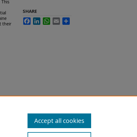
 This
SHARE
tial
mine
Facebook
LinkedIn
WhatsApp
Email
Share
 their
Accept all cookies