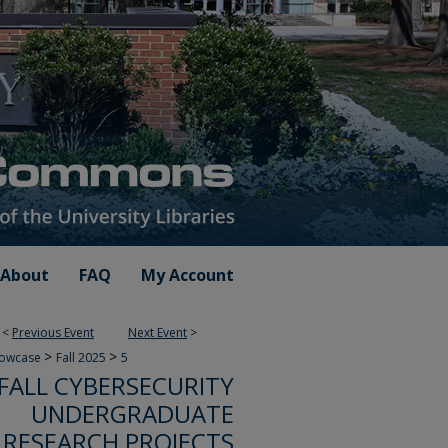
About
FAQ
My Account
<
Previous Event
Next Event
>
>
>
howcase
Fall 2025
5
FALL CYBERSECURITY
UNDERGRADUATE
RESEARCH PROJECTS