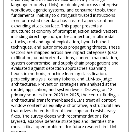
language models (LLMs) are deployed across enterprise
workflows, agentic systems, and consumer tools, their
fundamental inability to distinguish trusted instructions
from untrusted user data has created a persistent and
expanding attack surface. This paper presents a
structured taxonomy of prompt injection attack vectors,
including direct injection, indirect injection, multimodal
attacks, tool and agent exploitation, hybrid chained
techniques, and autonomous propagating threats. These
vectors are mapped across five impact categories (data
exfiltration, unauthorized actions, content manipulation,
system compromise, and supply chain propagation) and
evaluated against detection approaches spanning
heuristic methods, machine learning classification,
perplexity analysis, canary tokens, and LLM-as-judge
architectures. Prevention strategies are analyzed at the
model, application, and system levels. Drawing on 18
primary sources from 2023 to 2025, the central finding is
architectural: transformer-based LLMs treat all context
window content as equally authoritative, a structural flaw
that drives the entire threat landscape and resists easy
fixes. The survey closes with recommendations for
layered, adaptive defense strategies and identifies the
most critical open problems for future research in LLM
security.