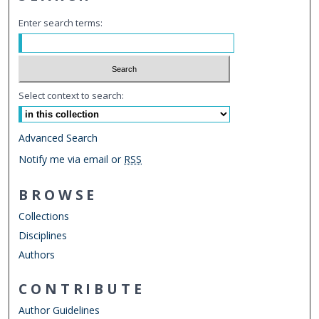
Enter search terms:
Select context to search:
Advanced Search
Notify me via email or
RSS
BROWSE
Collections
Disciplines
Authors
CONTRIBUTE
Author Guidelines