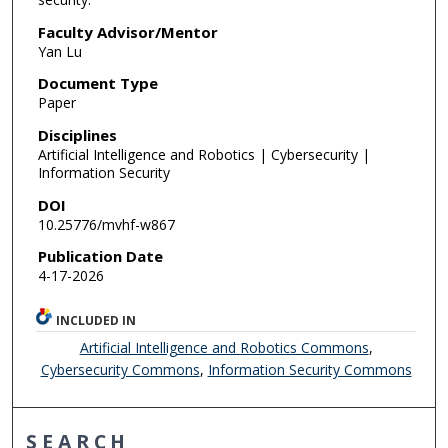
Faculty Advisor/Mentor
Yan Lu
Document Type
Paper
Disciplines
Artificial Intelligence and Robotics | Cybersecurity |
Information Security
DOI
10.25776/mvhf-w867
Publication Date
4-17-2026
INCLUDED IN
Artificial Intelligence and Robotics Commons
,
Cybersecurity Commons
,
Information Security Commons
SEARCH