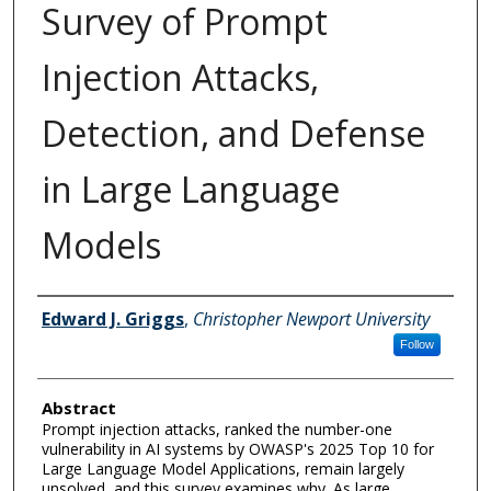
Survey of Prompt
Injection Attacks,
Detection, and Defense
in Large Language
Models
Author Information
Edward J. Griggs
,
Christopher Newport University
Follow
Abstract
Prompt injection attacks, ranked the number-one
vulnerability in AI systems by OWASP's 2025 Top 10 for
Large Language Model Applications, remain largely
unsolved, and this survey examines why. As large