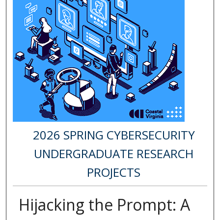
2026 SPRING CYBERSECURITY
UNDERGRADUATE RESEARCH
PROJECTS
Hijacking the Prompt: A