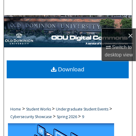
Search
Browse Collections
×
My Account
Switch to
About
desktop
view
Digital Commons Network™
Download
>
>
>
Home
Student Works
Undergraduate Student Events
>
>
Cybersecurity Showcase
Spring 2026
9