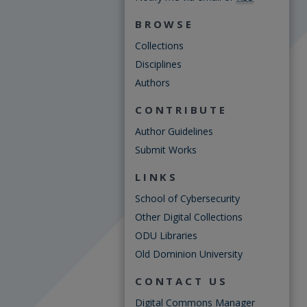
BROWSE
Collections
Disciplines
Authors
CONTRIBUTE
Author Guidelines
Submit Works
LINKS
School of Cybersecurity
Other Digital Collections
ODU Libraries
Old Dominion University
CONTACT US
Digital Commons Manager