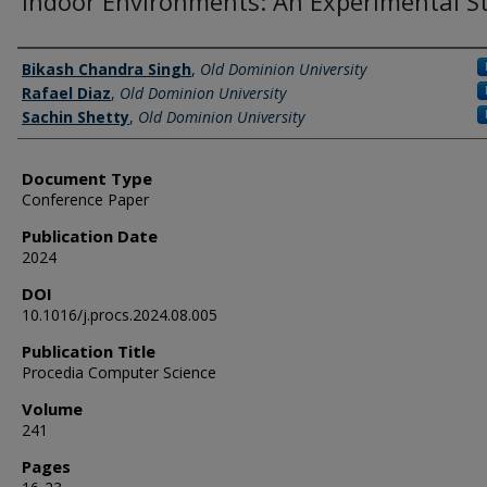
Indoor Environments: An Experimental S
Authors
Bikash Chandra Singh
,
Old Dominion University
Rafael Diaz
,
Old Dominion University
Sachin Shetty
,
Old Dominion University
Document Type
Conference Paper
Publication Date
2024
DOI
10.1016/j.procs.2024.08.005
Publication Title
Procedia Computer Science
Volume
241
Pages