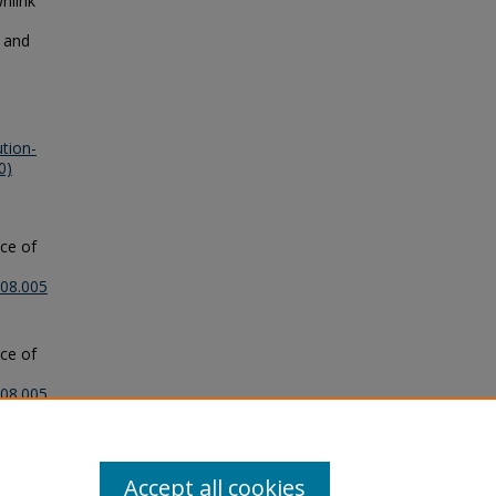
nlink
y and
tion-
0)
nce of
.08.005
nce of
.08.005
Accept all cookies