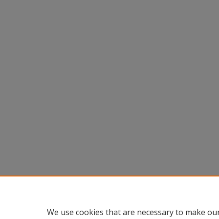
We use cookies that are necessary to make our