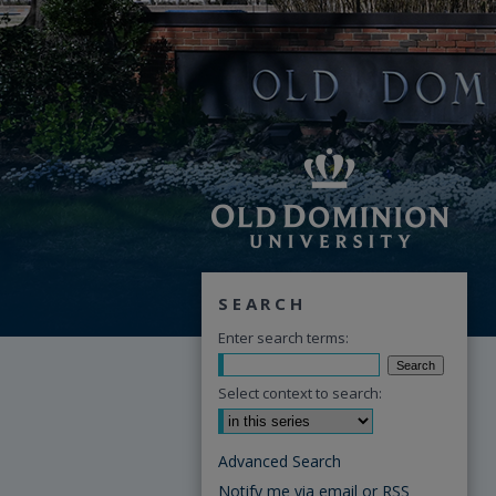
SEARCH
Enter search terms:
Select context to search:
Advanced Search
Notify me via email or
RSS