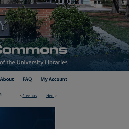
About
FAQ
My Account
6
<
Previous
Next
>