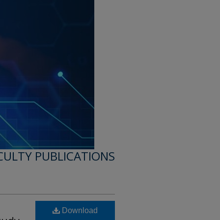
CULTY PUBLICATIONS
Download