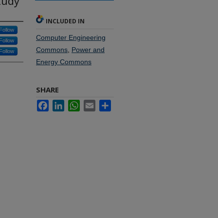
tudy
INCLUDED IN
Follow
Computer Engineering
Follow
Commons
,
Power and
Follow
Energy Commons
SHARE
Facebook
LinkedIn
WhatsApp
Email
Share