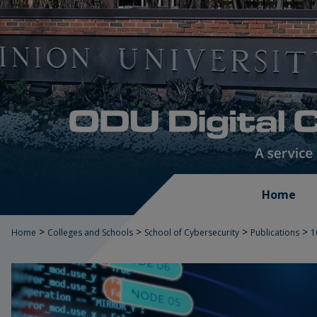
Home
>
>
>
>
Home
Colleges and Schools
School of Cybersecurity
Publications
1