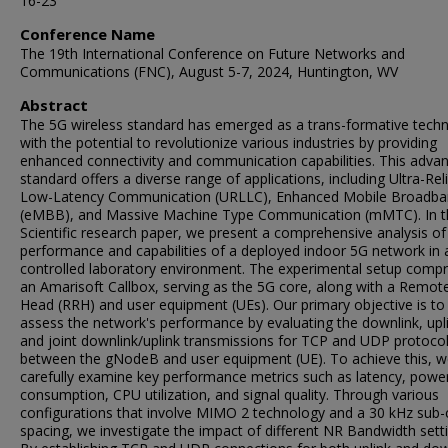
16-23
Conference Name
The 19th International Conference on Future Networks and
Communications (FNC), August 5-7, 2024, Huntington, WV
Abstract
The 5G wireless standard has emerged as a trans-formative tech
with the potential to revolutionize various industries by providing
enhanced connectivity and communication capabilities. This adva
standard offers a diverse range of applications, including Ultra-Rel
Low-Latency Communication (URLLC), Enhanced Mobile Broadb
(eMBB), and Massive Machine Type Communication (mMTC). In t
Scientific research paper, we present a comprehensive analysis of
performance and capabilities of a deployed indoor 5G network in 
controlled laboratory environment. The experimental setup compr
an Amarisoft Callbox, serving as the 5G core, along with a Remot
Head (RRH) and user equipment (UEs). Our primary objective is to
assess the network's performance by evaluating the downlink, upl
and joint downlink/uplink transmissions for TCP and UDP protoco
between the gNodeB and user equipment (UE). To achieve this, 
carefully examine key performance metrics such as latency, powe
consumption, CPU utilization, and signal quality. Through various
configurations that involve MIMO 2 technology and a 30 kHz sub-c
spacing, we investigate the impact of different NR Bandwidth sett