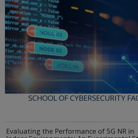
SCHOOL OF CYBERSECURITY FA
Evaluating the Performance of 5G NR in