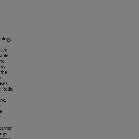
nology
nced
iable
and
his
 the
a
ises
e Radio
ink,
ls
we
r
arrier
ings.