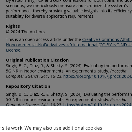
By establishing TCP and UDP connections for both uplink and dow
scenarios, we meticulously measure and scrutinize the system's
performance, thereby providing valuable insights into its efficienc
suitability for diverse application requirements.
Rights
© 2024 The Authors.
This is an open access article under the
Creative Commons Attribu
Noncommercial-NoDerivatives 4.0 International (CC-BY-NC-ND 4.
License
.
Original Publication Citation
Singh, B. C., Diaz, R., & Shetty, S. (2024). Evaluating the performa
5G NR in indoor environments: An experimental study.
Procedia
Computer Science
,
241
, 16-23.
https://doi.org/10.1016/j.procs.2024
Repository Citation
Singh, B. C., Diaz, R., & Shetty, S. (2024). Evaluating the performa
5G NR in indoor environments: An experimental study.
Procedia
Computer Science
,
241
, 16-23.
https://doi.org/10.1016/j.procs.2024
ORCID
0000-0002-8637-5967 (Diaz), 0000-0002-8789-0610 (Shetty)
 site work. We may also use additional cookies