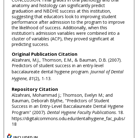
anatomy and histology can significantly predict
graduation and NBDHE success at this institution,
suggesting that educators look to improving student
performance after admission to the program to improve
the likelihood of success. Additionally, when this
institution's admission variables were combined into a
cluster of variables (ACP), they proved significant at
predicting success.
Original Publication Citation
Alzahrani, M.J., Thomson, E.M., & Bauman, D.B. (2007).
Predictors of student success in an entry-level
baccalaureate dental hygiene program.
Journal of Dental
Hygiene, 81
(2), 1-13.
Repository Citation
Alzahrani, Mohammad J.; Thomson, Evelyn M.; and
Bauman, Deborah Blythe, "Predictors of Student
Success in an Entry-Level Baccalaureate Dental Hygiene
Program" (2007).
Dental Hygiene Faculty Publications
. 18.
https://digitalcommons.odu.edu/dentalhygiene_fac_pubs/
18
INCLUDED IN