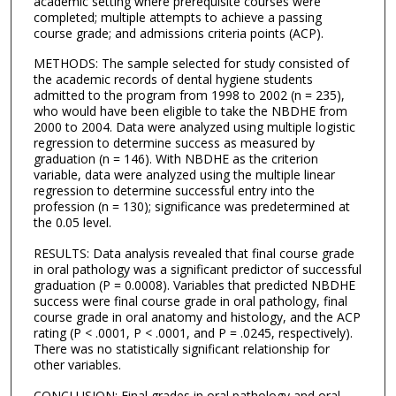
academic setting where prerequisite courses were
completed; multiple attempts to achieve a passing
course grade; and admissions criteria points (ACP).
METHODS: The sample selected for study consisted of
the academic records of dental hygiene students
admitted to the program from 1998 to 2002 (n = 235),
who would have been eligible to take the NBDHE from
2000 to 2004. Data were analyzed using multiple logistic
regression to determine success as measured by
graduation (n = 146). With NBDHE as the criterion
variable, data were analyzed using the multiple linear
regression to determine successful entry into the
profession (n = 130); significance was predetermined at
the 0.05 level.
RESULTS: Data analysis revealed that final course grade
in oral pathology was a significant predictor of successful
graduation (P = 0.0008). Variables that predicted NBDHE
success were final course grade in oral pathology, final
course grade in oral anatomy and histology, and the ACP
rating (P < .0001, P < .0001, and P = .0245, respectively).
There was no statistically significant relationship for
other variables.
CONCLUSION: Final grades in oral pathology and oral