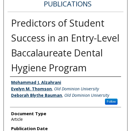
PUBLICATIONS
Predictors of Student
Success in an Entry-Level
Baccalaureate Dental
Hygiene Program
Authors
Mohammad J. Alzahrani
Evelyn M. Thomson
,
Old Dominion University
Deborah Blythe Bauman
,
Old Dominion University
Follow
Document Type
Article
Publication Date