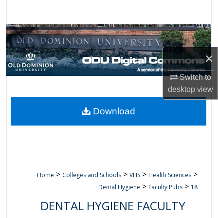
Search
Browse Collections
×
My Account
Switch to
About
desktop
view
Digital Commons Network™
Download
>
>
>
>
Home
Colleges and Schools
VHS
Health Sciences
>
>
Dental Hygiene
Faculty Pubs
18
DENTAL HYGIENE FACULTY