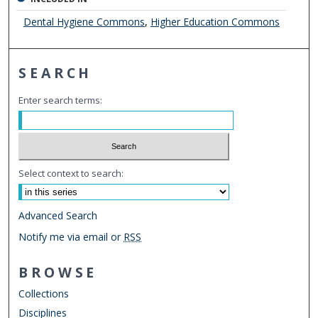
Dental Hygiene Commons
,
Higher Education Commons
SEARCH
Enter search terms:
Select context to search:
Advanced Search
Notify me via email or
RSS
BROWSE
Collections
Disciplines