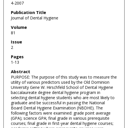
4-2007
Publication Title
Journal of Dental Hygiene
Volume
81
Issue
2
Pages
1-13
Abstract
PURPOSE: The purpose of this study was to measure the
utility of various predictors used by the Old Dominion
University Gene W. Hirschfeld School of Dental Hygiene
baccalaureate degree dental hygiene program in
selecting dental hygiene students who are most likely to
graduate and be successful in passing the National
Board Dental Hygiene Examination (NBDHE). The
following factors were examined: grade point average
(GPA); science GPA; final grade in various prerequisite
courses; final grade in first-year dental hygiene courses;