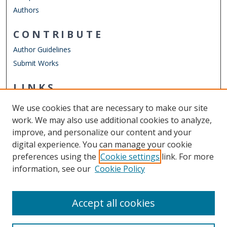
Authors
CONTRIBUTE
Author Guidelines
Submit Works
LINKS
School of Dental Hygiene
We use cookies that are necessary to make our site
Other Digital Collections
work. We may also use additional cookies to analyze,
ODU Libraries
improve, and personalize our content and your
Old Dominion University
digital experience. You can manage your cookie
preferences using the
Cookie settings
link. For more
CONTACT US
information, see our
Cookie Policy
Digital Commons Manager
Accept all cookies