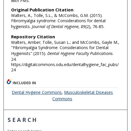
with FMS.
Original Publication Citation
Walters, A., Tolle, S.L., & McCombs, G.M. (2015).
Fibromyalgia syndrome: Considerations for dental
hygienists.
Journal of Dental Hygiene, 89
(2), 76-85.
Repository Citation
Walters, Amber; Tolle, Susan L.; and McCombs, Gayle M.,
"Fibromyalgia Syndrome: Considerations for Dental
Hygienists" (2015).
Dental Hygiene Faculty Publications
.
24.
https://digitalcommons.odu.edu/dentalhygiene_fac_pubs/
24
INCLUDED IN
Dental Hygiene Commons
,
Musculoskeletal Diseases
Commons
SEARCH
Enter search terms: