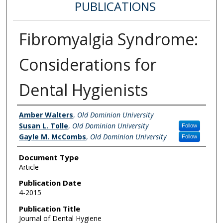
PUBLICATIONS
Fibromyalgia Syndrome:
Considerations for
Dental Hygienists
Authors
Amber Walters
,
Old Dominion University
Susan L. Tolle
,
Old Dominion University
Follow
Gayle M. McCombs
,
Old Dominion University
Follow
Document Type
Article
Publication Date
4-2015
Publication Title
Journal of Dental Hygiene