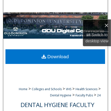
Search
Browse Collections
×
My Account
Switch to
desktop
view
About
Digital Commons Network™
Download
>
>
>
>
Home
Colleges and Schools
VHS
Health Sciences
>
>
Dental Hygiene
Faculty Pubs
24
DENTAL HYGIENE FACULTY