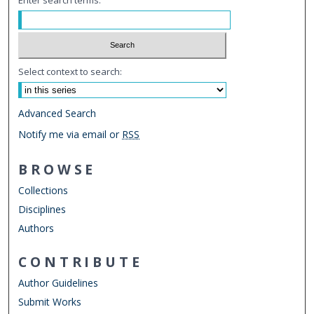
Select context to search:
Advanced Search
Notify me via email or
RSS
BROWSE
Collections
Disciplines
Authors
CONTRIBUTE
Author Guidelines
Submit Works