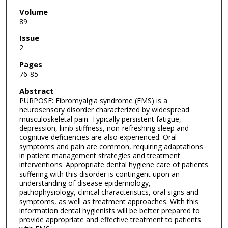
Volume
89
Issue
2
Pages
76-85
Abstract
PURPOSE: Fibromyalgia syndrome (FMS) is a
neurosensory disorder characterized by widespread
musculoskeletal pain. Typically persistent fatigue,
depression, limb stiffness, non-refreshing sleep and
cognitive deficiencies are also experienced. Oral
symptoms and pain are common, requiring adaptations
in patient management strategies and treatment
interventions. Appropriate dental hygiene care of patients
suffering with this disorder is contingent upon an
understanding of disease epidemiology,
pathophysiology, clinical characteristics, oral signs and
symptoms, as well as treatment approaches. With this
information dental hygienists will be better prepared to
provide appropriate and effective treatment to patients