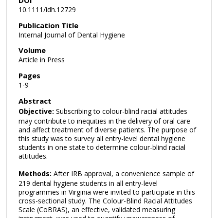
DOI
10.1111/idh.12729
Publication Title
Internal Journal of Dental Hygiene
Volume
Article in Press
Pages
1-9
Abstract
Objective:
Subscribing to colour-blind racial attitudes
may contribute to inequities in the delivery of oral care
and affect treatment of diverse patients. The purpose of
this study was to survey all entry-level dental hygiene
students in one state to determine colour-blind racial
attitudes.
Methods:
After IRB approval, a convenience sample of
219 dental hygiene students in all entry-level
programmes in Virginia were invited to participate in this
cross-sectional study. The Colour-Blind Racial Attitudes
Scale (CoBRAS), an effective, validated measuring