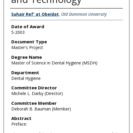
Author
Suhair Ref' at Obeidat
,
Old Dominion University
Date of Award
5-2003
Document Type
Master's Project
Degree Name
Master of Science in Dental Hygiene (MSDH)
Department
Dental Hygiene
Committee Director
Michele L. Darby (Director)
Committee Member
Deborah B. Bauman (Member)
Abstract
Preface: