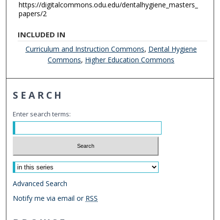
https://digitalcommons.odu.edu/dentalhygiene_masters_
papers/2
INCLUDED IN
Curriculum and Instruction Commons
,
Dental Hygiene
Commons
,
Higher Education Commons
SEARCH
Enter search terms:
Select context to search:
Advanced Search
Notify me via email or
RSS