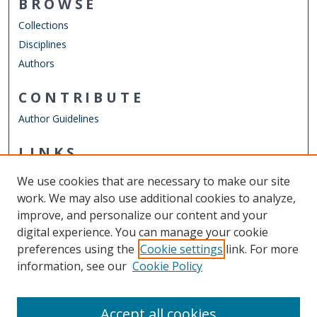
BROWSE
Collections
Disciplines
Authors
CONTRIBUTE
Author Guidelines
LINKS
School of Dental Hygiene
We use cookies that are necessary to make our site
Other Digital Collections
work. We may also use additional cookies to analyze,
ODU Libraries
improve, and personalize our content and your
Old Dominion University
digital experience. You can manage your cookie
preferences using the
Cookie settings
link. For more
CONTACT US
information, see our
Cookie Policy
Digital Commons Manager
Accept all cookies