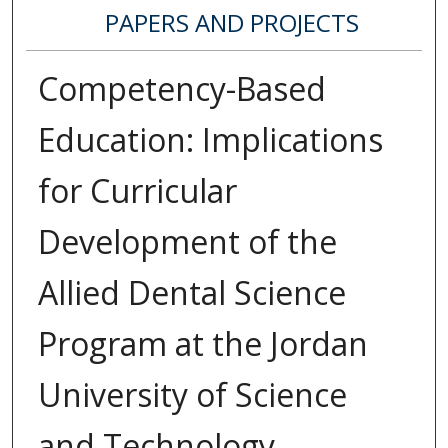
PAPERS AND PROJECTS
Competency-Based
Education: Implications
for Curricular
Development of the
Allied Dental Science
Program at the Jordan
University of Science
and Technology