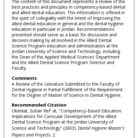
The content of this document represents a review of the
best practices and principles in competency-based dental
and allied dental education. This information is offered in
the spirit of collegiality with the intent of improving the
allied dental education in general and the dental hygiene
education in particular in Jordan. Recommendations
presented should serve as a basis for discussion and
decision-making by all involved in the Allied Dental
Science Program education and administration at the
Jordan University of Science and Technology, including
the Dean of the Applied Medical Sciences Department
and the Allied Dental Science Program Director and
Faculty.
Comments
A Review of the Literature Submitted to the Faculty of
Dental Hygiene in Partial Fulfillment of the Requirement
for the Degree of Master of Science in Dental Hygiene.
Recommended Citation
Obeidat, Suhair Ref' at, "Competency-Based Education:
Implications for Curricular Development of the Allied
Dental Science Program at the Jordan University of
Science and Technology" (2003).
Dental Hygiene Master's
Papers and Projects
. 2.