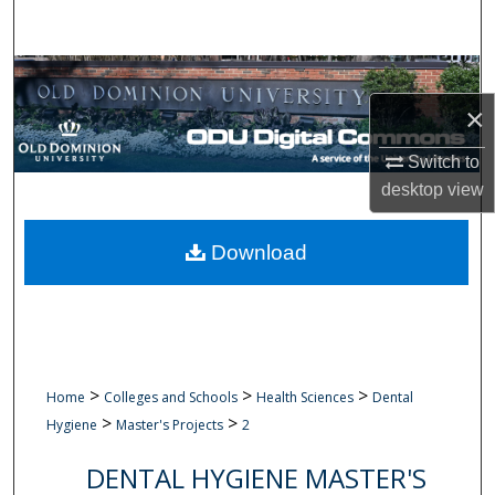
Search
Browse Collections
×
My Account
Switch to
About
desktop
view
Digital Commons Network™
Download
>
>
>
Home
Colleges and Schools
Health Sciences
Dental
>
>
Hygiene
Master's Projects
2
DENTAL HYGIENE MASTER'S