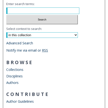
Enter search terms:
Select context to search:
Advanced Search
Notify me via email or
RSS
BROWSE
Collections
Disciplines
Authors
CONTRIBUTE
Author Guidelines