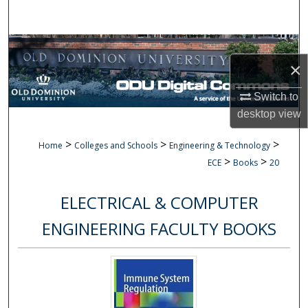
Search
Browse Collections
×
My Account
Switch to
desktop
view
About
>
>
>
Home
Colleges and Schools
Engineering & Technology
Digital Commons Network™
>
>
ECE
Books
20
ELECTRICAL & COMPUTER
ENGINEERING FACULTY BOOKS