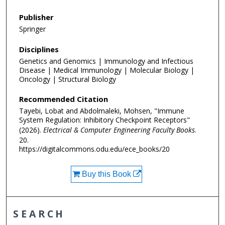
Publisher
Springer
Disciplines
Genetics and Genomics | Immunology and Infectious
Disease | Medical Immunology | Molecular Biology |
Oncology | Structural Biology
Recommended Citation
Tayebi, Lobat and Abdolmaleki, Mohsen, "Immune
System Regulation: Inhibitory Checkpoint Receptors"
(2026).
Electrical & Computer Engineering Faculty Books
.
20.
https://digitalcommons.odu.edu/ece_books/20
Buy this Book
SEARCH