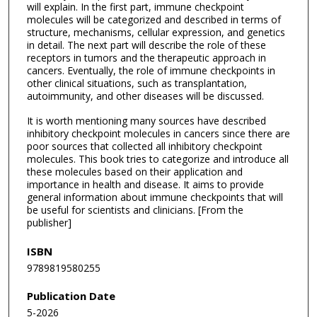
will explain. In the first part, immune checkpoint
molecules will be categorized and described in terms of
structure, mechanisms, cellular expression, and genetics
in detail. The next part will describe the role of these
receptors in tumors and the therapeutic approach in
cancers. Eventually, the role of immune checkpoints in
other clinical situations, such as transplantation,
autoimmunity, and other diseases will be discussed.
It is worth mentioning many sources have described
inhibitory checkpoint molecules in cancers since there are
poor sources that collected all inhibitory checkpoint
molecules. This book tries to categorize and introduce all
these molecules based on their application and
importance in health and disease. It aims to provide
general information about immune checkpoints that will
be useful for scientists and clinicians. [From the
publisher]
ISBN
9789819580255
Publication Date
5-2026