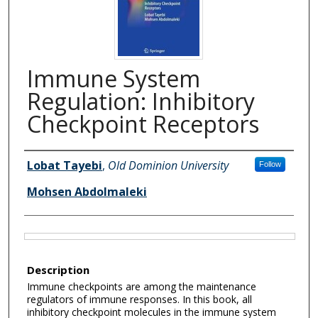
Immune System
Regulation: Inhibitory
Checkpoint Receptors
Authors
Lobat Tayebi
,
Old Dominion University
Follow
Mohsen Abdolmaleki
Files
Description
Immune checkpoints are among the maintenance
regulators of immune responses. In this book, all
inhibitory checkpoint molecules in the immune system