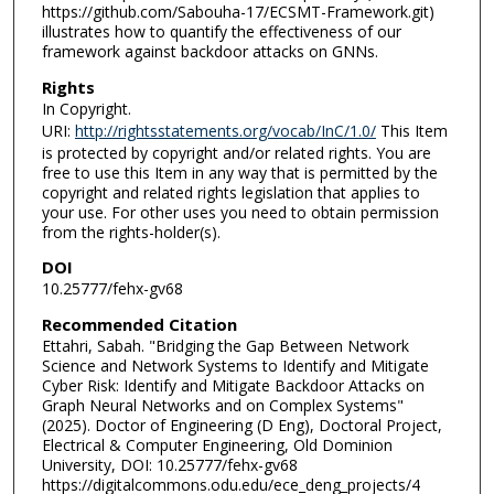
https://github.com/Sabouha-17/ECSMT-Framework.git)
illustrates how to quantify the effectiveness of our
framework against backdoor attacks on GNNs.
Rights
In Copyright.
URI:
http://rightsstatements.org/vocab/InC/1.0/
This Item
is protected by copyright and/or related rights. You are
free to use this Item in any way that is permitted by the
copyright and related rights legislation that applies to
your use. For other uses you need to obtain permission
from the rights-holder(s).
DOI
10.25777/fehx-gv68
Recommended Citation
Ettahri, Sabah. "Bridging the Gap Between Network
Science and Network Systems to Identify and Mitigate
Cyber Risk: Identify and Mitigate Backdoor Attacks on
Graph Neural Networks and on Complex Systems"
(2025). Doctor of Engineering (D Eng), Doctoral Project,
Electrical & Computer Engineering, Old Dominion
University, DOI: 10.25777/fehx-gv68
https://digitalcommons.odu.edu/ece_deng_projects/4