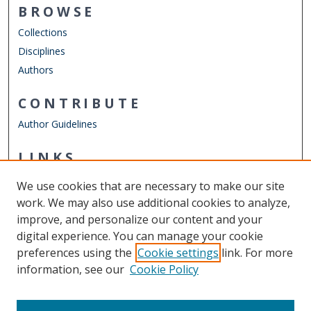
BROWSE
Collections
Disciplines
Authors
CONTRIBUTE
Author Guidelines
LINKS
Department of Electrical & Computer Engineering
We use cookies that are necessary to make our site
Other Digital Collections
work. We may also use additional cookies to analyze,
ODU Libraries
improve, and personalize our content and your
Old Dominion University
digital experience. You can manage your cookie
preferences using the
Cookie settings
link. For more
CONTACT US
information, see our
Cookie Policy
Digital Commons Manager