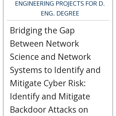
ENGINEERING PROJECTS FOR D.
ENG. DEGREE
Bridging the Gap
Between Network
Science and Network
Systems to Identify and
Mitigate Cyber Risk:
Identify and Mitigate
Backdoor Attacks on