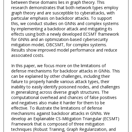
between these domains lies in graph theory. This
research demonstrates that both network types employ
graph theory and are susceptible to cyberattacks, with
particular emphasis on backdoor attacks. To support
this, we conduct studies on GNNs and complex systems
by implementing a backdoor attack and mitigating its
effects using both a newly developed ECSMT framework
for GNNs and an optimization-based cybersecurity
mitigation model, OBCSMT, for complex systems.
Results show improved model performance and reduce
associated costs.
In this paper, we focus more on the limitations of
defense mechanisms for backdoor attacks in GNNs. This
can be explained by other challenges, including their
failure to properly handle various attack types, their
inability to easily identify poisoned nodes, and challenges
in generalizing across diverse graph structures. The
computational overhead and chances of false positives
and negatives also make it harder for them to be
effective. To illustrate the limitations of defense
mechanisms against backdoor attacks in GNNs. We
develop an Explainable CS-Mitigation Triangular (ECSMT)
Framework that is composed of three mitigation
techniques (Robust Training, Graph Regularization, and