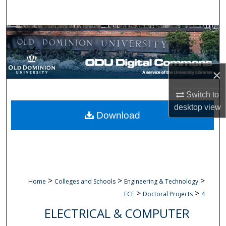
Search
Browse Collections
My Account
×
About
Switch to
desktop
view
Digital Commons Network™
Download
>
>
>
Home
Colleges and Schools
Engineering & Technology
>
>
ECE
Doctoral Projects
4
ELECTRICAL & COMPUTER