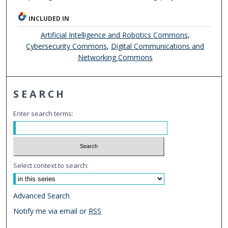
INCLUDED IN
Artificial Intelligence and Robotics Commons
,
Cybersecurity Commons
,
Digital Communications and
Networking Commons
SEARCH
Enter search terms:
Select context to search:
Advanced Search
Notify me via email or
RSS