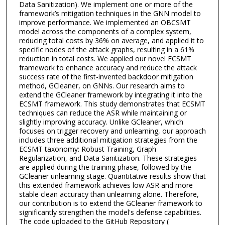
Data Sanitization). We implement one or more of the
framework’s mitigation techniques in the GNN model to
improve performance. We implemented an OBCSMT
model across the components of a complex system,
reducing total costs by 36% on average, and applied it to
specific nodes of the attack graphs, resulting in a 61%
reduction in total costs. We applied our novel ECSMT
framework to enhance accuracy and reduce the attack
success rate of the first-invented backdoor mitigation
method, GCleaner, on GNNs. Our research aims to
extend the GCleaner framework by integrating it into the
ECSMT framework. This study demonstrates that ECSMT
techniques can reduce the ASR while maintaining or
slightly improving accuracy. Unlike GCleaner, which
focuses on trigger recovery and unlearning, our approach
includes three additional mitigation strategies from the
ECSMT taxonomy: Robust Training, Graph
Regularization, and Data Sanitization. These strategies
are applied during the training phase, followed by the
GCleaner unlearning stage. Quantitative results show that
this extended framework achieves low ASR and more
stable clean accuracy than unlearning alone. Therefore,
our contribution is to extend the GCleaner framework to
significantly strengthen the model's defense capabilities.
The code uploaded to the GitHub Repository (