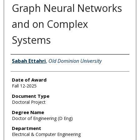
Graph Neural Networks
and on Complex
Systems
Author
Sabah Ettahri
,
Old Dominion University
Date of Award
Fall 12-2025
Document Type
Doctoral Project
Degree Name
Doctor of Engineering (D Eng)
Department
Electrical & Computer Engineering