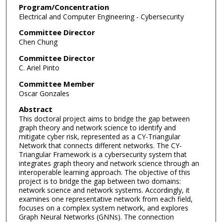
Program/Concentration
Electrical and Computer Engineering - Cybersecurity
Committee Director
Chen Chung
Committee Director
C. Ariel Pinto
Committee Member
Oscar Gonzales
Abstract
This doctoral project aims to bridge the gap between
graph theory and network science to identify and
mitigate cyber risk, represented as a CY-Triangular
Network that connects different networks. The CY-
Triangular Framework is a cybersecurity system that
integrates graph theory and network science through an
interoperable learning approach. The objective of this
project is to bridge the gap between two domains:
network science and network systems. Accordingly, it
examines one representative network from each field,
focuses on a complex system network, and explores
Graph Neural Networks (GNNs). The connection