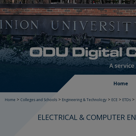
Home
>
>
>
>
>
Home
Colleges and Schools
Engineering & Technology
ECE
ETDs
ELECTRICAL & COMPUTER EN