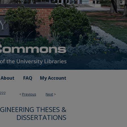
About
FAQ
My Account
222
<
Previous
Next
>
GINEERING THESES &
DISSERTATIONS