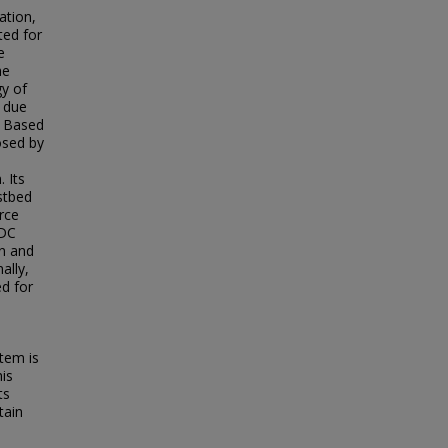
ation,
ted for
e
he
gy of
d due
. Based
osed by
 Its
stbed
rce
 DC
on and
ally,
ed for
tem is
his
ts
tain