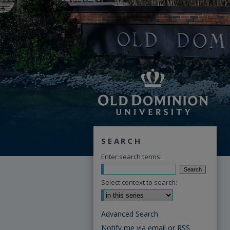
SEARCH
Enter search terms:
Select context to search:
Advanced Search
Notify me via email or
RSS