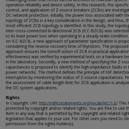
operation reliability and device safety. In this research, the specific
control, and application of Z-source breakers (ZCBs) are investiga
DC network protection. Initially, the power loss associated with th
topology of ZCBs is a key consideration in the design, and thus, t
most efficient ZCB topology is identified. In this study, the topolo
inter-cross-connected bi-directional ZCB (ICC-BZCB) was selecte
to its least power loss when operating in a steady-state condition
on ICC-BZCB, a new approach of parameter specification is prop
considering the reverse-recovery time of thyristors. The proposed
approach ensures the turnoff action of ZCB in practical application.
effectiveness was verified by experimental tests on a hardware te
in the laboratory. Secondly, a new method of specifying the Z-sou
capacitances is proposed to identify the high-impedance faults in
power networks. The method defines the principle of HIF detecti
interruption by monitoring the status of Z-source capacitances. Fin
the assessment of cable length limit for ZCB application is analyz
the DC system applications.
Rights
In Copyright. URI:
http://rightsstatements.org/vocab/InC/1.0/
This I
protected by copyright and/or related rights. You are free to use t
Item in any way that is permitted by the copyright and related righ
legislation that applies to your use. For other uses you need to ob
permission from the rights-holder(s).