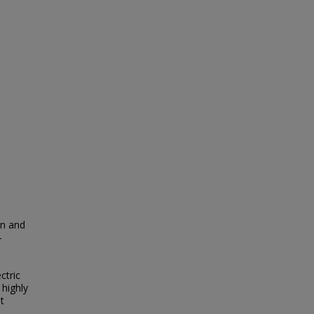
on and
-
ctric
 highly
t