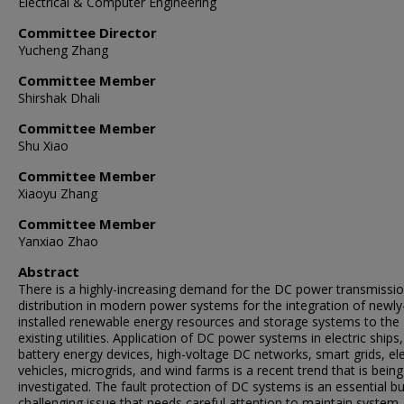
Electrical & Computer Engineering
Committee Director
Yucheng Zhang
Committee Member
Shirshak Dhali
Committee Member
Shu Xiao
Committee Member
Xiaoyu Zhang
Committee Member
Yanxiao Zhao
Abstract
There is a highly-increasing demand for the DC power transmissi
distribution in modern power systems for the integration of newly
installed renewable energy resources and storage systems to the
existing utilities. Application of DC power systems in electric ships,
battery energy devices, high-voltage DC networks, smart grids, ele
vehicles, microgrids, and wind farms is a recent trend that is being
investigated. The fault protection of DC systems is an essential bu
challenging issue that needs careful attention to maintain system