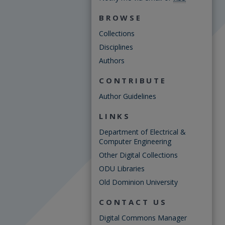
BROWSE
Collections
Disciplines
Authors
CONTRIBUTE
Author Guidelines
LINKS
Department of Electrical &
Computer Engineering
Other Digital Collections
ODU Libraries
Old Dominion University
CONTACT US
Digital Commons Manager