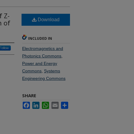
f Z-
Download
n of
INCLUDED IN
Follow
Electromagnetics and
Photonics Commons
,
Power and Energy
Commons
,
Systems
Engineering Commons
SHARE
Facebook
LinkedIn
WhatsApp
Email
Share