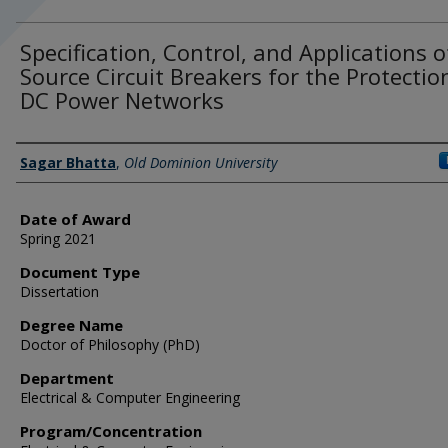
Specification, Control, and Applications o
Source Circuit Breakers for the Protectio
DC Power Networks
Author
Sagar Bhatta
,
Old Dominion University
Date of Award
Spring 2021
Document Type
Dissertation
Degree Name
Doctor of Philosophy (PhD)
Department
Electrical & Computer Engineering
Program/Concentration