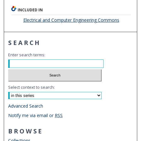
INCLUDED IN
Electrical and Computer Engineering Commons
SEARCH
Enter search terms:
Select context to search:
Advanced Search
Notify me via email or
RSS
BROWSE
Collections