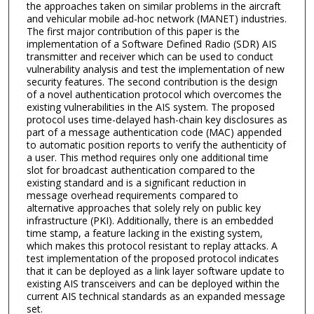
the approaches taken on similar problems in the aircraft
and vehicular mobile ad-hoc network (MANET) industries.
The first major contribution of this paper is the
implementation of a Software Defined Radio (SDR) AIS
transmitter and receiver which can be used to conduct
vulnerability analysis and test the implementation of new
security features. The second contribution is the design
of a novel authentication protocol which overcomes the
existing vulnerabilities in the AIS system. The proposed
protocol uses time-delayed hash-chain key disclosures as
part of a message authentication code (MAC) appended
to automatic position reports to verify the authenticity of
a user. This method requires only one additional time
slot for broadcast authentication compared to the
existing standard and is a significant reduction in
message overhead requirements compared to
alternative approaches that solely rely on public key
infrastructure (PKI). Additionally, there is an embedded
time stamp, a feature lacking in the existing system,
which makes this protocol resistant to replay attacks. A
test implementation of the proposed protocol indicates
that it can be deployed as a link layer software update to
existing AIS transceivers and can be deployed within the
current AIS technical standards as an expanded message
set.