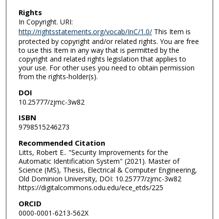
Rights
In Copyright. URI:
http://rightsstatements.org/vocab/InC/1.0/
This Item is
protected by copyright and/or related rights. You are free
to use this Item in any way that is permitted by the
copyright and related rights legislation that applies to
your use. For other uses you need to obtain permission
from the rights-holder(s).
DOI
10.25777/zjmc-3w82
ISBN
9798515246273
Recommended Citation
Litts, Robert E.. "Security Improvements for the
Automatic Identification System" (2021). Master of
Science (MS), Thesis, Electrical & Computer Engineering,
Old Dominion University, DOI: 10.25777/zjmc-3w82
https://digitalcommons.odu.edu/ece_etds/225
ORCID
0000-0001-6213-562X