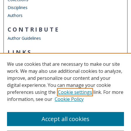
Disciplines
Authors
CONTRIBUTE
Author Guidelines
LINKS
Department of Electrical & Computer Engineering
We use cookies that are necessary to make our site
Other Digital Collections
work. We may also use additional cookies to analyze,
ODU Libraries
improve, and personalize our content and your
Old Dominion University
digital experience. You can manage your cookie
preferences using the
Cookie settings
link. For more
CONTACT US
information, see our
Cookie Policy
Digital Commons Manager
Accept all cookies