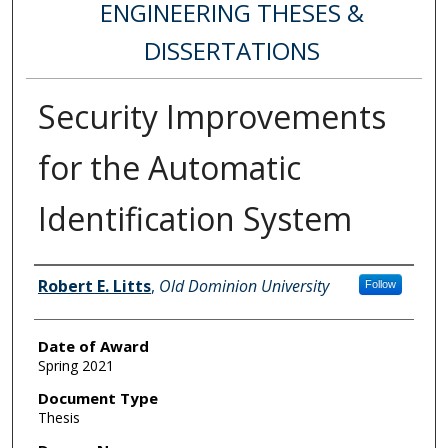
ENGINEERING THESES &
DISSERTATIONS
Security Improvements
for the Automatic
Identification System
Author
Robert E. Litts
,
Old Dominion University
Follow
Date of Award
Spring 2021
Document Type
Thesis