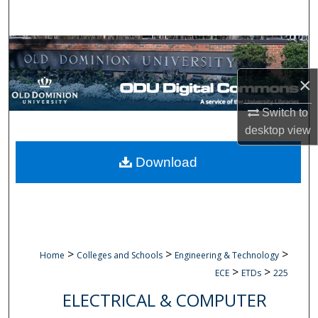
Search
Browse Collections
×
My Account
Switch to
About
desktop
view
Digital Commons Network™
Download
>
>
>
Home
Colleges and Schools
Engineering & Technology
>
>
ECE
ETDs
225
ELECTRICAL & COMPUTER