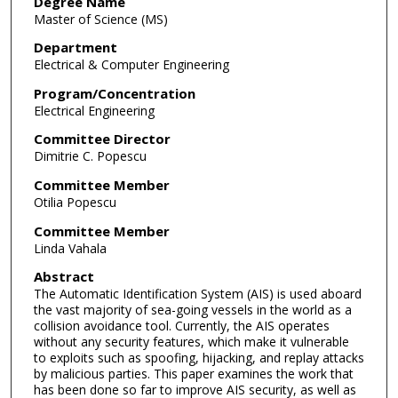
Degree Name
Master of Science (MS)
Department
Electrical & Computer Engineering
Program/Concentration
Electrical Engineering
Committee Director
Dimitrie C. Popescu
Committee Member
Otilia Popescu
Committee Member
Linda Vahala
Abstract
The Automatic Identification System (AIS) is used aboard
the vast majority of sea-going vessels in the world as a
collision avoidance tool. Currently, the AIS operates
without any security features, which make it vulnerable
to exploits such as spoofing, hijacking, and replay attacks
by malicious parties. This paper examines the work that
has been done so far to improve AIS security, as well as