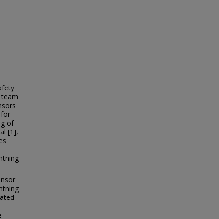
afety
t team
nsors
 for
ng of
l [1],
zes
htning
ensor
ghtning
cated
n
e