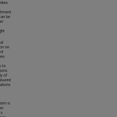
rikes
achment
 can be
eer
ght
al
ion on
ed
hes
s to
gions
dy of
easured
rations
tem is
his
ts