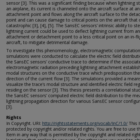
sensor [3]. This was a significant finding because when lightning st
an airplane, its current is channeled onto the aircraft surface at an
attachment point and flows along the aircraft surface to the det
point and can cause damage to critical points on the aircraft that
catastrophic [3], [4], [5]. The SansEC sensors’ intrinsic ability to st
lightning current could be used to deflect lightning current from an
attachment or detachment point to a less critical point on an in-fli
aircraft, to mitigate detrimental damage.
To investigate this phenomenology, electromagnetic computation
simulations were conducted to calculate the electric field distribut
the SansEC sensors’ conductive trace to determine if the associat
electromagnetic radiation preceding lightning attachment establis
modal structures on the conductive trace which predisposition the
direction of the current flow [3]. The simulations provided a mean
visualize the trace’s modal structure and identified electric field re
residing on the sensor [3]. This thesis presents a correlational stu
the SansEC sensors’ computed electric field distribution to the m
lightning propagation direction for various SansEC sensor configu
[3].
Rights
In Copyright. URI:
http://rightsstatements.org/vocab/InC/1.0/
This I
protected by copyright and/or related rights. You are free to use t
Item in any way that is permitted by the copyright and related righ