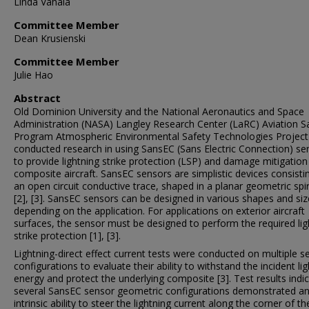
Linda Vahala
Committee Member
Dean Krusienski
Committee Member
Julie Hao
Abstract
Old Dominion University and the National Aeronautics and Space
Administration (NASA) Langley Research Center (LaRC) Aviation S
Program Atmospheric Environmental Safety Technologies Projec
conducted research in using SansEC (Sans Electric Connection) se
to provide lightning strike protection (LSP) and damage mitigation
composite aircraft. SansEC sensors are simplistic devices consisti
an open circuit conductive trace, shaped in a planar geometric spira
[2], [3]. SansEC sensors can be designed in various shapes and si
depending on the application. For applications on exterior aircraft
surfaces, the sensor must be designed to perform the required lig
strike protection [1], [3].
Lightning-direct effect current tests were conducted on multiple s
configurations to evaluate their ability to withstand the incident li
energy and protect the underlying composite [3]. Test results indi
several SansEC sensor geometric configurations demonstrated a
intrinsic ability to steer the lightning current along the corner of th