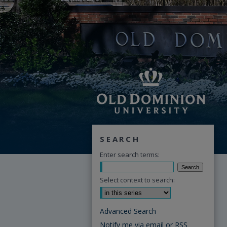
SEARCH
Enter search terms:
Select context to search:
Advanced Search
Notify me via email or
RSS