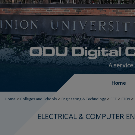
Home
>
>
>
>
>
Home
Colleges and Schools
Engineering & Technology
ECE
ETDs
ELECTRICAL & COMPUTER EN