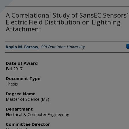
A Correlational Study of SansEC Sensors’
Electric Field Distribution on Lightning
Attachment
Author
Kayla M. Farrow
,
Old Dominion University
Date of Award
Fall 2017
Document Type
Thesis
Degree Name
Master of Science (MS)
Department
Electrical & Computer Engineering
Committee Director