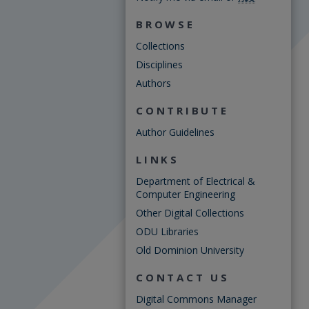
BROWSE
Collections
Disciplines
Authors
CONTRIBUTE
Author Guidelines
LINKS
Department of Electrical &
Computer Engineering
Other Digital Collections
ODU Libraries
Old Dominion University
CONTACT US
Digital Commons Manager