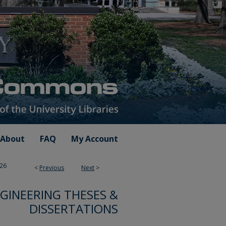
About
FAQ
My Account
26
<
Previous
Next
>
GINEERING THESES &
DISSERTATIONS