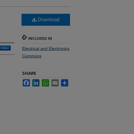
Download
INCLUDED IN
Follow
Electrical and Electronics
Commons
SHARE
Facebook
LinkedIn
WhatsApp
Email
Share