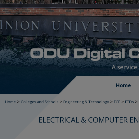
Home
>
>
>
>
>
Home
Colleges and Schools
Engineering & Technology
ECE
ETDs
ELECTRICAL & COMPUTER EN