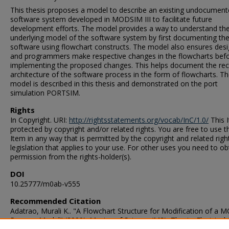
This thesis proposes a model to describe an existing undocumen
software system developed in MODSIM III to facilitate future
development efforts. The model provides a way to understand th
underlying model of the software system by first documenting th
software using flowchart constructs. The model also ensures des
and programmers make respective changes in the flowcharts bef
implementing the proposed changes. This helps document the re
architecture of the software process in the form of flowcharts. T
model is described in this thesis and demonstrated on the port
simulation PORTSIM.
Rights
In Copyright. URI:
http://rightsstatements.org/vocab/InC/1.0/
This I
protected by copyright and/or related rights. You are free to use t
Item in any way that is permitted by the copyright and related righ
legislation that applies to your use. For other uses you need to ob
permission from the rights-holder(s).
DOI
10.25777/m0ab-v555
Recommended Citation
Adatrao, Murali K.. "A Flowchart Structure for Modification of a
Process Model" (2000). Master of Science (MS), Thesis, Electrical