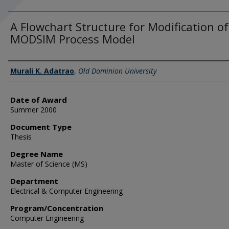
A Flowchart Structure for Modification of
MODSIM Process Model
Author
Murali K. Adatrao
,
Old Dominion University
Date of Award
Summer 2000
Document Type
Thesis
Degree Name
Master of Science (MS)
Department
Electrical & Computer Engineering
Program/Concentration
Computer Engineering