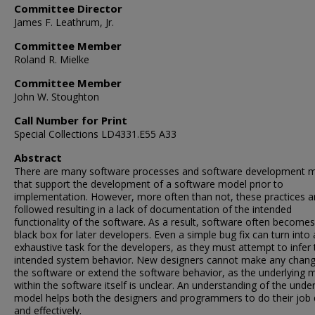
Committee Director
James F. Leathrum, Jr.
Committee Member
Roland R. Mielke
Committee Member
John W. Stoughton
Call Number for Print
Special Collections LD4331.E55 A33
Abstract
There are many software processes and software development 
that support the development of a software model prior to
implementation. However, more often than not, these practices a
followed resulting in a lack of documentation of the intended
functionality of the software. As a result, software often becomes
black box for later developers. Even a simple bug fix can turn into
exhaustive task for the developers, as they must attempt to infer 
intended system behavior. New designers cannot make any chang
the software or extend the software behavior, as the underlying 
within the software itself is unclear. An understanding of the under
model helps both the designers and programmers to do their job 
and effectively.