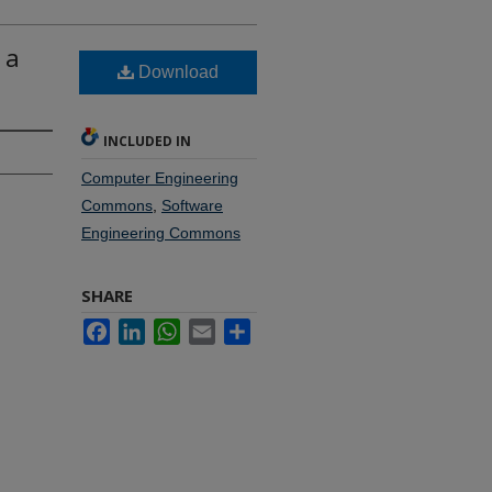
 a
Download
INCLUDED IN
Computer Engineering
Commons
,
Software
Engineering Commons
SHARE
Facebook
LinkedIn
WhatsApp
Email
Share