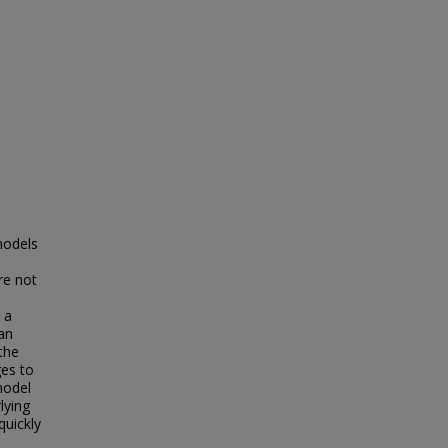
models
re not
 a
 an
the
es to
model
lying
quickly