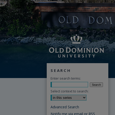
SEARCH
Enter search terms:
Select context to search:
Advanced Search
Notify me via email or
RSS