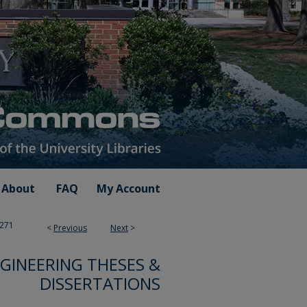
About
FAQ
My Account
271
<
Previous
Next
>
GINEERING THESES &
DISSERTATIONS