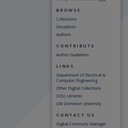
BROWSE
Collections
Disciplines
Authors
CONTRIBUTE
Author Guidelines
LINKS
Department of Electrical &
Computer Engineering
Other Digital Collections
ODU Libraries
Old Dominion University
CONTACT US
Digital Commons Manager