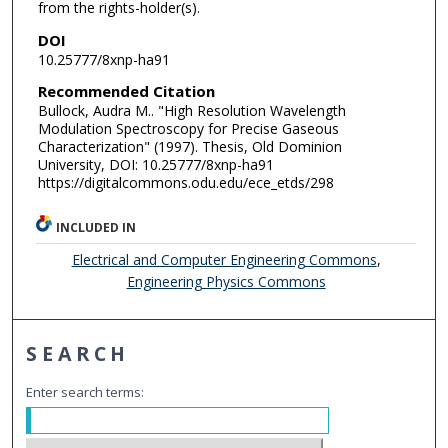
from the rights-holder(s).
DOI
10.25777/8xnp-ha91
Recommended Citation
Bullock, Audra M.. "High Resolution Wavelength
Modulation Spectroscopy for Precise Gaseous
Characterization" (1997). Thesis, Old Dominion
University, DOI: 10.25777/8xnp-ha91
https://digitalcommons.odu.edu/ece_etds/298
INCLUDED IN
Electrical and Computer Engineering Commons
,
Engineering Physics Commons
SEARCH
Enter search terms: