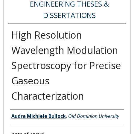
ENGINEERING THESES &
DISSERTATIONS
High Resolution
Wavelength Modulation
Spectroscopy for Precise
Gaseous
Characterization
Author
Audra Michiele Bullock
,
Old Dominion University