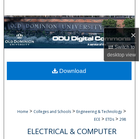
Search
Browse Collections
×
My Account
Switch to
About
desktop
view
Digital Commons Network™
Download
>
>
>
Home
Colleges and Schools
Engineering & Technology
>
>
ECE
ETDs
298
ELECTRICAL & COMPUTER