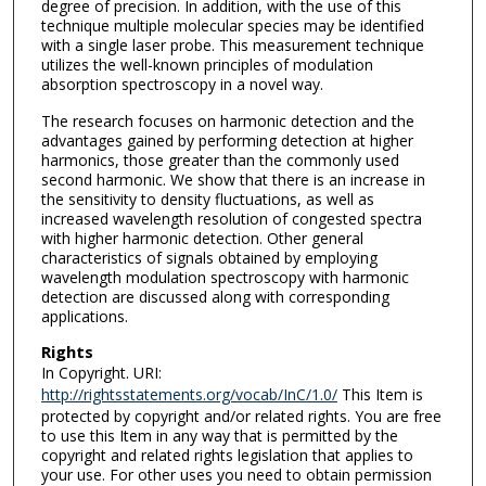
degree of precision. In addition, with the use of this
technique multiple molecular species may be identified
with a single laser probe. This measurement technique
utilizes the well-known principles of modulation
absorption spectroscopy in a novel way.
The research focuses on harmonic detection and the
advantages gained by performing detection at higher
harmonics, those greater than the commonly used
second harmonic. We show that there is an increase in
the sensitivity to density fluctuations, as well as
increased wavelength resolution of congested spectra
with higher harmonic detection. Other general
characteristics of signals obtained by employing
wavelength modulation spectroscopy with harmonic
detection are discussed along with corresponding
applications.
Rights
In Copyright. URI:
http://rightsstatements.org/vocab/InC/1.0/
This Item is
protected by copyright and/or related rights. You are free
to use this Item in any way that is permitted by the
copyright and related rights legislation that applies to
your use. For other uses you need to obtain permission