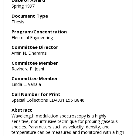
Date of Award
Spring 1997
Document Type
Thesis
Program/Concentration
Electrical Engineering
Committee Director
Amin N. Dharamsi
Committee Member
Ravindra P. Joshi
Committee Member
Linda L. Vahala
Call Number for Print
Special Collections LD4331.E55 B846
Abstract
Wavelength modulation spectroscopy is a highly
sensitive, non-intrusive technique for probing gaseous
species. Parameters such as velocity, density, and
temperature can be measured and monitored with a high