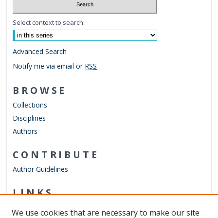
Select context to search:
Advanced Search
Notify me via email or
RSS
BROWSE
Collections
Disciplines
Authors
CONTRIBUTE
Author Guidelines
LINKS
Department of Electrical & Computer Engineering
We use cookies that are necessary to make our site