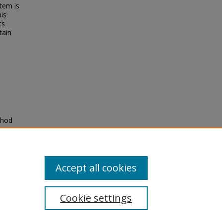
tem is
his
ts
tain
thod
Accept all cookies
Cookie settings