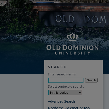
SEARCH
Enter search terms:
Select context to search:
Advanced Search
Notify me via email or
RSS