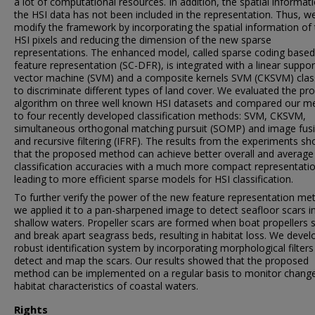
a lot of computational resources. In addition, the spatial informat
the HSI data has not been included in the representation. Thus, w
modify the framework by incorporating the spatial information of
HSI pixels and reducing the dimension of the new sparse
representations. The enhanced model, called sparse coding base
feature representation (SC-DFR), is integrated with a linear suppor
vector machine (SVM) and a composite kernels SVM (CKSVM) class
to discriminate different types of land cover. We evaluated the p
algorithm on three well known HSI datasets and compared our m
to four recently developed classification methods: SVM, CKSVM,
simultaneous orthogonal matching pursuit (SOMP) and image fus
and recursive filtering (IFRF). The results from the experiments s
that the proposed method can achieve better overall and average
classification accuracies with a much more compact representati
leading to more efficient sparse models for HSI classification.
To further verify the power of the new feature representation me
we applied it to a pan-sharpened image to detect seafloor scars i
shallow waters. Propeller scars are formed when boat propellers s
and break apart seagrass beds, resulting in habitat loss. We deve
robust identification system by incorporating morphological filters
detect and map the scars. Our results showed that the proposed
method can be implemented on a regular basis to monitor change
habitat characteristics of coastal waters.
Rights