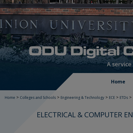
Home
>
>
>
>
>
Home
Colleges and Schools
Engineering & Technology
ECE
ETDs
ELECTRICAL & COMPUTER EN