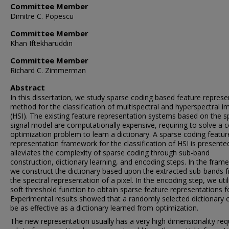
Committee Member
Dimitre C. Popescu
Committee Member
Khan Iftekharuddin
Committee Member
Richard C. Zimmerman
Abstract
In this dissertation, we study sparse coding based feature represe
method for the classification of multispectral and hyperspectral 
(HSI). The existing feature representation systems based on the s
signal model are computationally expensive, requiring to solve a 
optimization problem to learn a dictionary. A sparse coding featur
representation framework for the classification of HSI is presente
alleviates the complexity of sparse coding through sub-band
construction, dictionary learning, and encoding steps. In the fram
we construct the dictionary based upon the extracted sub-bands 
the spectral representation of a pixel. In the encoding step, we util
soft threshold function to obtain sparse feature representations f
Experimental results showed that a randomly selected dictionary 
be as effective as a dictionary learned from optimization.
The new representation usually has a very high dimensionality req