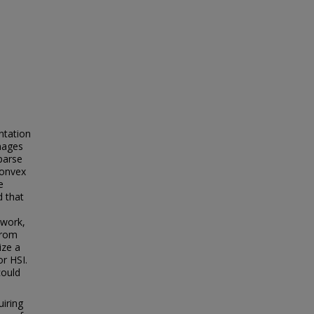
ntation
images
parse
convex
e
d that
ework,
from
ize a
or HSI.
could
uiring