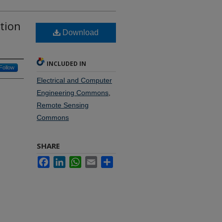
tion
Download
INCLUDED IN
Follow
Electrical and Computer
Engineering Commons
,
Remote Sensing
Commons
SHARE
Facebook
LinkedIn
WhatsApp
Email
Share