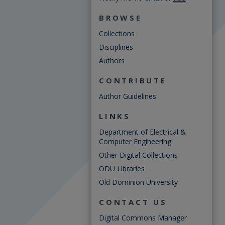
BROWSE
Collections
Disciplines
Authors
CONTRIBUTE
Author Guidelines
LINKS
Department of Electrical &
Computer Engineering
Other Digital Collections
ODU Libraries
Old Dominion University
CONTACT US
Digital Commons Manager