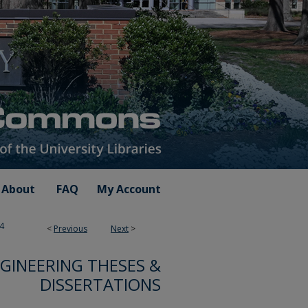
About
FAQ
My Account
4
<
Previous
Next
>
GINEERING THESES &
DISSERTATIONS