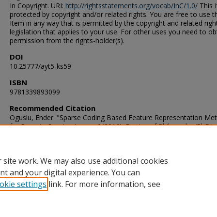
In Copyright. URI:
http://rightsstatements.org/vocab/InC/1.0/
This I
protected by copyright and/or related rights. You are free to use t
Item in any way that is permitted by the copyright and related righ
legislation that applies to your use. For other uses you need to ob
permission from the rights-holder(s).
DOI
10.25777/ayt5-ks59
ISBN
9781339893099
Recommended Citation
Oguslu, Ender. "Sparse Coding Based Feature Representation Me
for Remote Sensing Images" (2016). Doctor of Philosophy (PhD),
Dissertation, Electrical & Computer Engineering, Old Dominion
University, DOI: 10.25777/ayt5-ks59
https://digitalcommons.odu.edu/ece_etds/4
 site work. We may also use additional cookies
nt and your digital experience. You can
okie settings
link. For more information, see
Home
|
About
|
FAQ
|
My Account
|
Accessibility Statement