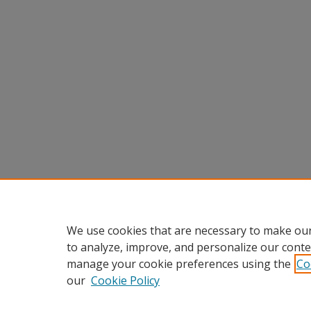
We use cookies that are necessary to make our
to analyze, improve, and personalize our conte
manage your cookie preferences using the
Co
our
Cookie Policy