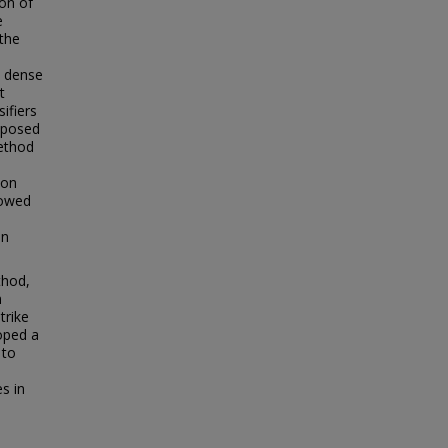
ion of
e
 the
d dense
t
ifiers
roposed
ethod
ion
howed
on
thod,
n
trike
loped a
 to
s in