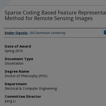
Sparse Coding Based Feature Representa
Method for Remote Sensing Images
Author
Ender Oguslu
,
Old Dominion University
Date of Award
Spring 2016
Document Type
Dissertation
Degree Name
Doctor of Philosophy (PhD)
Department
Electrical & Computer Engineering
Committee Director
Jiang Li