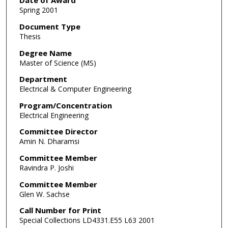
Date of Award
Spring 2001
Document Type
Thesis
Degree Name
Master of Science (MS)
Department
Electrical & Computer Engineering
Program/Concentration
Electrical Engineering
Committee Director
Amin N. Dharamsi
Committee Member
Ravindra P. Joshi
Committee Member
Glen W. Sachse
Call Number for Print
Special Collections LD4331.E55 L63 2001