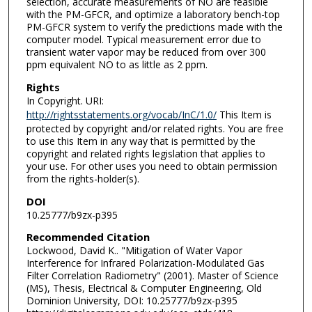
selection, accurate measurements of NO are feasible
with the PM-GFCR, and optimize a laboratory bench-top
PM-GFCR system to verify the predictions made with the
computer model. Typical measurement error due to
transient water vapor may be reduced from over 300
ppm equivalent NO to as little as 2 ppm.
Rights
In Copyright. URI:
http://rightsstatements.org/vocab/InC/1.0/
This Item is
protected by copyright and/or related rights. You are free
to use this Item in any way that is permitted by the
copyright and related rights legislation that applies to
your use. For other uses you need to obtain permission
from the rights-holder(s).
DOI
10.25777/b9zx-p395
Recommended Citation
Lockwood, David K.. "Mitigation of Water Vapor
Interference for Infrared Polarization-Modulated Gas
Filter Correlation Radiometry" (2001). Master of Science
(MS), Thesis, Electrical & Computer Engineering, Old
Dominion University, DOI: 10.25777/b9zx-p395