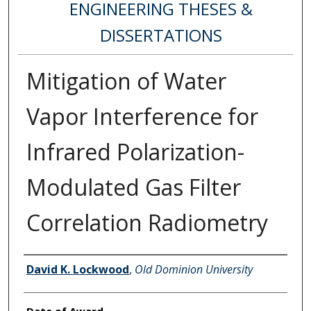
ENGINEERING THESES &
DISSERTATIONS
Mitigation of Water
Vapor Interference for
Infrared Polarization-
Modulated Gas Filter
Correlation Radiometry
Author
David K. Lockwood
,
Old Dominion University