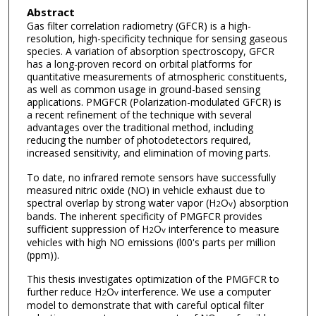
Abstract
Gas filter correlation radiometry (GFCR) is a high-
resolution, high-specificity technique for sensing gaseous
species. A variation of absorption spectroscopy, GFCR
has a long-proven record on orbital platforms for
quantitative measurements of atmospheric constituents,
as well as common usage in ground-based sensing
applications. PMGFCR (Polarization-modulated GFCR) is
a recent refinement of the technique with several
advantages over the traditional method, including
reducing the number of photodetectors required,
increased sensitivity, and elimination of moving parts.
To date, no infrared remote sensors have successfully
measured nitric oxide (NO) in vehicle exhaust due to
spectral overlap by strong water vapor (H
O
) absorption
2
v
bands. The inherent specificity of PMGFCR provides
sufficient suppression of H
O
interference to measure
2
v
vehicles with high NO emissions (l00's parts per million
(ppm)).
This thesis investigates optimization of the PMGFCR to
further reduce H
O
interference. We use a computer
2
v
model to demonstrate that with careful optical filter