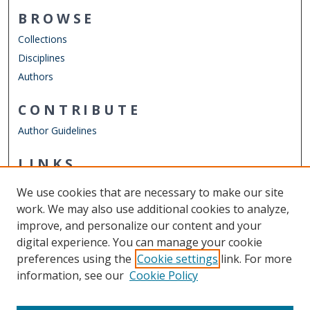
BROWSE
Collections
Disciplines
Authors
CONTRIBUTE
Author Guidelines
LINKS
Department of Electrical & Computer Engineering
We use cookies that are necessary to make our site
Other Digital Collections
work. We may also use additional cookies to analyze,
ODU Libraries
improve, and personalize our content and your
Old Dominion University
digital experience. You can manage your cookie
preferences using the
Cookie settings
link. For more
CONTACT US
information, see our
Cookie Policy
Digital Commons Manager