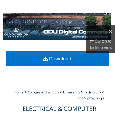
Search
Browse Collections
×
My Account
Switch to
About
desktop
view
Digital Commons Network™
Download
>
>
>
Home
Colleges and Schools
Engineering & Technology
>
>
ECE
ETDs
418
ELECTRICAL & COMPUTER