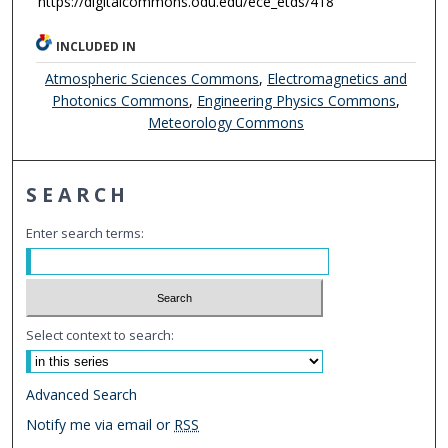
https://digitalcommons.odu.edu/ece_etds/418
INCLUDED IN
Atmospheric Sciences Commons
,
Electromagnetics and
Photonics Commons
,
Engineering Physics Commons
,
Meteorology Commons
SEARCH
Enter search terms:
Select context to search:
Advanced Search
Notify me via email or
RSS