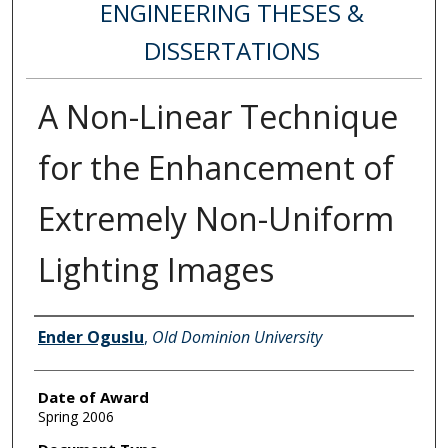
ENGINEERING THESES &
DISSERTATIONS
A Non-Linear Technique
for the Enhancement of
Extremely Non-Uniform
Lighting Images
Author
Ender Oguslu
,
Old Dominion University
Date of Award
Spring 2006