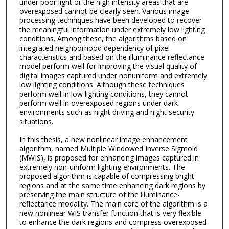
under poor light or the high intensity areas that are
overexposed cannot be clearly seen. Various image
processing techniques have been developed to recover
the meaningful information under extremely low lighting
conditions. Among these, the algorithms based on
integrated neighborhood dependency of pixel
characteristics and based on the illuminance reflectance
model perform well for improving the visual quality of
digital images captured under nonuniform and extremely
low lighting conditions. Although these techniques
perform well in low lighting conditions, they cannot
perform well in overexposed regions under dark
environments such as night driving and night security
situations.
In this thesis, a new nonlinear image enhancement
algorithm, named Multiple Windowed Inverse Sigmoid
(MWIS), is proposed for enhancing images captured in
extremely non-uniform lighting environments. The
proposed algorithm is capable of compressing bright
regions and at the same time enhancing dark regions by
preserving the main structure of the illuminance-
reflectance modality. The main core of the algorithm is a
new nonlinear WIS transfer function that is very flexible
to enhance the dark regions and compress overexposed