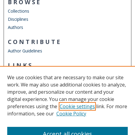
BROWSE
Collections
Disciplines
Authors
CONTRIBUTE
Author Guidelines
LINKS
Department of Electrical & Computer Engineering
We use cookies that are necessary to make our site
Other Digital Collections
work. We may also use additional cookies to analyze,
ODU Libraries
improve, and personalize our content and your
Old Dominion University
digital experience. You can manage your cookie
preferences using the
Cookie settings
link. For more
CONTACT US
information, see our
Cookie Policy
Digital Commons Manager
Accept all cookies