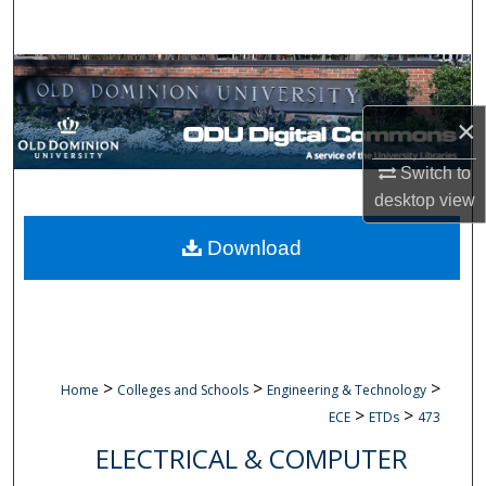
Search
Browse Collections
×
My Account
Switch to
About
desktop
view
Digital Commons Network™
Download
>
>
>
Home
Colleges and Schools
Engineering & Technology
>
>
ECE
ETDs
473
ELECTRICAL & COMPUTER