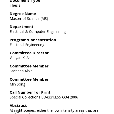
Document Type
Thesis
Degree Name
Master of Science (MS)
Department
Electrical & Computer Engineering
Program/Concentration
Electrical Engineering
Committee Director
Vijayan K. Asari
Committee Member
Sacharia Albin
Committee Member
Min Song
Call Number for Print
Special Collections LD4331.E55 O34 2006
Abstract
At night scenes, either the low intensity areas that are