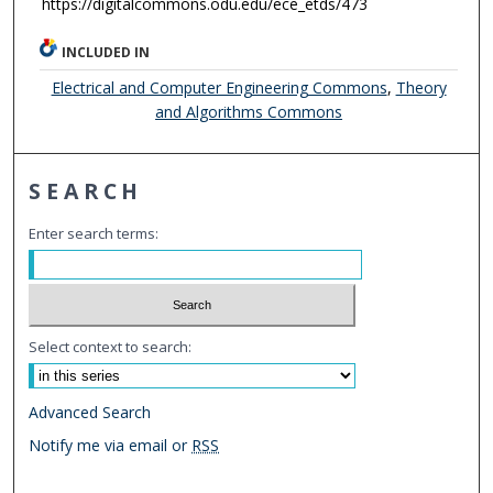
https://digitalcommons.odu.edu/ece_etds/473
INCLUDED IN
Electrical and Computer Engineering Commons
,
Theory
and Algorithms Commons
SEARCH
Enter search terms:
Select context to search:
Advanced Search
Notify me via email or
RSS