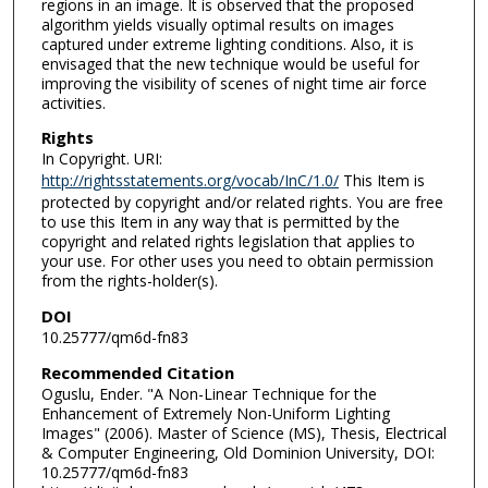
regions in an image. It is observed that the proposed
algorithm yields visually optimal results on images
captured under extreme lighting conditions. Also, it is
envisaged that the new technique would be useful for
improving the visibility of scenes of night time air force
activities.
Rights
In Copyright. URI:
http://rightsstatements.org/vocab/InC/1.0/
This Item is
protected by copyright and/or related rights. You are free
to use this Item in any way that is permitted by the
copyright and related rights legislation that applies to
your use. For other uses you need to obtain permission
from the rights-holder(s).
DOI
10.25777/qm6d-fn83
Recommended Citation
Oguslu, Ender. "A Non-Linear Technique for the
Enhancement of Extremely Non-Uniform Lighting
Images" (2006). Master of Science (MS), Thesis, Electrical
& Computer Engineering, Old Dominion University, DOI:
10.25777/qm6d-fn83