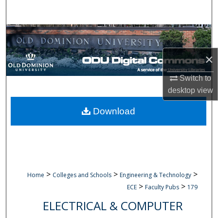
Search
Browse Collections
×
My Account
Switch to
About
desktop
view
Digital Commons Network™
Download
>
>
>
Home
Colleges and Schools
Engineering & Technology
>
>
ECE
Faculty Pubs
179
ELECTRICAL & COMPUTER