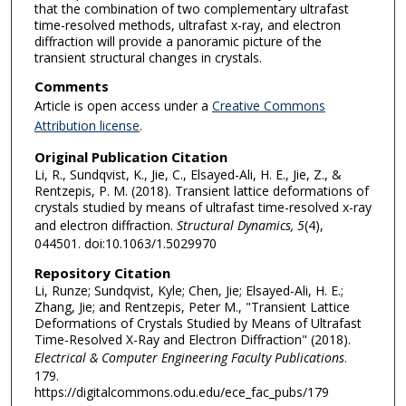
that the combination of two complementary ultrafast
time-resolved methods, ultrafast x-ray, and electron
diffraction will provide a panoramic picture of the
transient structural changes in crystals.
Comments
Article is open access under a
Creative Commons
Attribution license
.
Original Publication Citation
Li, R., Sundqvist, K., Jie, C., Elsayed-Ali, H. E., Jie, Z., &
Rentzepis, P. M. (2018). Transient lattice deformations of
crystals studied by means of ultrafast time-resolved x-ray
and electron diffraction.
Structural Dynamics, 5
(4),
044501. doi:10.1063/1.5029970
Repository Citation
Li, Runze; Sundqvist, Kyle; Chen, Jie; Elsayed-Ali, H. E.;
Zhang, Jie; and Rentzepis, Peter M., "Transient Lattice
Deformations of Crystals Studied by Means of Ultrafast
Time-Resolved X-Ray and Electron Diffraction" (2018).
Electrical & Computer Engineering Faculty Publications
.
179.
https://digitalcommons.odu.edu/ece_fac_pubs/179