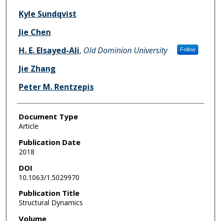
Kyle Sundqvist
Jie Chen
H. E. Elsayed-Ali
,
Old Dominion University
Follow
Jie Zhang
Peter M. Rentzepis
Document Type
Article
Publication Date
2018
DOI
10.1063/1.5029970
Publication Title
Structural Dynamics
Volume