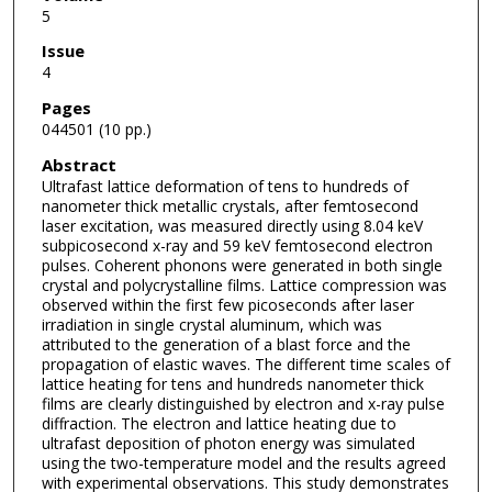
5
Issue
4
Pages
044501 (10 pp.)
Abstract
Ultrafast lattice deformation of tens to hundreds of
nanometer thick metallic crystals, after femtosecond
laser excitation, was measured directly using 8.04 keV
subpicosecond x-ray and 59 keV femtosecond electron
pulses. Coherent phonons were generated in both single
crystal and polycrystalline films. Lattice compression was
observed within the first few picoseconds after laser
irradiation in single crystal aluminum, which was
attributed to the generation of a blast force and the
propagation of elastic waves. The different time scales of
lattice heating for tens and hundreds nanometer thick
films are clearly distinguished by electron and x-ray pulse
diffraction. The electron and lattice heating due to
ultrafast deposition of photon energy was simulated
using the two-temperature model and the results agreed
with experimental observations. This study demonstrates