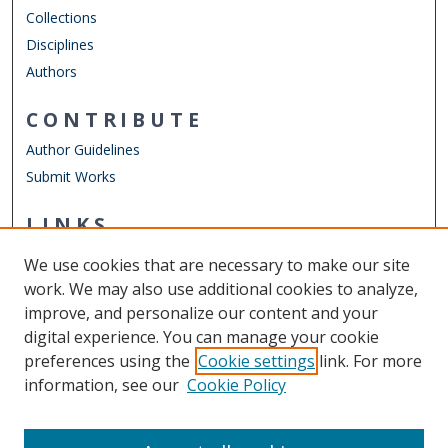
Collections
Disciplines
Authors
CONTRIBUTE
Author Guidelines
Submit Works
LINKS
Department of Electrical & Computer Engineering
We use cookies that are necessary to make our site
Other Digital Collections
work. We may also use additional cookies to analyze,
ODU Libraries
improve, and personalize our content and your
Old Dominion University
digital experience. You can manage your cookie
preferences using the
Cookie settings
link. For more
CONTACT US
information, see our
Cookie Policy
Digital Commons Manager