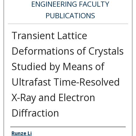
ENGINEERING FACULTY
PUBLICATIONS
Transient Lattice
Deformations of Crystals
Studied by Means of
Ultrafast Time-Resolved
X-Ray and Electron
Diffraction
Authors
Runze Li