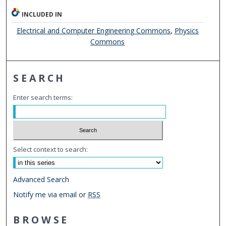
INCLUDED IN
Electrical and Computer Engineering Commons
,
Physics
Commons
SEARCH
Enter search terms:
Select context to search:
Advanced Search
Notify me via email or
RSS
BROWSE