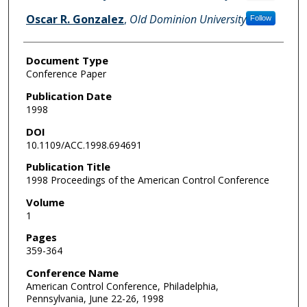
Oscar R. Gonzalez
,
Old Dominion University
Follow
Document Type
Conference Paper
Publication Date
1998
DOI
10.1109/ACC.1998.694691
Publication Title
1998 Proceedings of the American Control Conference
Volume
1
Pages
359-364
Conference Name
American Control Conference, Philadelphia,
Pennsylvania, June 22-26, 1998