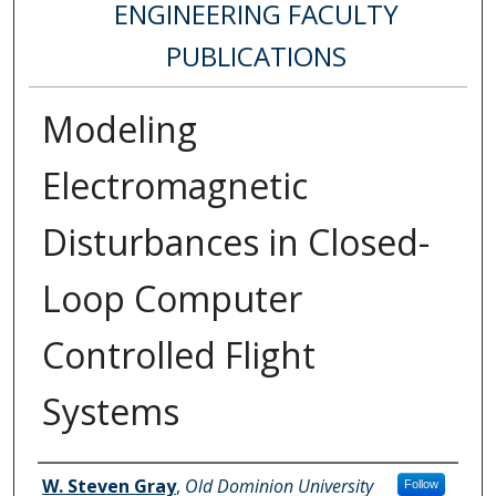
ENGINEERING FACULTY
PUBLICATIONS
Modeling
Electromagnetic
Disturbances in Closed-
Loop Computer
Controlled Flight
Systems
Authors
W. Steven Gray
,
Old Dominion University
Follow