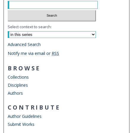
Select context to search:
Advanced Search
Notify me via email or
RSS
BROWSE
Collections
Disciplines
Authors
CONTRIBUTE
Author Guidelines
Submit Works