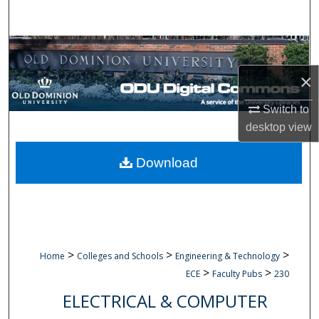
Search
Browse Collections
×
My Account
Switch to
About
desktop
view
Digital Commons Network™
Download
>
>
>
Home
Colleges and Schools
Engineering & Technology
>
>
ECE
Faculty Pubs
230
ELECTRICAL & COMPUTER