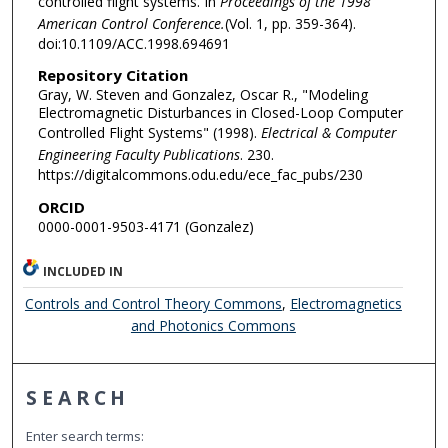
controlled flight systems. In
Proceedings of the 1998
American Control Conference.
(Vol. 1, pp. 359-364).
doi:10.1109/ACC.1998.694691
Repository Citation
Gray, W. Steven and Gonzalez, Oscar R., "Modeling
Electromagnetic Disturbances in Closed-Loop Computer
Controlled Flight Systems" (1998).
Electrical & Computer
Engineering Faculty Publications
. 230.
https://digitalcommons.odu.edu/ece_fac_pubs/230
ORCID
0000-0001-9503-4171 (Gonzalez)
INCLUDED IN
Controls and Control Theory Commons
,
Electromagnetics
and Photonics Commons
SEARCH
Enter search terms: