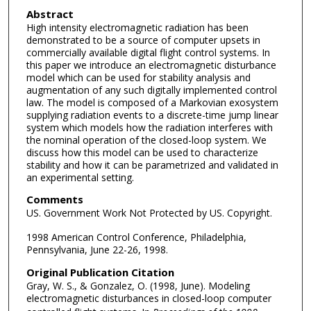
Abstract
High intensity electromagnetic radiation has been
demonstrated to be a source of computer upsets in
commercially available digital flight control systems. In
this paper we introduce an electromagnetic disturbance
model which can be used for stability analysis and
augmentation of any such digitally implemented control
law. The model is composed of a Markovian exosystem
supplying radiation events to a discrete-time jump linear
system which models how the radiation interferes with
the nominal operation of the closed-loop system. We
discuss how this model can be used to characterize
stability and how it can be parametrized and validated in
an experimental setting.
Comments
US. Government Work Not Protected by US. Copyright.
1998 American Control Conference, Philadelphia,
Pennsylvania, June 22-26, 1998.
Original Publication Citation
Gray, W. S., & Gonzalez, O. (1998, June). Modeling
electromagnetic disturbances in closed-loop computer