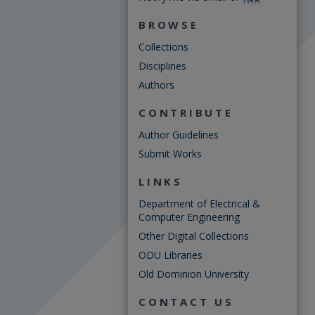
BROWSE
Collections
Disciplines
Authors
CONTRIBUTE
Author Guidelines
Submit Works
LINKS
Department of Electrical &
Computer Engineering
Other Digital Collections
ODU Libraries
Old Dominion University
CONTACT US