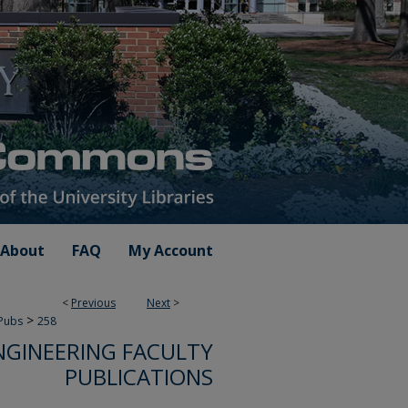
About
FAQ
My Account
<
Previous
Next
>
>
 Pubs
258
NGINEERING FACULTY
PUBLICATIONS