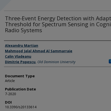
Three-Event Energy Detection with Adapt
Threshold for Spectrum Sensing in Cogni
Radio Systems
Authors
Alexandru Martian
Mahmood Jalal Ahmad Al Sammarraie
Calin Vladeanu
Dimitrie Popescu
,
Old Dominion University
Document Type
Article
Publication Date
7-2020
DOI
10.3390/s20133614