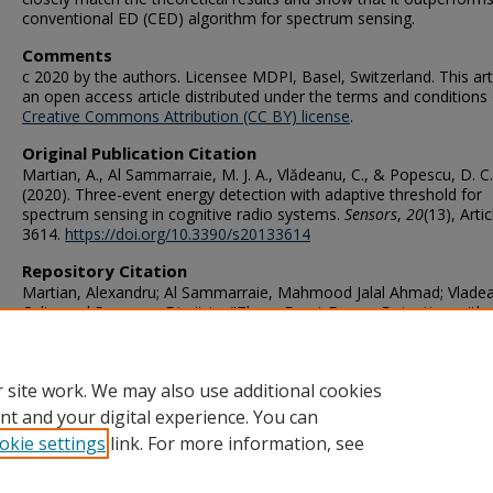
conventional ED (CED) algorithm for spectrum sensing.
Comments
c 2020 by the authors. Licensee MDPI, Basel, Switzerland. This arti
an open access article distributed under the terms and conditions 
Creative Commons Attribution (CC BY) license
.
Original Publication Citation
Martian, A., Al Sammarraie, M. J. A., Vlădeanu, C., & Popescu, D. C.
(2020). Three-event energy detection with adaptive threshold for
spectrum sensing in cognitive radio systems.
Sensors
,
20
(13), Artic
3614.
https://doi.org/10.3390/s20133614
Repository Citation
Martian, Alexandru; Al Sammarraie, Mahmood Jalal Ahmad; Vlade
Calin; and Popescu, Dimitrie, "Three-Event Energy Detection with
Adaptive Threshold for Spectrum Sensing in Cognitive Radio Syst
(2020).
Electrical & Computer Engineering Faculty Publications
. 258.
https://digitalcommons.odu.edu/ece_fac_pubs/258
 site work. We may also use additional cookies
nt and your digital experience. You can
okie settings
link. For more information, see