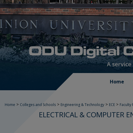
Home
>
>
>
>
Home
Colleges and Schools
Engineering & Technology
ECE
Faculty
ELECTRICAL & COMPUTER E