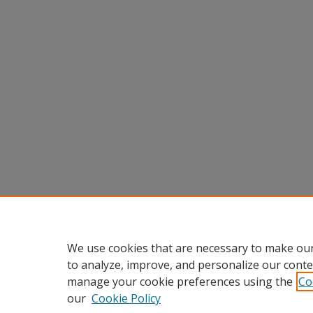
We use cookies that are necessary to make our
to analyze, improve, and personalize our conte
manage your cookie preferences using the
Co
our
Cookie Policy