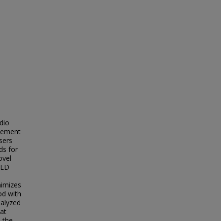
dio
plement
sers
ds for
ovel
 ED
nimizes
od with
nalyzed
hat
s the