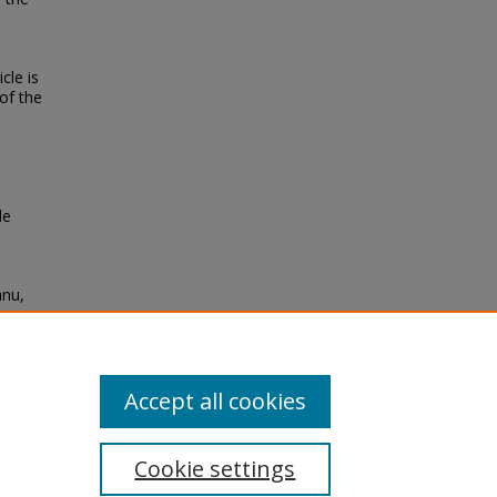
cle is
of the
le
anu,
ems"
Accept all cookies
Cookie settings