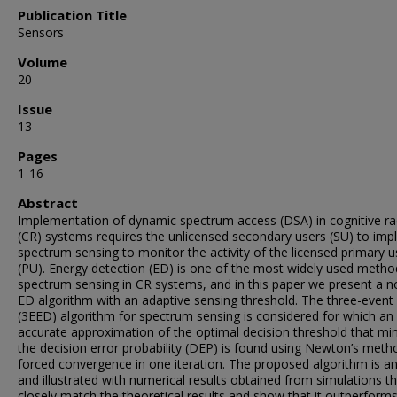
Publication Title
Sensors
Volume
20
Issue
13
Pages
1-16
Abstract
Implementation of dynamic spectrum access (DSA) in cognitive ra
(CR) systems requires the unlicensed secondary users (SU) to im
spectrum sensing to monitor the activity of the licensed primary u
(PU). Energy detection (ED) is one of the most widely used metho
spectrum sensing in CR systems, and in this paper we present a n
ED algorithm with an adaptive sensing threshold. The three-event
(3EED) algorithm for spectrum sensing is considered for which an
accurate approximation of the optimal decision threshold that mi
the decision error probability (DEP) is found using Newton’s meth
forced convergence in one iteration. The proposed algorithm is a
and illustrated with numerical results obtained from simulations t
closely match the theoretical results and show that it outperform