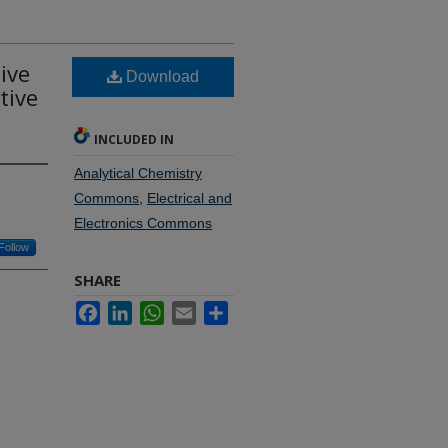
ive
Download
tive
INCLUDED IN
Analytical Chemistry
Commons
,
Electrical and
Electronics Commons
Follow
SHARE
Facebook
LinkedIn
WhatsApp
Email
Share