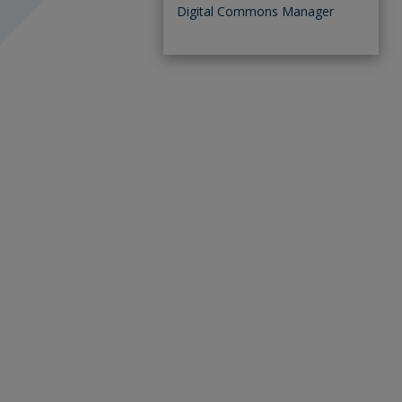
Digital Commons Manager