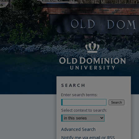
SEARCH
Enter search terms:
Select context to search:
Advanced Search
Notify me via email or
RSS