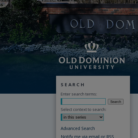
SEARCH
Enter search terms:
Select context to search:
Advanced Search
Notify me via email or
RSS