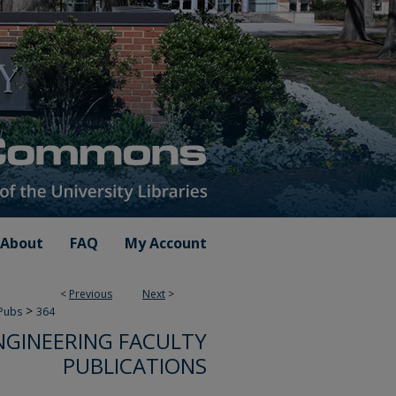
About
FAQ
My Account
<
Previous
Next
>
>
 Pubs
364
NGINEERING FACULTY
PUBLICATIONS