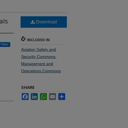
als
Download
INCLUDED IN
Follow
Aviation Safety and
Security Commons
,
Management and
Operations Commons
SHARE
Facebook
LinkedIn
WhatsApp
Email
Share