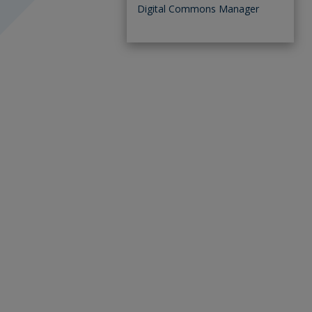
Digital Commons Manager