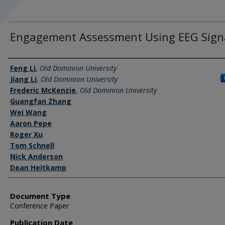
Engagement Assessment Using EEG Sign
Authors
Feng Li
,
Old Dominion University
Jiang Li
,
Old Dominion University
Frederic McKenzie
,
Old Dominion University
Guangfan Zhang
Wei Wang
Aaron Pepe
Roger Xu
Tom Schnell
Nick Anderson
Dean Heitkamp
Document Type
Conference Paper
Publication Date