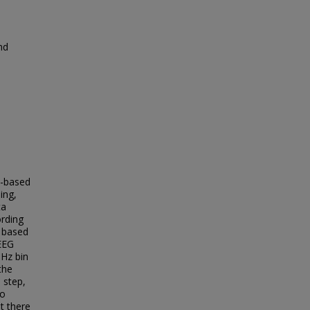
nd
G-based
ing,
ta
ording
t based
 EEG
 Hz bin
the
 step,
to
t there