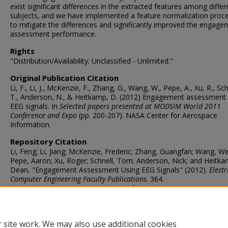
exist significant differences in the extracted features among differ
subjects, and we have implemented a feature normalization proc
to mitigate the differences and significantly improved the engage
assessment performance.
Rights
"Distribution/Availability: Unclassified - Unlimited."
Original Publication Citation
Li, F., Li, J., McKenzie, F., Zhang, G., Wang, W., Pepe, A., Xu, R., Sch
T., Anderson, N., & Heitkamp, D. (2012) Engagement assessment 
EEG signals. In
Selected papers presented at MODSIM World 2011
Conference and Expo
(pp. 200-207). NASA Center for Aerospace
Information.
Repository Citation
Li, Feng; Li, Jiang; McKenzie, Frederic; Zhang, Guangfan; Wang, We
Pepe, Aaron; Xu, Roger; Schnell, Tom; Anderson, Nick; and Heitka
Dean, "Engagement Assessment Using EEG Signals" (2012).
Electr
Computer Engineering Faculty Publications
. 364.
https://digitalcommons.odu.edu/ece_fac_pubs/364
ORCID
0000-0003-0091-6986 (Li)
 site work. We may also use additional cookies