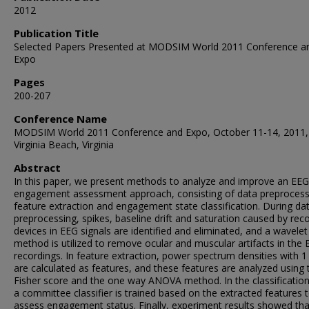
2012
Publication Title
Selected Papers Presented at MODSIM World 2011 Conference a
Expo
Pages
200-207
Conference Name
MODSIM World 2011 Conference and Expo, October 11-14, 2011,
Virginia Beach, Virginia
Abstract
In this paper, we present methods to analyze and improve an EE
engagement assessment approach, consisting of data preprocess
feature extraction and engagement state classification. During da
preprocessing, spikes, baseline drift and saturation caused by rec
devices in EEG signals are identified and eliminated, and a wavele
method is utilized to remove ocular and muscular artifacts in the
recordings. In feature extraction, power spectrum densities with 1
are calculated as features, and these features are analyzed using 
Fisher score and the one way ANOVA method. In the classification
a committee classifier is trained based on the extracted features 
assess engagement status. Finally, experiment results showed tha