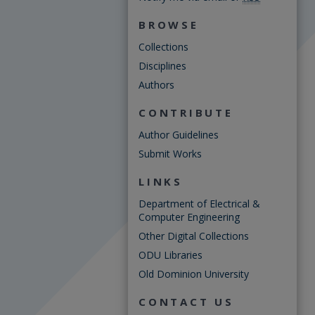
BROWSE
Collections
Disciplines
Authors
CONTRIBUTE
Author Guidelines
Submit Works
LINKS
Department of Electrical &
Computer Engineering
Other Digital Collections
ODU Libraries
Old Dominion University
CONTACT US