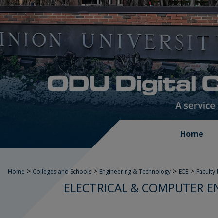
Home
>
>
>
>
Home
Colleges and Schools
Engineering & Technology
ECE
Faculty
ELECTRICAL & COMPUTER E