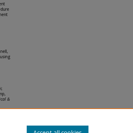
ent
edure
ment
nell,
using
i;
mp,
ical &
Accept all cookies