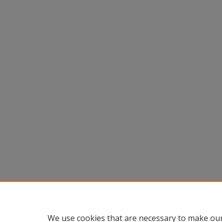
We use cookies that are necessary to make our