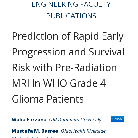
ENGINEERING FACULTY
PUBLICATIONS
Prediction of Rapid Early
Progression and Survival
Risk with Pre-Radiation
MRI in WHO Grade 4
Glioma Patients
Authors
Walia Farzana
,
Old Dominion University
Follow
Mustafa M. Basree
,
OhioHealth Riverside