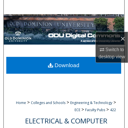
Search
Browse Collections
My Account
×
About
Switch to
desktop
view
Digital Commons Network™
Download
>
>
>
Home
Colleges and Schools
Engineering & Technology
>
>
ECE
Faculty Pubs
422
ELECTRICAL & COMPUTER