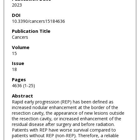
2023
DOI
10.3390/cancers15184636
Publication Title
Cancers
Volume
15
Issue
18
Pages
4636 (1-25)
Abstract
Rapid early progression (REP) has been defined as
increased nodular enhancement at the border of the
resection cavity, the appearance of new lesions outside
the resection cavity, or increased enhancement of the
residual disease after surgery and before radiation.
Patients with REP have worse survival compared to
patients without REP (non-REP). Therefore, a reliable