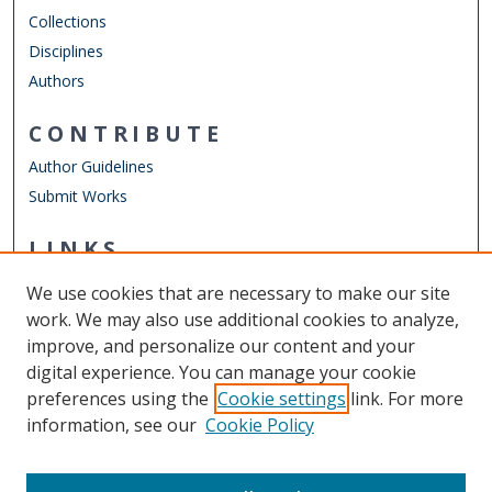
Collections
Disciplines
Authors
CONTRIBUTE
Author Guidelines
Submit Works
LINKS
Department of Electrical & Computer Engineering
We use cookies that are necessary to make our site
Other Digital Collections
work. We may also use additional cookies to analyze,
ODU Libraries
improve, and personalize our content and your
Old Dominion University
digital experience. You can manage your cookie
preferences using the
Cookie settings
link. For more
CONTACT US
information, see our
Cookie Policy
Digital Commons Manager