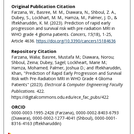
Original Publication Citation
Farzana, W., Basree, M. M., Diawara, N., Shboul, Z. A.,
Dubey, S., Lockhart, M. M., Hamza, M., Palmer, J. D., &
Iftekharuddin, K. M. (2023). Prediction of rapid early
progression and survival risk with pre-radiation MRI in
WHO grade 4 glioma patients.
Cancers
,
15
(18), 1-25,
Article 4636.
https://doi.org/10.3390/cancers15184636
Repository Citation
Farzana, Walia; Basree, Mustafa M.; Diawara, Norou;
Shboul, Zeina; Dubey, Sagel; Lockheart, Marie M.;
Hamza, Mohamed; Palmer, Joshua D.; and Iftekharuddin,
Khan, "Prediction of Rapid Early Progression and Survival
Risk with Pre-Radiation MRI in WHO Grade 4 Glioma
Patients" (2023).
Electrical & Computer Engineering Faculty
Publications
. 422.
https://digitalcommons.odu.edu/ece_fac_pubs/422
ORCID
0000-0003-1995-2426 (Farzana), 0000-0002-8403-6793
(Diawara), 0000-0002-1277-4041 (Shboul), 0000-0001-
8316-4163 (Iftekharuddin)