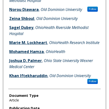
Methodist Hospital
Norou Diawara
,
Old Dominion University
Follow
Zeina Shboul
,
Old Dominion University
Sagel Dubey
,
OhioHealth Riverside Methodist
Hospital
Marie M. Lockheart
,
OhioHealth Research Institute
Mohamed Hamza
,
OhioHealth
Joshua D. Palmer
,
Ohio State University Wexner
Medical Center
Khan Iftekharuddin
,
Old Dominion University
Follow
Document Type
Article
Publication Date