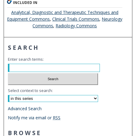
INCLUDED IN
Analytical, Diagnostic and Therapeutic Techniques and
Equipment Commons
,
Clinical Trials Commons
,
Neurology
Commons
,
Radiology Commons
SEARCH
Enter search terms:
Select context to search:
Advanced Search
Notify me via email or
RSS
BROWSE