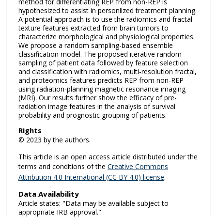
method for differentiating REP from non-REP is
hypothesized to assist in personlized treatment planning.
A potential approach is to use the radiomics and fractal
texture features extracted from brain tumors to
characterize morphological and physiological properties.
We propose a random sampling-based ensemble
classification model. The proposed iterative random
sampling of patient data followed by feature selection
and classification with radiomics, multi-resolution fractal,
and proteomics features predicts REP from non-REP
using radiation-planning magnetic resonance imaging
(MRI). Our results further show the efficacy of pre-
radiation image features in the analysis of survival
probability and prognostic grouping of patients.
Rights
© 2023 by the authors.
This article is an open access article distributed under the
terms and conditions of the
Creative Commons
Attribution 4.0 International (CC BY 4.0) license
.
Data Availability
Article states: "Data may be available subject to
appropriate IRB approval."