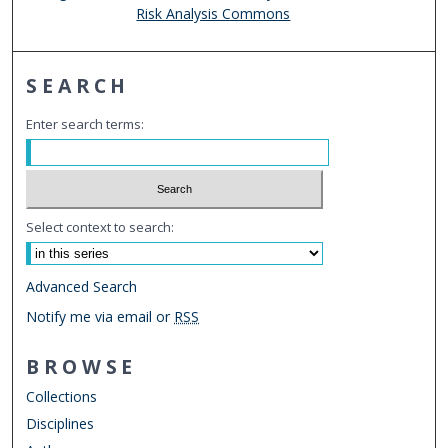
Risk Analysis Commons
SEARCH
Enter search terms:
Select context to search:
Advanced Search
Notify me via email or
RSS
BROWSE
Collections
Disciplines