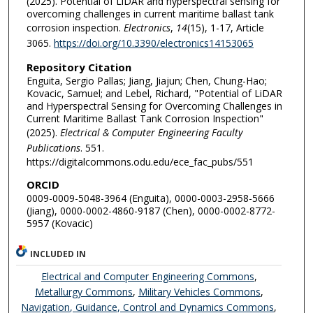
(2025). Potential of LiDAR and hyperspectral sensing for
overcoming challenges in current maritime ballast tank
corrosion inspection.
Electronics
,
14
(15), 1-17, Article
3065.
https://doi.org/10.3390/electronics14153065
Repository Citation
Enguita, Sergio Pallas; Jiang, Jiajun; Chen, Chung-Hao;
Kovacic, Samuel; and Lebel, Richard, "Potential of LiDAR
and Hyperspectral Sensing for Overcoming Challenges in
Current Maritime Ballast Tank Corrosion Inspection"
(2025).
Electrical & Computer Engineering Faculty
Publications
. 551.
https://digitalcommons.odu.edu/ece_fac_pubs/551
ORCID
0009-0009-5048-3964 (Enguita), 0000-0003-2958-5666
(Jiang), 0000-0002-4860-9187 (Chen), 0000-0002-8772-
5957 (Kovacic)
INCLUDED IN
Electrical and Computer Engineering Commons
,
Metallurgy Commons
,
Military Vehicles Commons
,
Navigation, Guidance, Control and Dynamics Commons
,