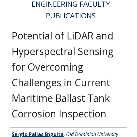
ENGINEERING FACULTY
PUBLICATIONS
Potential of LiDAR and
Hyperspectral Sensing
for Overcoming
Challenges in Current
Maritime Ballast Tank
Corrosion Inspection
Authors
Sergio Pallas Enguita
,
Old Dominion University