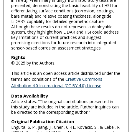
infrared). Preliminary findings from laboratory tests are
presented, demonstrating the basic feasibility of HSI for
differentiating surface conditions (corrosion, coatings,
bare metal) and relative coating thickness, alongside
LiDAR’s capability for detailed geometric capture.
Although these results do not represent a deployable
system, they highlight how LiDAR and HSI could address
key limitations of current practices and suggest
promising directions for future research into integrated
sensor-based corrosion assessment strategies.
Rights
© 2025 by the Authors.
This article is an open access article distributed under the
terms and conditions of the
Creative Commons
Attribution 4.0 International (CC BY 4.0) License
.
Data Availability
Article states: "The original contributions presented in
this study are included in the article. Further inquiries can
be directed to the corresponding author."
Original Publication Citation
Enguita, S. P., Jiang, J., Chen, C.-H., Kovacic, S., & Lebel, R.