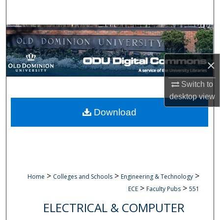
Search
Browse Collections
My Account
×
About
Switch to
desktop
view
Digital Commons Network™
Download
>
>
>
Home
Colleges and Schools
Engineering & Technology
>
>
ECE
Faculty Pubs
551
ELECTRICAL & COMPUTER