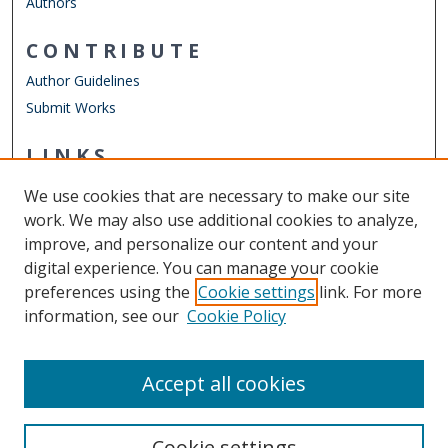
Authors
CONTRIBUTE
Author Guidelines
Submit Works
LINKS
Department of Electrical & Computer Engineering
We use cookies that are necessary to make our site
Other Digital Collections
work. We may also use additional cookies to analyze,
ODU Libraries
improve, and personalize our content and your
Old Dominion University
digital experience. You can manage your cookie
preferences using the
Cookie settings
link. For more
CONTACT US
information, see our
Cookie Policy
Digital Commons Manager
Accept all cookies
Cookie settings