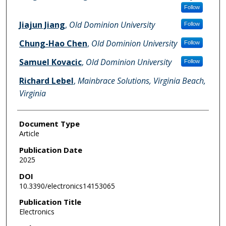
Follow
Jiajun Jiang
,
Old Dominion University
Follow
Chung-Hao Chen
,
Old Dominion University
Follow
Samuel Kovacic
,
Old Dominion University
Follow
Richard Lebel
,
Mainbrace Solutions, Virginia Beach,
Virginia
Document Type
Article
Publication Date
2025
DOI
10.3390/electronics14153065
Publication Title
Electronics