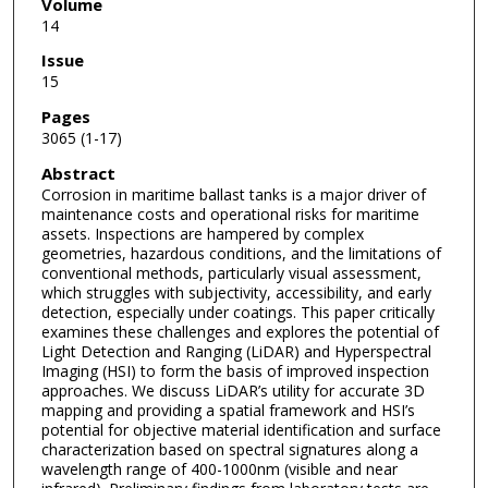
Volume
14
Issue
15
Pages
3065 (1-17)
Abstract
Corrosion in maritime ballast tanks is a major driver of
maintenance costs and operational risks for maritime
assets. Inspections are hampered by complex
geometries, hazardous conditions, and the limitations of
conventional methods, particularly visual assessment,
which struggles with subjectivity, accessibility, and early
detection, especially under coatings. This paper critically
examines these challenges and explores the potential of
Light Detection and Ranging (LiDAR) and Hyperspectral
Imaging (HSI) to form the basis of improved inspection
approaches. We discuss LiDAR’s utility for accurate 3D
mapping and providing a spatial framework and HSI’s
potential for objective material identification and surface
characterization based on spectral signatures along a
wavelength range of 400-1000nm (visible and near