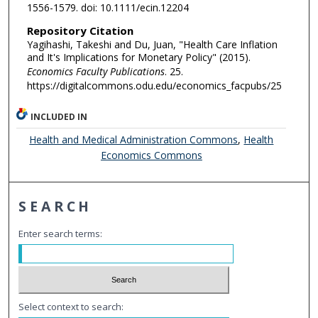
1556-1579. doi: 10.1111/ecin.12204
Repository Citation
Yagihashi, Takeshi and Du, Juan, "Health Care Inflation
and It's Implications for Monetary Policy" (2015).
Economics Faculty Publications
. 25.
https://digitalcommons.odu.edu/economics_facpubs/25
INCLUDED IN
Health and Medical Administration Commons
,
Health
Economics Commons
SEARCH
Enter search terms:
Select context to search: