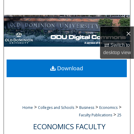
Search
Browse Collections
×
My Account
Switch to
About
desktop
view
Digital Commons Network™
Download
>
>
>
>
Home
Colleges and Schools
Business
Economics
>
Faculty Publications
25
ECONOMICS FACULTY