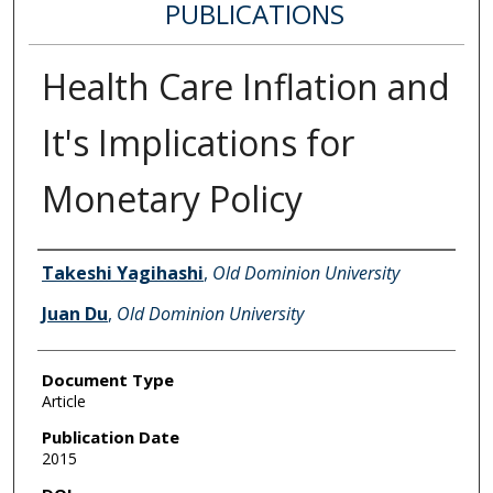
PUBLICATIONS
Health Care Inflation and
It's Implications for
Monetary Policy
Authors
Takeshi Yagihashi
,
Old Dominion University
Juan Du
,
Old Dominion University
Document Type
Article
Publication Date
2015