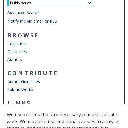
Advanced Search
Notify me via email or
RSS
BROWSE
Collections
Disciplines
Authors
CONTRIBUTE
Author Guidelines
Submit Works
LINKS
Department of Economics
We use cookies that are necessary to make our site
Other Digital Collections
work. We may also use additional cookies to analyze,
ODU Libraries