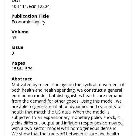
DOI
10.1111/ecin.12204
Publication Title
Economic Inquiry
Volume
53
Issue
3
Pages
1556-1579
Abstract
Motivated by recent findings on the cyclical movement of
both health and health spending, we construct a general
equilibrium model that distinguishes health care demand
from the demand for other goods. Using this model, we
are able to generate inflation dynamics and cyclicality of
health that match the US data. When the model is
subjected to an expansionary monetary policy shock, it
yields different output and inflation responses compared
with a two-sector model with homogeneous demand.
We show that the trade-off between leisure and health