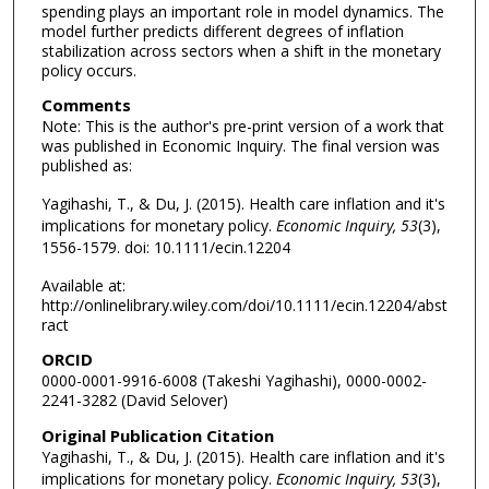
spending plays an important role in model dynamics. The
model further predicts different degrees of inflation
stabilization across sectors when a shift in the monetary
policy occurs.
Comments
Note: This is the author's pre-print version of a work that
was published in Economic Inquiry. The final version was
published as:
Yagihashi, T., & Du, J. (2015). Health care inflation and it's
implications for monetary policy.
Economic Inquiry, 53
(3),
1556-1579. doi: 10.1111/ecin.12204
Available at:
http://onlinelibrary.wiley.com/doi/10.1111/ecin.12204/abst
ract
ORCID
0000-0001-9916-6008 (Takeshi Yagihashi), 0000-0002-
2241-3282 (David Selover)
Original Publication Citation
Yagihashi, T., & Du, J. (2015). Health care inflation and it's
implications for monetary policy.
Economic Inquiry, 53
(3),