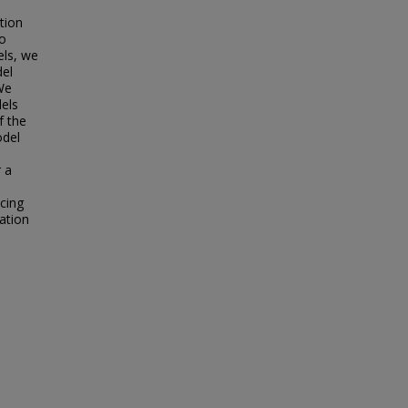
tion
wo
els, we
del
We
els
f the
odel
 a
ucing
zation