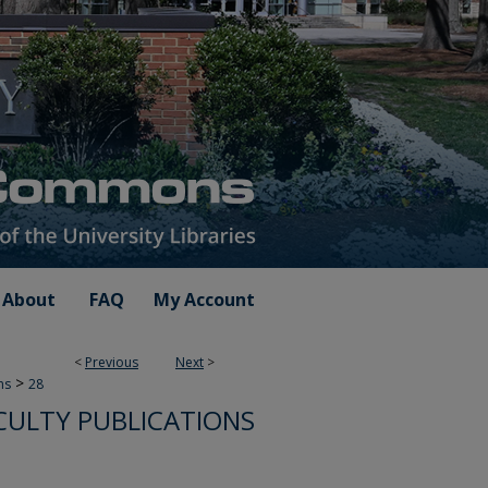
About
FAQ
My Account
<
Previous
Next
>
>
ns
28
CULTY PUBLICATIONS