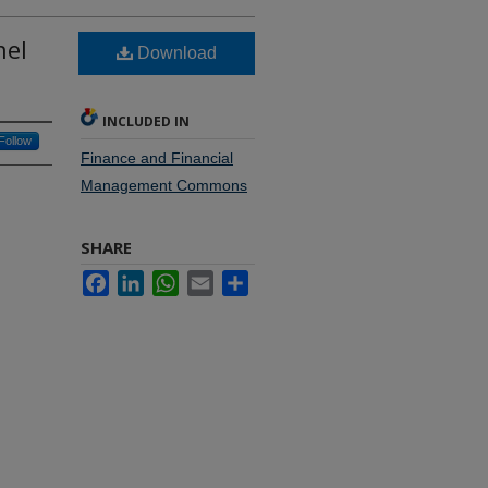
nel
Download
INCLUDED IN
Follow
Finance and Financial
Management Commons
SHARE
Facebook
LinkedIn
WhatsApp
Email
Share