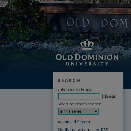
SEARCH
Enter search terms:
Select context to search:
Advanced Search
Notify me via email or
RSS