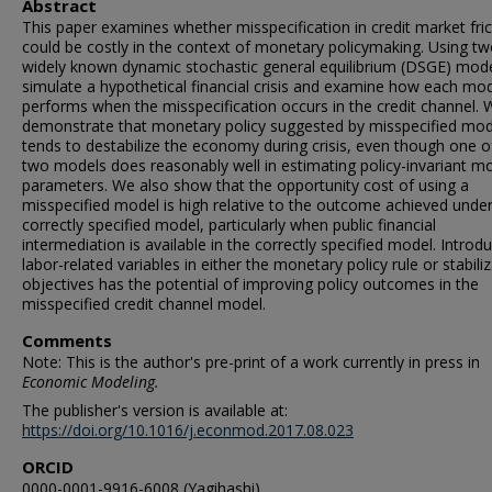
Abstract
This paper examines whether misspecification in credit market fric
could be costly in the context of monetary policymaking. Using t
widely known dynamic stochastic general equilibrium (DSGE) mod
simulate a hypothetical financial crisis and examine how each mo
performs when the misspecification occurs in the credit channel. 
demonstrate that monetary policy suggested by misspecified mod
tends to destabilize the economy during crisis, even though one o
two models does reasonably well in estimating policy-invariant m
parameters. We also show that the opportunity cost of using a
misspecified model is high relative to the outcome achieved under
correctly specified model, particularly when public financial
intermediation is available in the correctly specified model. Introd
labor-related variables in either the monetary policy rule or stabili
objectives has the potential of improving policy outcomes in the
misspecified credit channel model.
Comments
Note: This is the author's pre-print of a work currently in press in
Economic Modeling.
The publisher's version is available at:
https://doi.org/10.1016/j.econmod.2017.08.023
ORCID
0000-0001-9916-6008 (Yagihashi)