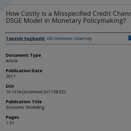
How Costly is a Misspecified Credit Chan
DSGE Model in Monetary Policymaking?
Authors
Takeshi Yagihashi
,
Old Dominion University
Document Type
Article
Publication Date
2017
DOI
10.1016/j.econmod.2017.08.023
Publication Title
Economic Modelling
Pages
1-51