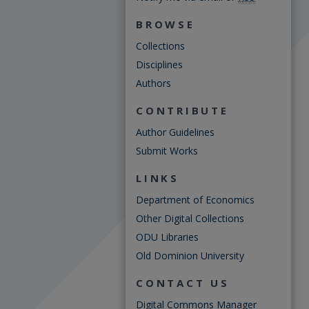
BROWSE
Collections
Disciplines
Authors
CONTRIBUTE
Author Guidelines
Submit Works
LINKS
Department of Economics
Other Digital Collections
ODU Libraries
Old Dominion University
CONTACT US
Digital Commons Manager