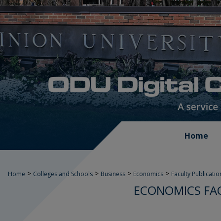
Home
>
>
>
>
Home
Colleges and Schools
Business
Economics
Faculty Publicatio
ECONOMICS FA