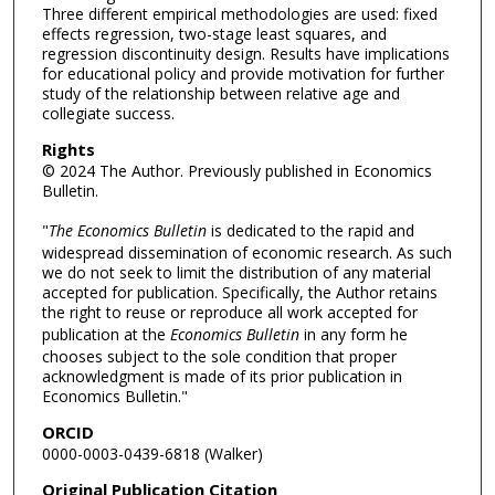
Three different empirical methodologies are used: fixed
effects regression, two-stage least squares, and
regression discontinuity design. Results have implications
for educational policy and provide motivation for further
study of the relationship between relative age and
collegiate success.
Rights
© 2024 The Author. Previously published in Economics
Bulletin.
"
The Economics Bulletin
is dedicated to the rapid and
widespread dissemination of economic research. As such
we do not seek to limit the distribution of any material
accepted for publication. Specifically, the Author retains
the right to reuse or reproduce all work accepted for
publication at the
Economics Bulletin
in any form he
chooses subject to the sole condition that proper
acknowledgment is made of its prior publication in
Economics Bulletin."
ORCID
0000-0003-0439-6818 (Walker)
Original Publication Citation