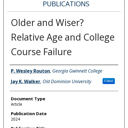
PUBLICATIONS
Older and Wiser?
Relative Age and College
Course Failure
Authors
P. Wesley Routon
,
Georgia Gwinnett College
Jay K. Walker
,
Old Dominion University
Follow
Document Type
Article
Publication Date
2024