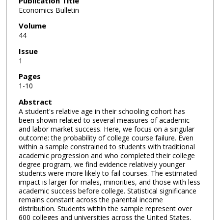
Publication Title
Economics Bulletin
Volume
44
Issue
1
Pages
1-10
Abstract
A student's relative age in their schooling cohort has
been shown related to several measures of academic
and labor market success. Here, we focus on a singular
outcome: the probability of college course failure. Even
within a sample constrained to students with traditional
academic progression and who completed their college
degree program, we find evidence relatively younger
students were more likely to fail courses. The estimated
impact is larger for males, minorities, and those with less
academic success before college. Statistical significance
remains constant across the parental income
distribution. Students within the sample represent over
600 colleges and universities across the United States.