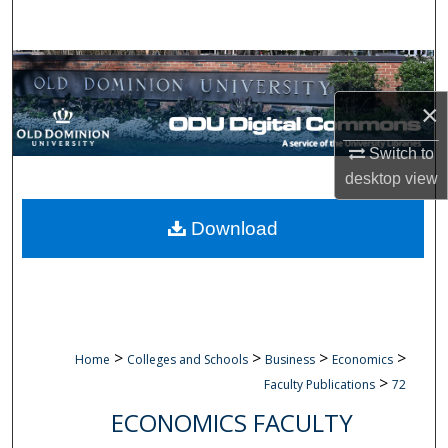
Search
Browse Collections
×
My Account
Switch to
About
desktop
view
Digital Commons Network™
Download
>
>
>
>
Home
Colleges and Schools
Business
Economics
>
Faculty Publications
72
ECONOMICS FACULTY