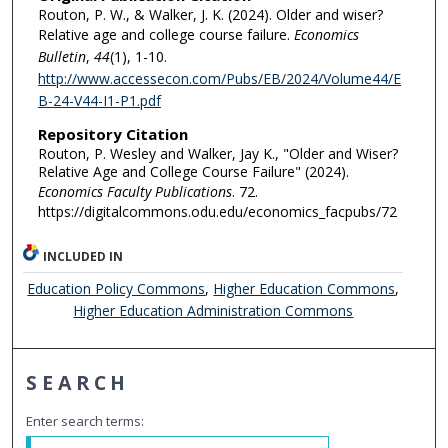
Routon, P. W., & Walker, J. K. (2024). Older and wiser?
Relative age and college course failure.
Economics
Bulletin
,
44
(1), 1-10.
http://www.accessecon.com/Pubs/EB/2024/Volume44/E
B-24-V44-I1-P1.pdf
Repository Citation
Routon, P. Wesley and Walker, Jay K., "Older and Wiser?
Relative Age and College Course Failure" (2024).
Economics Faculty Publications
. 72.
https://digitalcommons.odu.edu/economics_facpubs/72
INCLUDED IN
Education Policy Commons
,
Higher Education Commons
,
Higher Education Administration Commons
SEARCH
Enter search terms: