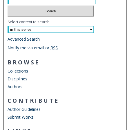
Select context to search:
Advanced Search
Notify me via email or
RSS
BROWSE
Collections
Disciplines
Authors
CONTRIBUTE
Author Guidelines
Submit Works