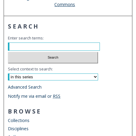
Commons
SEARCH
Enter search terms:
Select context to search:
Advanced Search
Notify me via email or
RSS
BROWSE
Collections
Disciplines