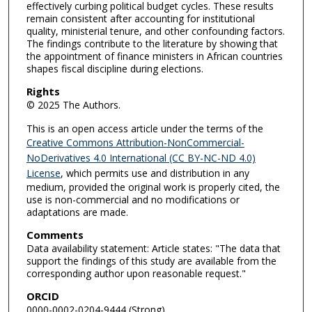
effectively curbing political budget cycles. These results
remain consistent after accounting for institutional
quality, ministerial tenure, and other confounding factors.
The findings contribute to the literature by showing that
the appointment of finance ministers in African countries
shapes fiscal discipline during elections.
Rights
© 2025 The Authors.
This is an open access article under the terms of the
Creative Commons Attribution-NonCommercial-
NoDerivatives 4.0 International (CC BY-NC-ND 4.0)
License
, which permits use and distribution in any
medium, provided the original work is properly cited, the
use is non-commercial and no modifications or
adaptations are made.
Comments
Data availability statement: Article states: "The data that
support the findings of this study are available from the
corresponding author upon reasonable request."
ORCID
0000-0002-0204-9444 (Strong)