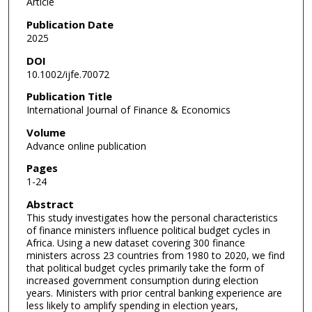
Article
Publication Date
2025
DOI
10.1002/ijfe.70072
Publication Title
International Journal of Finance & Economics
Volume
Advance online publication
Pages
1-24
Abstract
This study investigates how the personal characteristics
of finance ministers influence political budget cycles in
Africa. Using a new dataset covering 300 finance
ministers across 23 countries from 1980 to 2020, we find
that political budget cycles primarily take the form of
increased government consumption during election
years. Ministers with prior central banking experience are
less likely to amplify spending in election years,