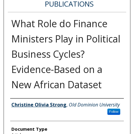
PUBLICATIONS
What Role do Finance
Ministers Play in Political
Business Cycles?
Evidence-Based on a
New African Dataset
Authors
Christine Olivia Strong
,
Old Dominion University
Follow
Document Type