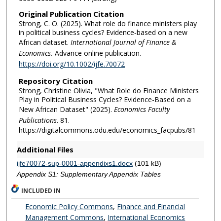
Original Publication Citation
Strong, C. O. (2025). What role do finance ministers play
in political business cycles? Evidence‐based on a new
African dataset.
International Journal of Finance &
Economics.
Advance online publication.
https://doi.org/10.1002/ijfe.70072
Repository Citation
Strong, Christine Olivia, "What Role do Finance Ministers
Play in Political Business Cycles? Evidence-Based on a
New African Dataset" (2025).
Economics Faculty
Publications
. 81.
https://digitalcommons.odu.edu/economics_facpubs/81
Additional Files
ijfe70072-sup-0001-appendixs1.docx
(101 kB)
Appendix S1: Supplementary Appendix Tables
INCLUDED IN
Economic Policy Commons
,
Finance and Financial
Management Commons
,
International Economics