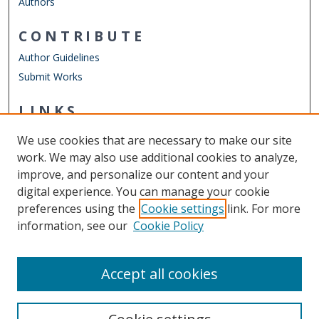
Authors
CONTRIBUTE
Author Guidelines
Submit Works
LINKS
Department of Economics
We use cookies that are necessary to make our site
Other Digital Collections
work. We may also use additional cookies to analyze,
ODU Libraries
improve, and personalize our content and your
Old Dominion University
digital experience. You can manage your cookie
preferences using the
Cookie settings
link. For more
CONTACT US
information, see our
Cookie Policy
Digital Commons Manager
Accept all cookies