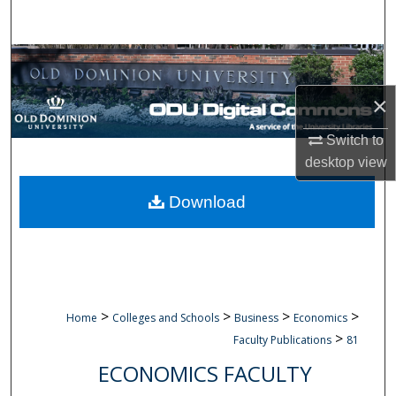
Search
Browse Collections
×
My Account
Switch to
About
desktop
view
Digital Commons Network™
Download
>
>
>
>
Home
Colleges and Schools
Business
Economics
>
Faculty Publications
81
ECONOMICS FACULTY