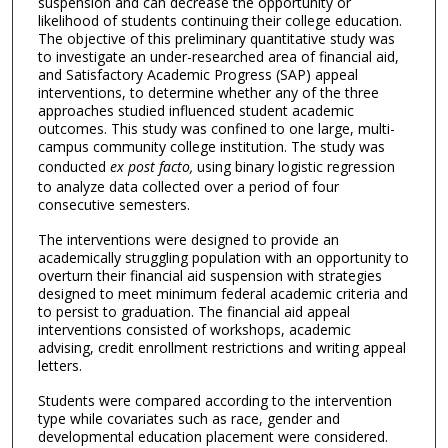
suspension and can decrease the opportunity or
likelihood of students continuing their college education.
The objective of this preliminary quantitative study was
to investigate an under-researched area of financial aid,
and Satisfactory Academic Progress (SAP) appeal
interventions, to determine whether any of the three
approaches studied influenced student academic
outcomes. This study was confined to one large, multi-
campus community college institution. The study was
conducted
ex post facto,
using binary logistic regression
to analyze data collected over a period of four
consecutive semesters.
The interventions were designed to provide an
academically struggling population with an opportunity to
overturn their financial aid suspension with strategies
designed to meet minimum federal academic criteria and
to persist to graduation. The financial aid appeal
interventions consisted of workshops, academic
advising, credit enrollment restrictions and writing appeal
letters.
Students were compared according to the intervention
type while covariates such as race, gender and
developmental education placement were considered.