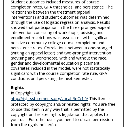
Student outcomes included measures of course
completion rates, GPA thresholds, and persistence. The
relationship between the treatment (appeal
interventions) and student outcomes was determined
through the use of logistic regression analysis. Results
showed that participation in the three-pronged appeal
intervention consisting of workshops, advising and
enrollment restrictions was associated with significant
positive community college course completion and
persistence rates. Correlations between a one-pronged
(writing an appeal letter) and two-pronged intervention
(advising and workshops), with and without the race,
gender and developmental education placement
covariates included in the model, were not statistically
significant with the course completion rate rule, GPA
conditions and persisting the next semester.
Rights
In Copyright. URI:
http://rightsstatements.org/vocab/InC/1.0/
This Item is
protected by copyright and/or related rights. You are free
to use this Item in any way that is permitted by the
copyright and related rights legislation that applies to
your use. For other uses you need to obtain permission
from the rights-holder(s).