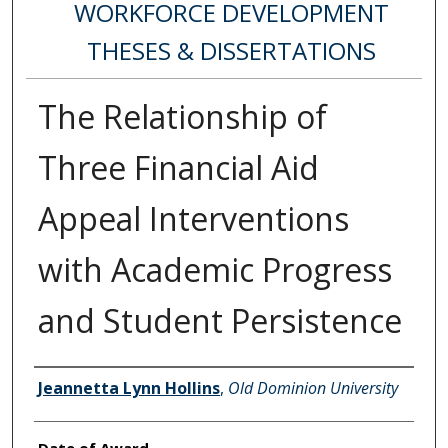
WORKFORCE DEVELOPMENT
THESES & DISSERTATIONS
The Relationship of
Three Financial Aid
Appeal Interventions
with Academic Progress
and Student Persistence
Author
Jeannetta Lynn Hollins
,
Old Dominion University