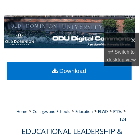
Search
Browse Collections
My Account
×
Switch to
About
desktop
view
Digital Commons Network™
Download
>
>
>
>
>
Home
Colleges and Schools
Education
ELWD
ETDs
124
EDUCATIONAL LEADERSHIP &