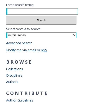
Enter search terms:
Select context to search:
Advanced Search
Notify me via email or
RSS
BROWSE
Collections
Disciplines
Authors
CONTRIBUTE
Author Guidelines