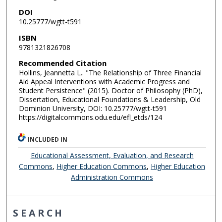
DOI
10.25777/wgtt-t591
ISBN
9781321826708
Recommended Citation
Hollins, Jeannetta L.. "The Relationship of Three Financial
Aid Appeal Interventions with Academic Progress and
Student Persistence" (2015). Doctor of Philosophy (PhD),
Dissertation, Educational Foundations & Leadership, Old
Dominion University, DOI: 10.25777/wgtt-t591
https://digitalcommons.odu.edu/efl_etds/124
INCLUDED IN
Educational Assessment, Evaluation, and Research
Commons
,
Higher Education Commons
,
Higher Education
Administration Commons
SEARCH