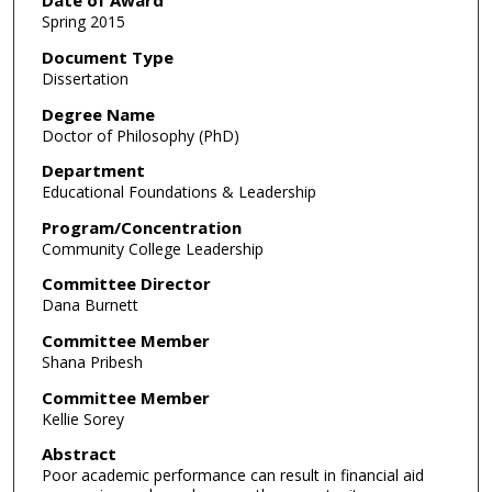
Date of Award
Spring 2015
Document Type
Dissertation
Degree Name
Doctor of Philosophy (PhD)
Department
Educational Foundations & Leadership
Program/Concentration
Community College Leadership
Committee Director
Dana Burnett
Committee Member
Shana Pribesh
Committee Member
Kellie Sorey
Abstract
Poor academic performance can result in financial aid