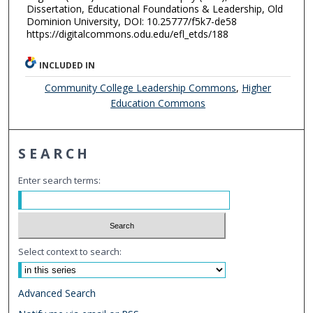
Dissertation, Educational Foundations & Leadership, Old
Dominion University, DOI: 10.25777/f5k7-de58
https://digitalcommons.odu.edu/efl_etds/188
INCLUDED IN
Community College Leadership Commons
,
Higher
Education Commons
SEARCH
Enter search terms:
Select context to search:
Advanced Search