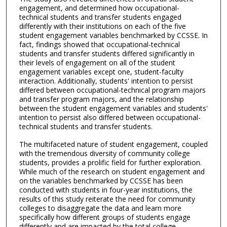
engagement, and determined how occupational-
technical students and transfer students engaged
differently with their institutions on each of the five
student engagement variables benchmarked by CCSSE. In
fact, findings showed that occupational-technical
students and transfer students differed significantly in
their levels of engagement on all of the student
engagement variables except one, student-faculty
interaction. Additionally, students' intention to persist
differed between occupational-technical program majors
and transfer program majors, and the relationship
between the student engagement variables and students'
intention to persist also differed between occupational-
technical students and transfer students.
The multifaceted nature of student engagement, coupled
with the tremendous diversity of community college
students, provides a prolific field for further exploration.
While much of the research on student engagement and
on the variables benchmarked by CCSSE has been
conducted with students in four-year institutions, the
results of this study reiterate the need for community
colleges to disaggregate the data and learn more
specifically how different groups of students engage
differently and are impacted by the total college