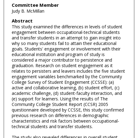
Committee Member
Judy B. McMillan
Abstract
This study examined the differences in levels of student
engagement between occupational-technical students
and transfer students in an attempt to gain insight into
why so many students fail to attain their educational
goals. Students' engagement or involvement with their
educational institution and program of study is
considered a major contributor to persistence and
graduation. Research on student engagement as it
relates to persisters and leavers includes the five student
engagement variables benchmarked by the Community
College Survey of Student Engagement (CCSSE): (a)
active and collaborative learning, (b) student effort, (c)
academic challenge, (d) student-faculty interaction, and
(e) support for learners. Using the results of The
Community College Student Report (CCSR) 2005
questionnaire developed by CCSSE, this study confirmed
previous research on differences in demographic
characteristics and risk factors between occupational-
technical students and transfer students.
The study also revealed differences in overall student