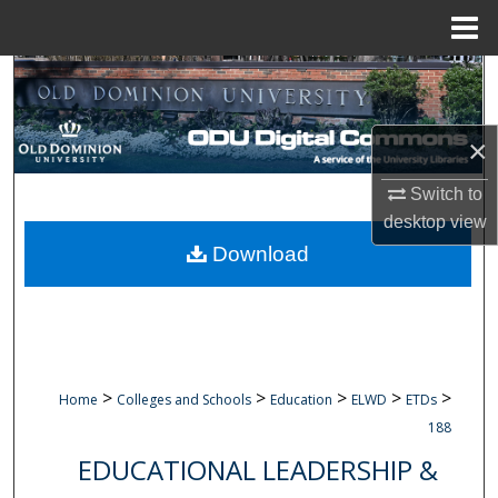
Menu
Home
Search
Browse Collections
×
My Account
Switch to
desktop
view
About
Download
Digital Commons Network™
>
>
>
>
>
Home
Colleges and Schools
Education
ELWD
ETDs
188
EDUCATIONAL LEADERSHIP &