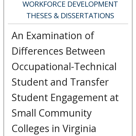
WORKFORCE DEVELOPMENT
THESES & DISSERTATIONS
An Examination of
Differences Between
Occupational-Technical
Student and Transfer
Student Engagement at
Small Community
Colleges in Virginia