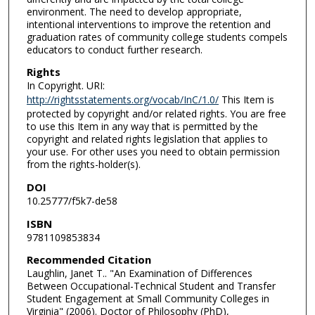
environment. The need to develop appropriate,
intentional interventions to improve the retention and
graduation rates of community college students compels
educators to conduct further research.
Rights
In Copyright. URI:
http://rightsstatements.org/vocab/InC/1.0/
This Item is
protected by copyright and/or related rights. You are free
to use this Item in any way that is permitted by the
copyright and related rights legislation that applies to
your use. For other uses you need to obtain permission
from the rights-holder(s).
DOI
10.25777/f5k7-de58
ISBN
9781109853834
Recommended Citation
Laughlin, Janet T.. "An Examination of Differences
Between Occupational-Technical Student and Transfer
Student Engagement at Small Community Colleges in
Virginia" (2006). Doctor of Philosophy (PhD),