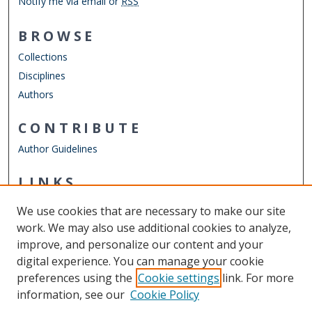
Notify me via email or
RSS
BROWSE
Collections
Disciplines
Authors
CONTRIBUTE
Author Guidelines
LINKS
ELWD Website
We use cookies that are necessary to make our site
Other Digital Collections
work. We may also use additional cookies to analyze,
ODU Libraries
improve, and personalize our content and your
Old Dominion University
digital experience. You can manage your cookie
preferences using the
Cookie settings
link. For more
CONTACT US
information, see our
Cookie Policy