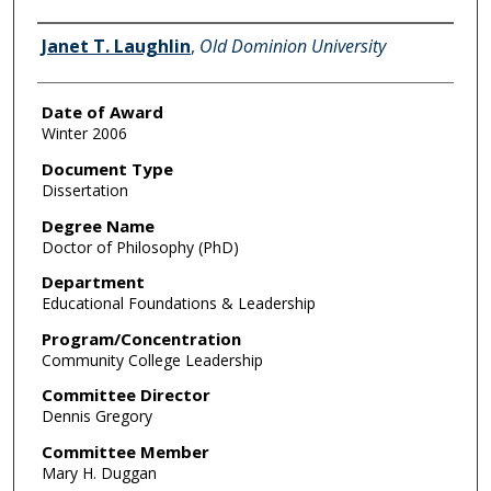
Author
Janet T. Laughlin
,
Old Dominion University
Date of Award
Winter 2006
Document Type
Dissertation
Degree Name
Doctor of Philosophy (PhD)
Department
Educational Foundations & Leadership
Program/Concentration
Community College Leadership
Committee Director
Dennis Gregory
Committee Member
Mary H. Duggan