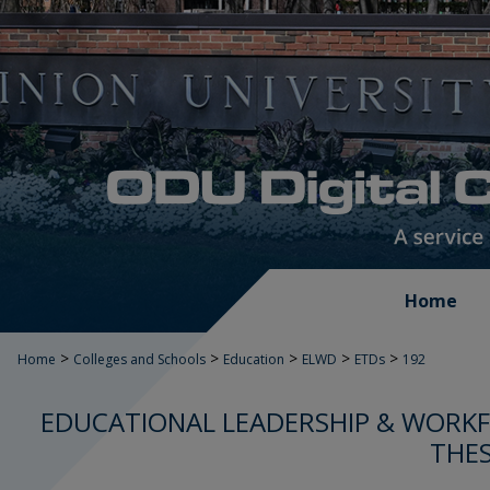
Home
>
>
>
>
>
Home
Colleges and Schools
Education
ELWD
ETDs
192
EDUCATIONAL LEADERSHIP & WORK
THES