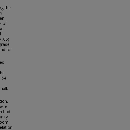
ng the
m
een
e of
el.
d
 .05)
grade
and for
ces
the
e 54
mall.
tion,
were
ch had
nity.
sroom
elation