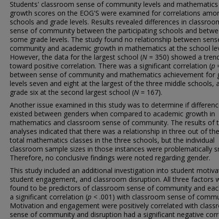
Students' classroom sense of community levels and mathematics
growth scores on the EOG'S were examined for correlations amo
schools and grade levels. Results revealed differences in classroo
sense of community between the participating schools and betw
some grade levels. The study found no relationship between sens
community and academic growth in mathematics at the school lev
However, the data for the largest school (
N
= 350) showed a tren
toward positive correlation. There was a significant correlation (
p
=
between sense of community and mathematics achievement for 
levels seven and eight at the largest of the three middle schools, 
grade six at the second largest school (
N
= 167).
Another issue examined in this study was to determine if differen
existed between genders when compared to academic growth in
mathematics and classroom sense of community. The results of 
analyses indicated that there was a relationship in three out of th
total mathematics classes in the three schools, but the individual
classroom sample sizes in those instances were problematically s
Therefore, no conclusive findings were noted regarding gender.
This study included an additional investigation into student motiva
student engagement, and classroom disruption. All three factors 
found to be predictors of classroom sense of community and ea
a significant correlation (
p
< .001) with classroom sense of commu
Motivation and engagement were positively correlated with clas
sense of community and disruption had a significant negative corr