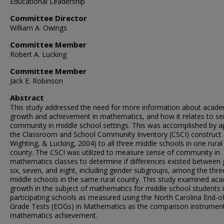
Educational Leadership
Committee Director
William A. Owings
Committee Member
Robert A. Lucking
Committee Member
Jack E. Robinson
Abstract
This study addressed the need for more information about acade
growth and achievement in mathematics, and how it relates to se
community in middle school settings. This was accomplished by a
the Classroom and School Community Inventory (CSCI) construct 
Wighting, & Lucking, 2004) to all three middle schools in one rural
county. The CSCI was utilized to measure sense of community in
mathematics classes to determine if differences existed between
six, seven, and eight, including gender subgroups, among the thre
middle schools in the same rural county. This study examined ac
growth in the subject of mathematics for middle school students 
participating schools as measured using the North Carolina End-o
Grade Tests (EOGs) in Mathematics as the comparison instrument
mathematics achievement.