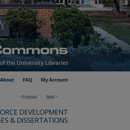
About
FAQ
My Account
<
Previous
Next
>
FORCE DEVELOPMENT
ES & DISSERTATIONS