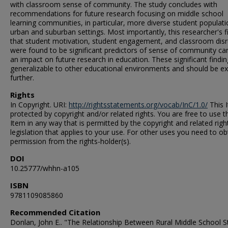
with classroom sense of community. The study concludes with
recommendations for future research focusing on middle school
learning communities, in particular, more diverse student populati
urban and suburban settings. Most importantly, this researcher's f
that student motivation, student engagement, and classroom disr
were found to be significant predictors of sense of community ca
an impact on future research in education. These significant findin
generalizable to other educational environments and should be e
further.
Rights
In Copyright. URI:
http://rightsstatements.org/vocab/InC/1.0/
This I
protected by copyright and/or related rights. You are free to use t
Item in any way that is permitted by the copyright and related righ
legislation that applies to your use. For other uses you need to ob
permission from the rights-holder(s).
DOI
10.25777/whhn-a105
ISBN
9781109085860
Recommended Citation
Donlan, John E.. "The Relationship Between Rural Middle School S