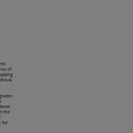
mic
nse of
pplying
(Rovai,
 grades
e
ademic
in the
f-
 for