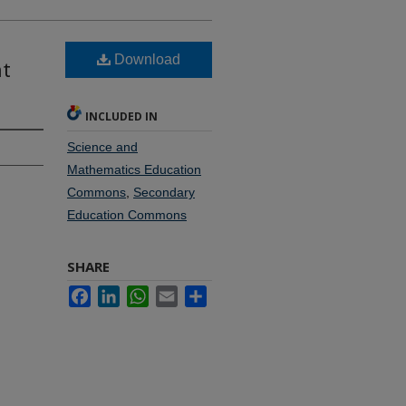
Download
nt
INCLUDED IN
Science and
Mathematics Education
Commons
,
Secondary
Education Commons
SHARE
Facebook
LinkedIn
WhatsApp
Email
Share