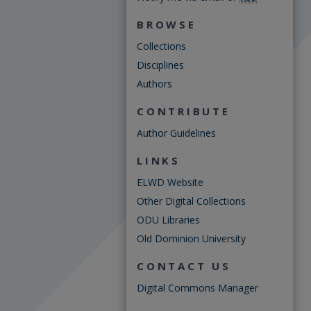
BROWSE
Collections
Disciplines
Authors
CONTRIBUTE
Author Guidelines
LINKS
ELWD Website
Other Digital Collections
ODU Libraries
Old Dominion University
CONTACT US
Digital Commons Manager