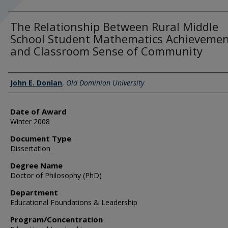
The Relationship Between Rural Middle
School Student Mathematics Achieveme
and Classroom Sense of Community
Author
John E. Donlan
,
Old Dominion University
Date of Award
Winter 2008
Document Type
Dissertation
Degree Name
Doctor of Philosophy (PhD)
Department
Educational Foundations & Leadership
Program/Concentration