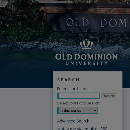
SEARCH
Enter search terms:
Select context to search:
Advanced Search
Notify me via email or
RSS