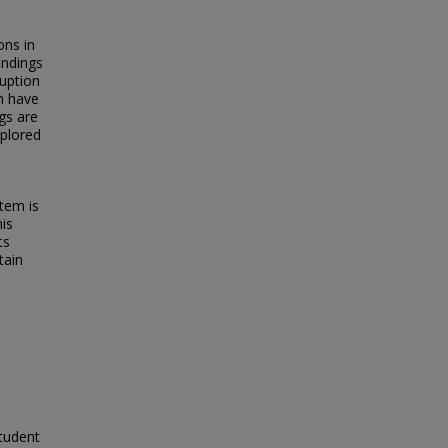
ons in
indings
uption
n have
gs are
xplored
tem is
his
ts
tain
tudent