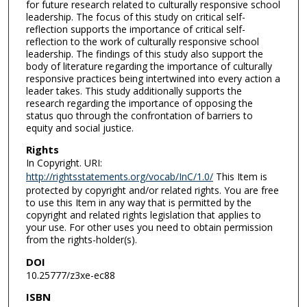
for future research related to culturally responsive school
leadership. The focus of this study on critical self-
reflection supports the importance of critical self-
reflection to the work of culturally responsive school
leadership. The findings of this study also support the
body of literature regarding the importance of culturally
responsive practices being intertwined into every action a
leader takes. This study additionally supports the
research regarding the importance of opposing the
status quo through the confrontation of barriers to
equity and social justice.
Rights
In Copyright. URI:
http://rightsstatements.org/vocab/InC/1.0/
This Item is
protected by copyright and/or related rights. You are free
to use this Item in any way that is permitted by the
copyright and related rights legislation that applies to
your use. For other uses you need to obtain permission
from the rights-holder(s).
DOI
10.25777/z3xe-ec88
ISBN