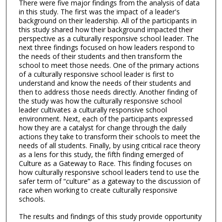
There were five major findings from the analysis of data
in this study. The first was the impact of a leader's
background on their leadership. All of the participants in
this study shared how their background impacted their
perspective as a culturally responsive school leader. The
next three findings focused on how leaders respond to
the needs of their students and then transform the
school to meet those needs. One of the primary actions
of a culturally responsive school leader is first to
understand and know the needs of their students and
then to address those needs directly. Another finding of
the study was how the culturally responsive school
leader cultivates a culturally responsive school
environment. Next, each of the participants expressed
how they are a catalyst for change through the daily
actions they take to transform their schools to meet the
needs of all students. Finally, by using critical race theory
as a lens for this study, the fifth finding emerged of
Culture as a Gateway to Race. This finding focuses on
how culturally responsive school leaders tend to use the
safer term of “culture” as a gateway to the discussion of
race when working to create culturally responsive
schools.
The results and findings of this study provide opportunity