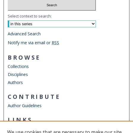
Select context to search:
Advanced Search
Notify me via email or
RSS
BROWSE
Collections
Disciplines
Authors
CONTRIBUTE
Author Guidelines
LINKS
ELWD Website
We use cookies that are necessary to make our site