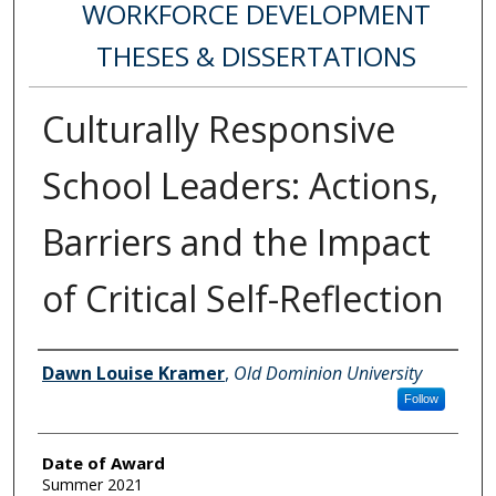
WORKFORCE DEVELOPMENT
THESES & DISSERTATIONS
Culturally Responsive
School Leaders: Actions,
Barriers and the Impact
of Critical Self-Reflection
Author
Dawn Louise Kramer
,
Old Dominion University
Follow
Date of Award
Summer 2021