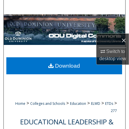
Search
Browse Collections
My Account
×
About
Switch to
desktop
view
Digital Commons Network™
Download
>
>
>
>
>
Home
Colleges and Schools
Education
ELWD
ETDs
277
EDUCATIONAL LEADERSHIP &