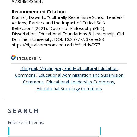
9798460435647
Recommended Citation
Kramer, Dawn L.. "Culturally Responsive School Leaders:
Actions, Barriers and the Impact of Critical Self-
Reflection" (2021). Doctor of Philosophy (PhD),
Dissertation, Educational Foundations & Leadership, Old
Dominion University, DOI: 10.25777/z3xe-ec88
https://digitalcommons.odu.edu/efl_etds/277
INCLUDED IN
Bilingual, Multilingual, and Multicultural Education
Commons
,
Educational Administration and Supervision
Commons
,
Educational Leadership Commons
,
Educational Sociology Commons
SEARCH
Enter search terms: