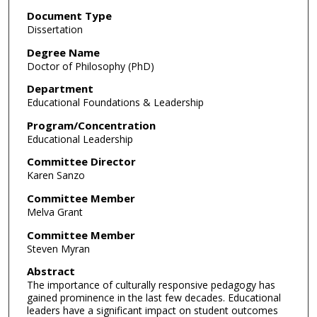
Document Type
Dissertation
Degree Name
Doctor of Philosophy (PhD)
Department
Educational Foundations & Leadership
Program/Concentration
Educational Leadership
Committee Director
Karen Sanzo
Committee Member
Melva Grant
Committee Member
Steven Myran
Abstract
The importance of culturally responsive pedagogy has
gained prominence in the last few decades. Educational
leaders have a significant impact on student outcomes