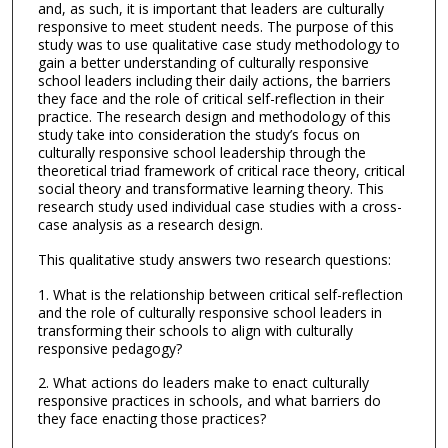
and, as such, it is important that leaders are culturally
responsive to meet student needs. The purpose of this
study was to use qualitative case study methodology to
gain a better understanding of culturally responsive
school leaders including their daily actions, the barriers
they face and the role of critical self-reflection in their
practice. The research design and methodology of this
study take into consideration the study’s focus on
culturally responsive school leadership through the
theoretical triad framework of critical race theory, critical
social theory and transformative learning theory. This
research study used individual case studies with a cross-
case analysis as a research design.
This qualitative study answers two research questions:
1. What is the relationship between critical self-reflection
and the role of culturally responsive school leaders in
transforming their schools to align with culturally
responsive pedagogy?
2. What actions do leaders make to enact culturally
responsive practices in schools, and what barriers do
they face enacting those practices?