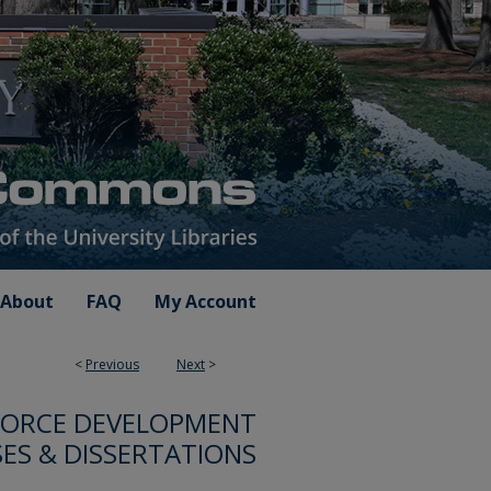
About
FAQ
My Account
<
Previous
Next
>
FORCE DEVELOPMENT
ES & DISSERTATIONS