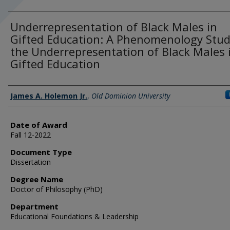
Underrepresentation of Black Males in
Gifted Education: A Phenomenology Stud
the Underrepresentation of Black Males 
Gifted Education
Author
James A. Holemon Jr.
,
Old Dominion University
Date of Award
Fall 12-2022
Document Type
Dissertation
Degree Name
Doctor of Philosophy (PhD)
Department
Educational Foundations & Leadership