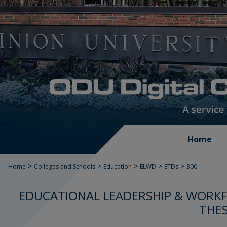
Home
>
>
>
>
>
Home
Colleges and Schools
Education
ELWD
ETDs
300
EDUCATIONAL LEADERSHIP & WORK
THES