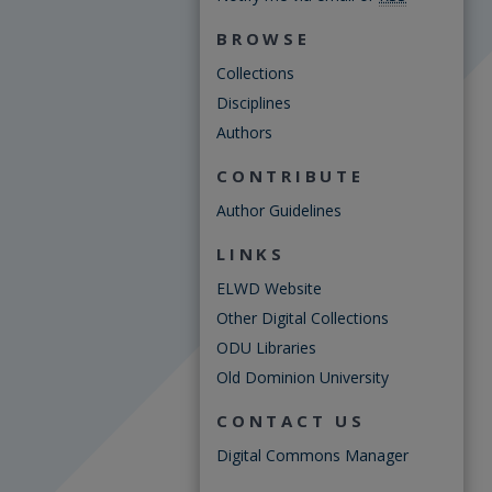
BROWSE
Collections
Disciplines
Authors
CONTRIBUTE
Author Guidelines
LINKS
ELWD Website
Other Digital Collections
ODU Libraries
Old Dominion University
CONTACT US
Digital Commons Manager