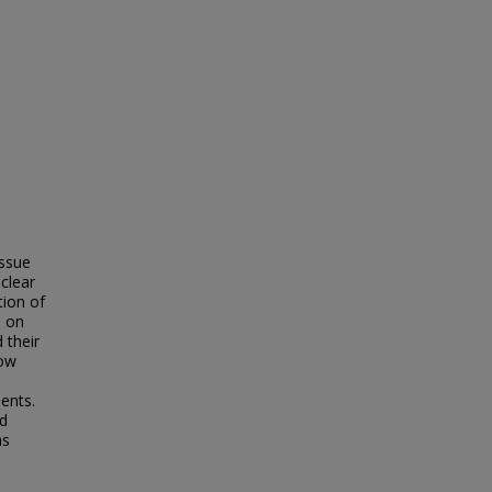
issue
clear
tion of
s on
 their
how
dents.
nd
as