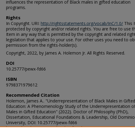
influences the representation of Black males in gifted education
programs.
Rights
In Copyright. URI:
http://rightsstatements.org/vocab/InC/1.0/
This I
protected by copyright and/or related rights. You are free to use t
Item in any way that is permitted by the copyright and related righ
legislation that applies to your use. For other uses you need to ob
permission from the rights-holder(s).
Copyright, 2022, by James A. Holemon Jr. All Rights Reserved.
DOI
10.25777/pewx-fd66
ISBN
9798371979612
Recommended Citation
Holemon, James A.. "Underrepresentation of Black Males in Gifte
Education: A Phenomenology Study of the Underrepresentation of
Males in Gifted Education" (2022). Doctor of Philosophy (PhD),
Dissertation, Educational Foundations & Leadership, Old Domini
University, DOI: 10.25777/pewx-fd66
https://digitalcommons.odu.edu/efl_etds/300