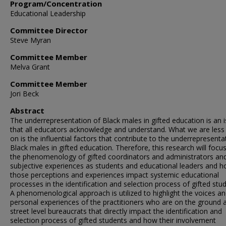
Program/Concentration
Educational Leadership
Committee Director
Steve Myran
Committee Member
Melva Grant
Committee Member
Jori Beck
Abstract
The underrepresentation of Black males in gifted education is an 
that all educators acknowledge and understand. What we are less 
on is the influential factors that contribute to the underrepresenta
Black males in gifted education. Therefore, this research will focu
the phenomenology of gifted coordinators and administrators and
subjective experiences as students and educational leaders and 
those perceptions and experiences impact systemic educational
processes in the identification and selection process of gifted stu
A phenomenological approach is utilized to highlight the voices a
personal experiences of the practitioners who are on the ground 
street level bureaucrats that directly impact the identification and
selection process of gifted students and how their involvement