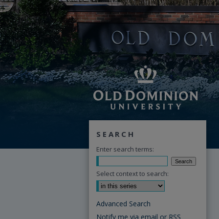
SEARCH
Enter search terms:
Select context to search:
Advanced Search
Notify me via email or
RSS