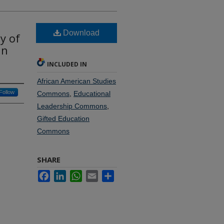
Download
y of
in
INCLUDED IN
African American Studies
Follow
Commons
,
Educational
Leadership Commons
,
Gifted Education
Commons
SHARE
Facebook
LinkedIn
WhatsApp
Email
Share