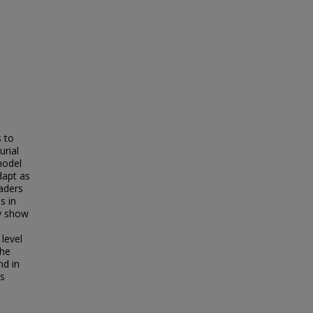
 to
urial
model
dapt as
aders
s in
dy show
 level
the
nd in
ss