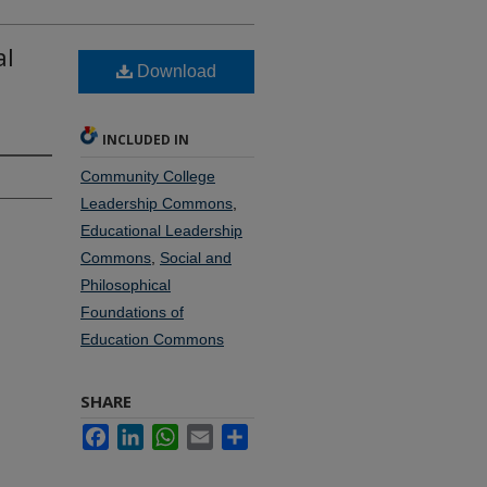
al
Download
INCLUDED IN
Community College
Leadership Commons
,
Educational Leadership
Commons
,
Social and
Philosophical
Foundations of
Education Commons
SHARE
Facebook
LinkedIn
WhatsApp
Email
Share