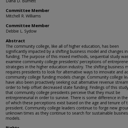
Dana D. Burnett
Committee Member
Mitchell R. Williams
Committee Member
Debbie L. Sydow
Abstract
The community college, like all of higher education, has been
significantly impacted by a shifting business model and changes in
funding. The purpose of this mixed methods, sequential study was
examine community college presidents’ perceptions of entreprene
strategies in the higher education industry. The shifting business 
requires presidents to look for alternative ways to innovate and a
community college funding models change. Community college le
have also been proactively seeking out alternative revenue stream
order to help offset decreased state funding. Findings of this stu
that community college presidents perceive that they must be
entrepreneurial in order to survive. There is some difference in the
of which these perceptions exist based on the age and tenure of 
president. Community college leaders continue to forge new grou
unknown times as they continue to search for sustainable busine
models.
Rights