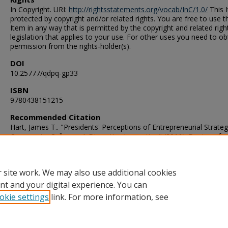
In Copyright. URI:
http://rightsstatements.org/vocab/InC/1.0/
This I
protected by copyright and/or related rights. You are free to use t
Item in any way that is permitted by the copyright and related righ
legislation that applies to your use. For other uses you need to ob
permission from the rights-holder(s).
DOI
10.25777/qdpq-gp33
ISBN
9780438151215
Recommended Citation
Hart, James T.. "Presidents' Perceptions of Entrepreneurial Strateg
Community Colleges: A Disruptive Innovation" (2016). Doctor of
Philosophy (PhD), Dissertation, Educational Foundations & Leader
Old Dominion University, DOI: 10.25777/qdpq-gp33
https://digitalcommons.odu.edu/efl_etds/65
 site work. We may also use additional cookies
nt and your digital experience. You can
okie settings
link. For more information, see
Home
|
About
|
FAQ
|
My Account
|
Accessibility Statement