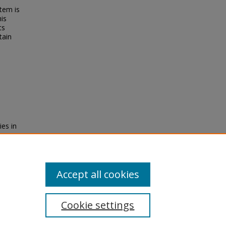
tem is
his
ts
tain
ies in
ship,
Accept all cookies
Cookie settings