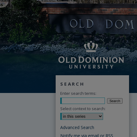
SEARCH
Enter search terms:
Select context to search:
Advanced Search
Notify me via email or
RSS