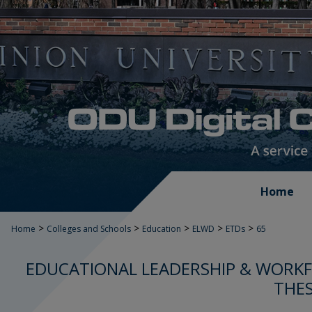
Home
>
>
>
>
>
Home
Colleges and Schools
Education
ELWD
ETDs
65
EDUCATIONAL LEADERSHIP & WORK
THES