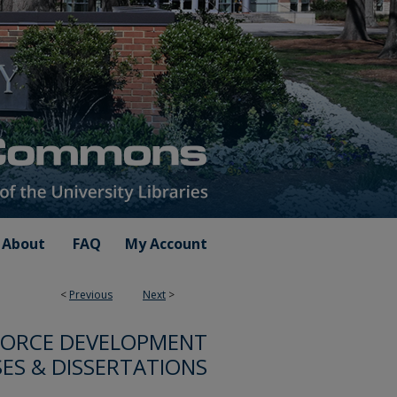
About
FAQ
My Account
<
Previous
Next
>
FORCE DEVELOPMENT
ES & DISSERTATIONS