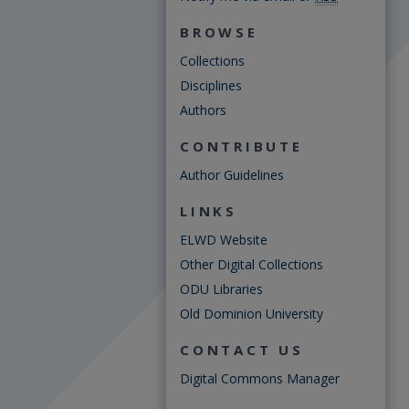
BROWSE
Collections
Disciplines
Authors
CONTRIBUTE
Author Guidelines
LINKS
ELWD Website
Other Digital Collections
ODU Libraries
Old Dominion University
CONTACT US
Digital Commons Manager