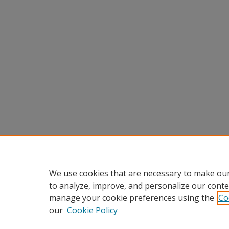
We use cookies that are necessary to make our
to analyze, improve, and personalize our conte
manage your cookie preferences using the
Co
our
Cookie Policy