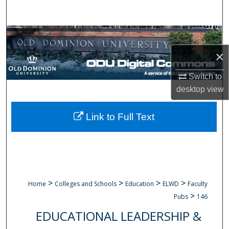
Search
Browse Collections
×
My Account
Switch to
About
desktop
view
Digital Commons Network™
Link to Full Text
>
>
>
>
Home
Colleges and Schools
Education
ELWD
Faculty
>
Pubs
146
EDUCATIONAL LEADERSHIP &