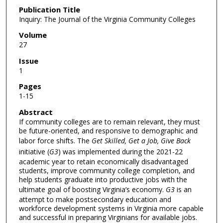
Publication Title
Inquiry: The Journal of the Virginia Community Colleges
Volume
27
Issue
1
Pages
1-15
Abstract
If community colleges are to remain relevant, they must
be future-oriented, and responsive to demographic and
labor force shifts. The
Get Skilled, Get a Job, Give Back
initiative (
G3
) was implemented during the 2021-22
academic year to retain economically disadvantaged
students, improve community college completion, and
help students graduate into productive jobs with the
ultimate goal of boosting Virginia’s economy.
G3
is an
attempt to make postsecondary education and
workforce development systems in Virginia more capable
and successful in preparing Virginians for available jobs.