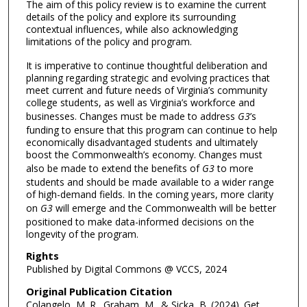
The aim of this policy review is to examine the current
details of the policy and explore its surrounding
contextual influences, while also acknowledging
limitations of the policy and program.
It is imperative to continue thoughtful deliberation and
planning regarding strategic and evolving practices that
meet current and future needs of Virginia’s community
college students, as well as Virginia’s workforce and
businesses. Changes must be made to address
G3
’s
funding to ensure that this program can continue to help
economically disadvantaged students and ultimately
boost the Commonwealth’s economy. Changes must
also be made to extend the benefits of
G3
to more
students and should be made available to a wider range
of high-demand fields. In the coming years, more clarity
on
G3
will emerge and the Commonwealth will be better
positioned to make data-informed decisions on the
longevity of the program.
Rights
Published by Digital Commons @ VCCS, 2024
Original Publication Citation
Colangelo, M. R., Graham, M., & Sicka, B. (2024). Get