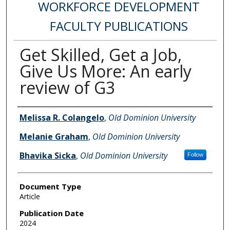
WORKFORCE DEVELOPMENT
FACULTY PUBLICATIONS
Get Skilled, Get a Job,
Give Us More: An early
review of G3
Authors
Melissa R. Colangelo
,
Old Dominion University
Melanie Graham
,
Old Dominion University
Bhavika Sicka
,
Old Dominion University
Follow
Document Type
Article
Publication Date
2024