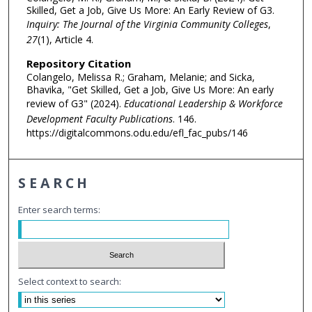
Skilled, Get a Job, Give Us More: An Early Review of G3.
Inquiry: The Journal of the Virginia Community Colleges
,
27
(1), Article 4.
Repository Citation
Colangelo, Melissa R.; Graham, Melanie; and Sicka,
Bhavika, "Get Skilled, Get a Job, Give Us More: An early
review of G3" (2024).
Educational Leadership & Workforce
Development Faculty Publications
. 146.
https://digitalcommons.odu.edu/efl_fac_pubs/146
SEARCH
Enter search terms:
Select context to search: