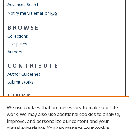
Advanced Search
Notify me via email or
RSS
BROWSE
Collections
Disciplines
Authors
CONTRIBUTE
Author Guidelines
Submit Works
LINKS
ELWD Website
We use cookies that are necessary to make our site
Other Digital Collections
work. We may also use additional cookies to analyze,
ODU Libraries
improve, and personalize our content and your
Old Dominion University
digital experience. You can manage your cookie