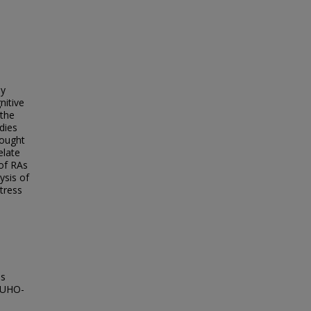
ly
nitive
 the
udies
sought
elate
 of RAs
ysis of
tress
es
ACUHO-