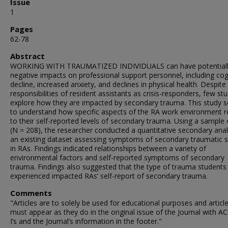
Issue
1
Pages
62-78
Abstract
WORKING WITH TRAUMATIZED INDIVIDUALS can have potential
negative impacts on professional support personnel, including cog
decline, increased anxiety, and declines in physical health. Despite
responsibilities of resident assistants as crisis-responders, few st
explore how they are impacted by secondary trauma. This study 
to understand how specific aspects of the RA work environment r
to their self-reported levels of secondary trauma. Using a sample
(N = 208), the researcher conducted a quantitative secondary anal
an existing dataset assessing symptoms of secondary traumatic s
in RAs. Findings indicated relationships between a variety of
environmental factors and self-reported symptoms of secondary
trauma. Findings also suggested that the type of trauma students
experienced impacted RAs’ self-report of secondary trauma.
Comments
"Articles are to solely be used for educational purposes and articl
must appear as they do in the original issue of the Journal with 
I’s and the Journal’s information in the footer."