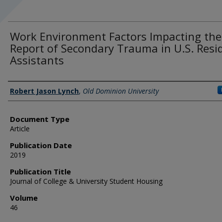
Work Environment Factors Impacting the
Report of Secondary Trauma in U.S. Resi
Assistants
Authors
Robert Jason Lynch
,
Old Dominion University
Document Type
Article
Publication Date
2019
Publication Title
Journal of College & University Student Housing
Volume
46