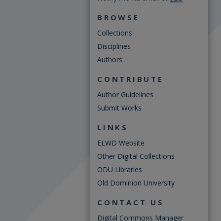
BROWSE
Collections
Disciplines
Authors
CONTRIBUTE
Author Guidelines
Submit Works
LINKS
ELWD Website
Other Digital Collections
ODU Libraries
Old Dominion University
CONTACT US
Digital Commons Manager