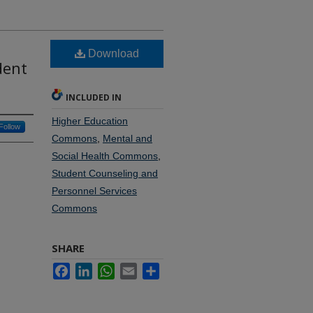
Download
dent
INCLUDED IN
Higher Education
Follow
Commons
,
Mental and
Social Health Commons
,
Student Counseling and
Personnel Services
Commons
SHARE
Facebook
LinkedIn
WhatsApp
Email
Share