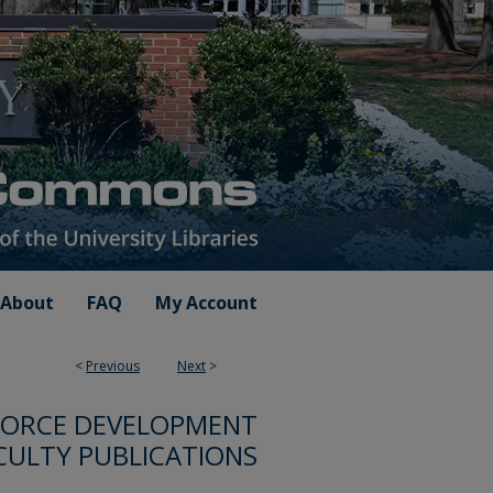
About
FAQ
My Account
<
Previous
Next
>
FORCE DEVELOPMENT
CULTY PUBLICATIONS