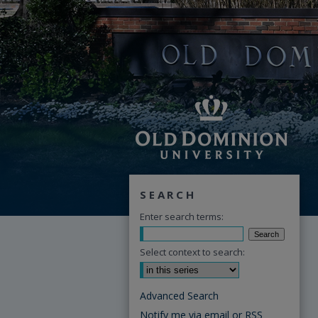
SEARCH
Enter search terms:
Select context to search:
Advanced Search
Notify me via email or
RSS