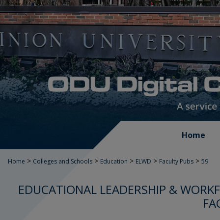
Home
>
>
>
>
>
Home
Colleges and Schools
Education
ELWD
Faculty Pubs
59
EDUCATIONAL LEADERSHIP & WORK
FA