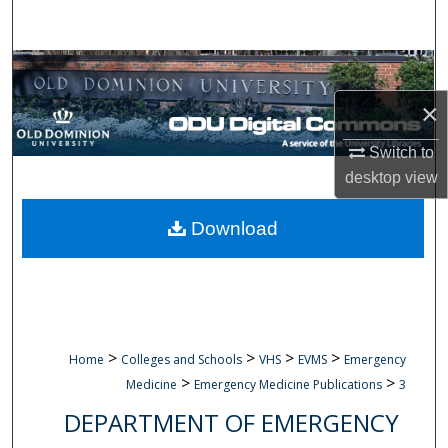
Search
Browse Collections
×
My Account
Switch to
About
desktop
view
Digital Commons Network™
Download
>
>
>
>
Home
Colleges and Schools
VHS
EVMS
Emergency
>
>
Medicine
Emergency Medicine Publications
3
DEPARTMENT OF EMERGENCY