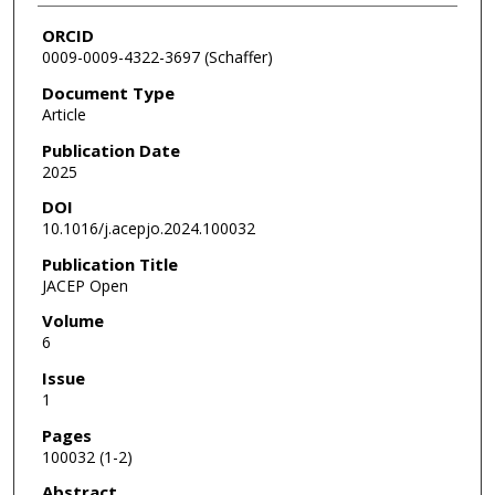
ORCID
0009-0009-4322-3697 (Schaffer)
Document Type
Article
Publication Date
2025
DOI
10.1016/j.acepjo.2024.100032
Publication Title
JACEP Open
Volume
6
Issue
1
Pages
100032 (1-2)
Abstract