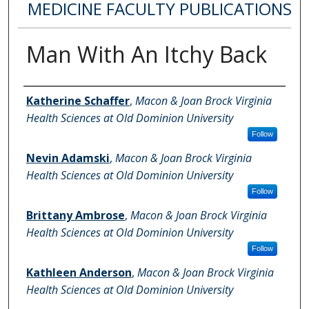
MEDICINE FACULTY PUBLICATIONS
Man With An Itchy Back
Authors
Katherine Schaffer
,
Macon & Joan Brock Virginia
Health Sciences at Old Dominion University
Follow
Nevin Adamski
,
Macon & Joan Brock Virginia
Health Sciences at Old Dominion University
Follow
Brittany Ambrose
,
Macon & Joan Brock Virginia
Health Sciences at Old Dominion University
Follow
Kathleen Anderson
,
Macon & Joan Brock Virginia
Health Sciences at Old Dominion University