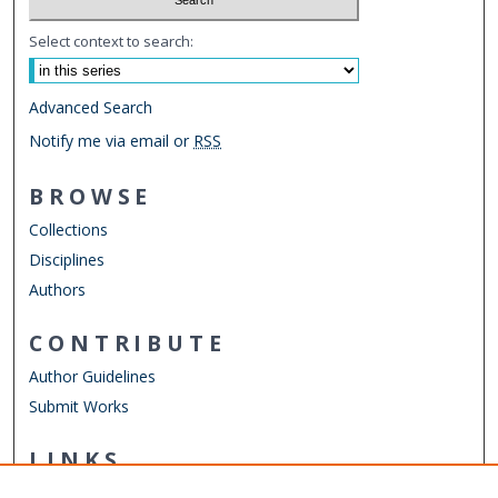
Select context to search:
Advanced Search
Notify me via email or
RSS
BROWSE
Collections
Disciplines
Authors
CONTRIBUTE
Author Guidelines
Submit Works
LINKS
Department of Emergency Medicine