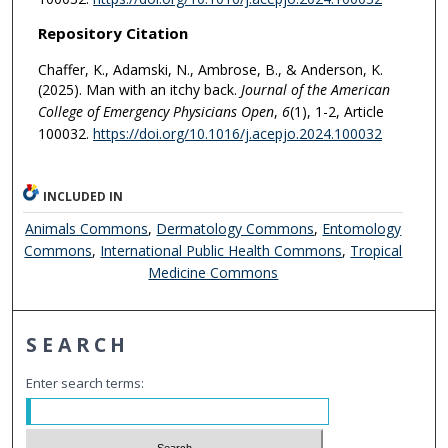
Repository Citation
Chaffer, K., Adamski, N., Ambrose, B., & Anderson, K.
(2025). Man with an itchy back.
Journal of the American
College of Emergency Physicians Open
,
6
(1), 1-2, Article
100032.
https://doi.org/10.1016/j.acepjo.2024.100032
INCLUDED IN
Animals Commons
,
Dermatology Commons
,
Entomology
Commons
,
International Public Health Commons
,
Tropical
Medicine Commons
SEARCH
Enter search terms: