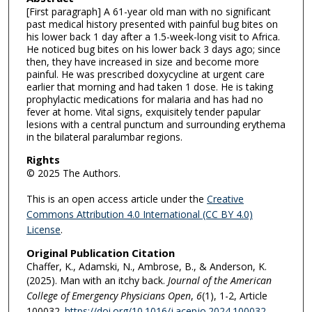
[First paragraph] A 61-year old man with no significant
past medical history presented with painful bug bites on
his lower back 1 day after a 1.5-week-long visit to Africa.
He noticed bug bites on his lower back 3 days ago; since
then, they have increased in size and become more
painful. He was prescribed doxycycline at urgent care
earlier that morning and had taken 1 dose. He is taking
prophylactic medications for malaria and has had no
fever at home. Vital signs, exquisitely tender papular
lesions with a central punctum and surrounding erythema
in the bilateral paralumbar regions.
Rights
© 2025 The Authors.
This is an open access article under the
Creative
Commons Attribution 4.0 International (CC BY 4.0)
License
.
Original Publication Citation
Chaffer, K., Adamski, N., Ambrose, B., & Anderson, K.
(2025). Man with an itchy back.
Journal of the American
College of Emergency Physicians Open
,
6
(1), 1-2, Article
100032.
https://doi.org/10.1016/j.acepjo.2024.100032