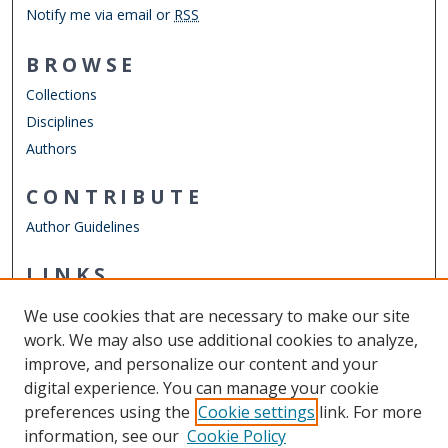
Notify me via email or
RSS
BROWSE
Collections
Disciplines
Authors
CONTRIBUTE
Author Guidelines
LINKS
Engineering Management & Systems Engineering
We use cookies that are necessary to make our site
Other Digital Collections
work. We may also use additional cookies to analyze,
ODU Libraries
improve, and personalize our content and your
Old Dominion University
digital experience. You can manage your cookie
preferences using the
Cookie settings
link. For more
CONTACT US
information, see our
Cookie Policy