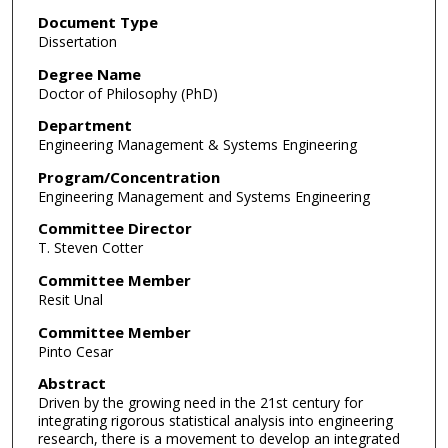
Document Type
Dissertation
Degree Name
Doctor of Philosophy (PhD)
Department
Engineering Management & Systems Engineering
Program/Concentration
Engineering Management and Systems Engineering
Committee Director
T. Steven Cotter
Committee Member
Resit Unal
Committee Member
Pinto Cesar
Abstract
Driven by the growing need in the 21st century for
integrating rigorous statistical analysis into engineering
research, there is a movement to develop an integrated