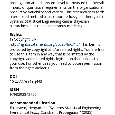
propagation at each system level to measure the overall
impact of qualitative requirements on the organizational
productive variability and variety. This research sets forth
a proposed method to incorporate fuzzy set theory into
Systems Statistical Engineering causal Bayesian
hierarchical qualitative constraints modeling.
Rights
In Copyright. URI:
http://rightsstatements.org/vocab/InC/1.0/
This Item is
protected by copyright and/or related rights. You are free
to use this Item in any way that is permitted by the
copyright and related rights legislation that applies to
your use. For other uses you need to obtain permission
from the rights-holder(s).
DOI
10.25777/nr19-j443
ISBN
9798293842766
Recommended Citation
Fakhravar, Hengameh. "Systems Statistical Engineering –
Hierarchical Fuzzy Constraint Propagation" (2025).