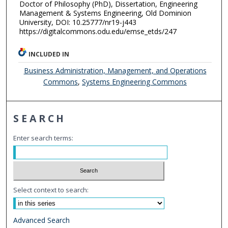
Doctor of Philosophy (PhD), Dissertation, Engineering
Management & Systems Engineering, Old Dominion
University, DOI: 10.25777/nr19-j443
https://digitalcommons.odu.edu/emse_etds/247
INCLUDED IN
Business Administration, Management, and Operations
Commons
,
Systems Engineering Commons
SEARCH
Enter search terms:
Select context to search:
Advanced Search