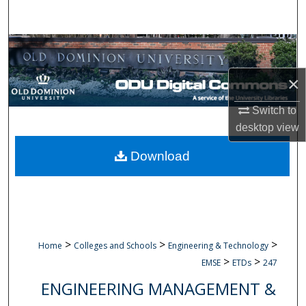
Search
Browse Collections
×
My Account
Switch to
About
desktop
view
Digital Commons Network™
Download
>
>
>
Home
Colleges and Schools
Engineering & Technology
>
>
EMSE
ETDs
247
ENGINEERING MANAGEMENT &