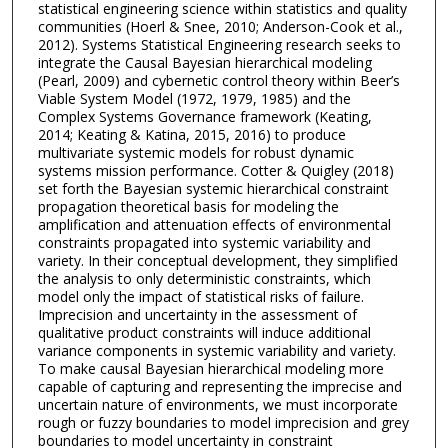
statistical engineering science within statistics and quality
communities (Hoerl & Snee, 2010; Anderson-Cook et al.,
2012). Systems Statistical Engineering research seeks to
integrate the Causal Bayesian hierarchical modeling
(Pearl, 2009) and cybernetic control theory within Beer’s
Viable System Model (1972, 1979, 1985) and the
Complex Systems Governance framework (Keating,
2014; Keating & Katina, 2015, 2016) to produce
multivariate systemic models for robust dynamic
systems mission performance. Cotter & Quigley (2018)
set forth the Bayesian systemic hierarchical constraint
propagation theoretical basis for modeling the
amplification and attenuation effects of environmental
constraints propagated into systemic variability and
variety. In their conceptual development, they simplified
the analysis to only deterministic constraints, which
model only the impact of statistical risks of failure.
Imprecision and uncertainty in the assessment of
qualitative product constraints will induce additional
variance components in systemic variability and variety.
To make causal Bayesian hierarchical modeling more
capable of capturing and representing the imprecise and
uncertain nature of environments, we must incorporate
rough or fuzzy boundaries to model imprecision and grey
boundaries to model uncertainty in constraint