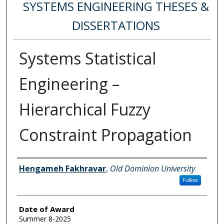
SYSTEMS ENGINEERING THESES &
DISSERTATIONS
Systems Statistical
Engineering –
Hierarchical Fuzzy
Constraint Propagation
Author
Hengameh Fakhravar
,
Old Dominion University
Follow
Date of Award
Summer 8-2025