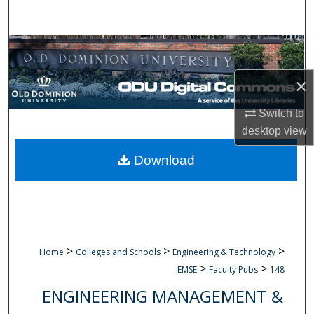
Search
Browse Collections
×
My Account
Switch to
About
desktop
view
Digital Commons Network™
Download
>
>
>
Home
Colleges and Schools
Engineering & Technology
>
>
EMSE
Faculty Pubs
148
ENGINEERING MANAGEMENT &