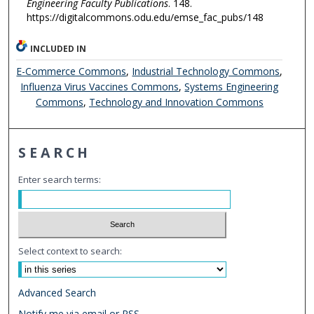
Engineering Faculty Publications
. 148.
https://digitalcommons.odu.edu/emse_fac_pubs/148
INCLUDED IN
E-Commerce Commons
,
Industrial Technology Commons
,
Influenza Virus Vaccines Commons
,
Systems Engineering
Commons
,
Technology and Innovation Commons
SEARCH
Enter search terms:
Select context to search:
Advanced Search
Notify me via email or
RSS