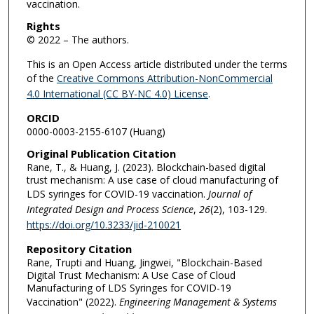
vaccination.
Rights
© 2022 – The authors.
This is an Open Access article distributed under the terms
of the
Creative Commons Attribution-NonCommercial
4.0 International (CC BY-NC 4.0) License
.
ORCID
0000-0003-2155-6107 (Huang)
Original Publication Citation
Rane, T., & Huang, J. (2023). Blockchain-based digital
trust mechanism: A use case of cloud manufacturing of
LDS syringes for COVID-19 vaccination.
Journal of
Integrated Design and Process Science
,
26
(2), 103-129.
https://doi.org/10.3233/jid-210021
Repository Citation
Rane, Trupti and Huang, Jingwei, "Blockchain-Based
Digital Trust Mechanism: A Use Case of Cloud
Manufacturing of LDS Syringes for COVID-19
Vaccination" (2022).
Engineering Management & Systems