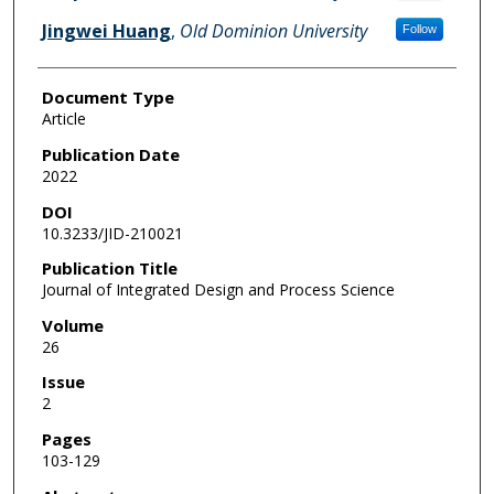
Jingwei Huang
,
Old Dominion University
Follow
Document Type
Article
Publication Date
2022
DOI
10.3233/JID-210021
Publication Title
Journal of Integrated Design and Process Science
Volume
26
Issue
2
Pages
103-129