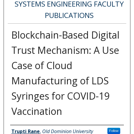
SYSTEMS ENGINEERING FACULTY
PUBLICATIONS
Blockchain-Based Digital
Trust Mechanism: A Use
Case of Cloud
Manufacturing of LDS
Syringes for COVID-19
Vaccination
Authors
Trupti Rane
,
Old Dominion University
Follow