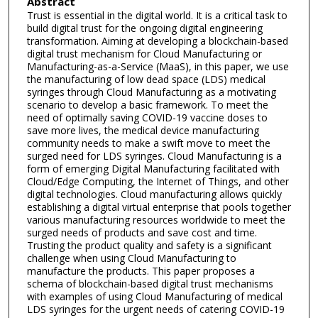
Abstract
Trust is essential in the digital world. It is a critical task to
build digital trust for the ongoing digital engineering
transformation. Aiming at developing a blockchain-based
digital trust mechanism for Cloud Manufacturing or
Manufacturing-as-a-Service (MaaS), in this paper, we use
the manufacturing of low dead space (LDS) medical
syringes through Cloud Manufacturing as a motivating
scenario to develop a basic framework. To meet the
need of optimally saving COVID-19 vaccine doses to
save more lives, the medical device manufacturing
community needs to make a swift move to meet the
surged need for LDS syringes. Cloud Manufacturing is a
form of emerging Digital Manufacturing facilitated with
Cloud/Edge Computing, the Internet of Things, and other
digital technologies. Cloud manufacturing allows quickly
establishing a digital virtual enterprise that pools together
various manufacturing resources worldwide to meet the
surged needs of products and save cost and time.
Trusting the product quality and safety is a significant
challenge when using Cloud Manufacturing to
manufacture the products. This paper proposes a
schema of blockchain-based digital trust mechanisms
with examples of using Cloud Manufacturing of medical
LDS syringes for the urgent needs of catering COVID-19