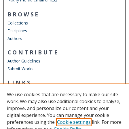
BROWSE
Collections
Disciplines
Authors
CONTRIBUTE
Author Guidelines
Submit Works
LINKS
Engineering Management & Systems Engineering
We use cookies that are necessary to make our site
Other Digital Collections
work. We may also use additional cookies to analyze,
ODU Libraries
improve, and personalize our content and your
Old Dominion University
digital experience. You can manage your cookie
preferences using the
Cookie settings
link. For more
CONTACT US