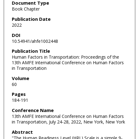
Document Type
Book Chapter
Publication Date
2022
DOI
10.54941/ahfe1002448
Publication Title
Human Factors in Transportation: Proceedings of the
13th AMFE International Conference on Human Factors
in Transportation
Volume
60
Pages
184-191
Conference Name
13th AMFE International Conference on Human Factors
in Transportation, July 24-28, 2022, New York, New York
Abstract
"The Human Readiness Level (HRL) Scale is a simple 9-