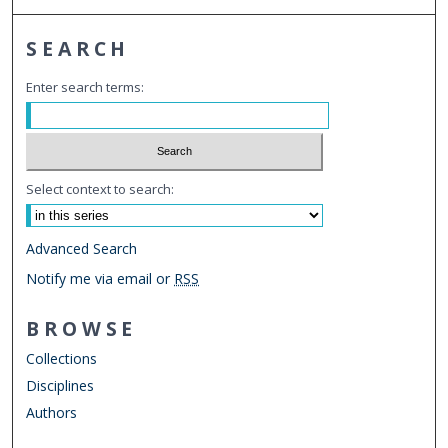
SEARCH
Enter search terms:
Select context to search:
Advanced Search
Notify me via email or
RSS
BROWSE
Collections
Disciplines
Authors