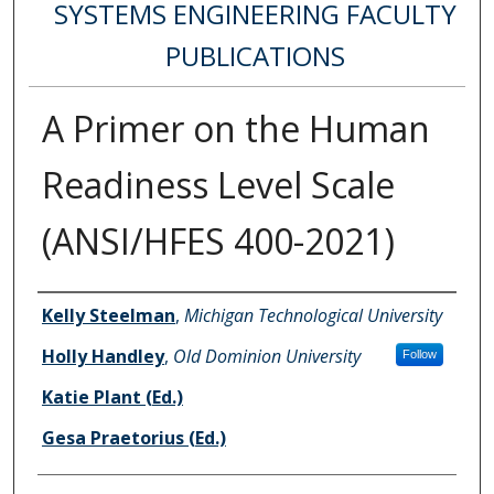
SYSTEMS ENGINEERING FACULTY
PUBLICATIONS
A Primer on the Human
Readiness Level Scale
(ANSI/HFES 400-2021)
Authors
Kelly Steelman
,
Michigan Technological University
Holly Handley
,
Old Dominion University
Follow
Katie Plant (Ed.)
Gesa Praetorius (Ed.)