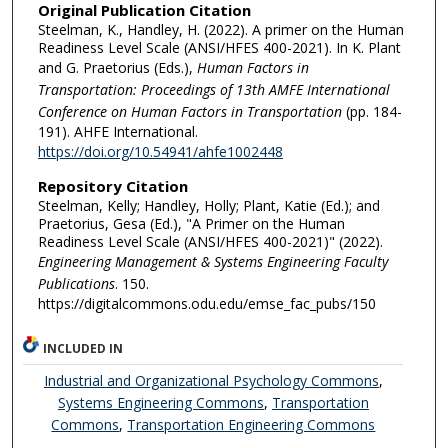
Original Publication Citation
Steelman, K., Handley, H. (2022). A primer on the Human
Readiness Level Scale (ANSI/HFES 400-2021). In K. Plant
and G. Praetorius (Eds.),
Human Factors in
Transportation: Proceedings of 13th AMFE International
Conference on Human Factors in Transportation
(pp. 184-
191). AHFE International.
https://doi.org/10.54941/ahfe1002448
Repository Citation
Steelman, Kelly; Handley, Holly; Plant, Katie (Ed.); and
Praetorius, Gesa (Ed.), "A Primer on the Human
Readiness Level Scale (ANSI/HFES 400-2021)" (2022).
Engineering Management & Systems Engineering Faculty
Publications
. 150.
https://digitalcommons.odu.edu/emse_fac_pubs/150
INCLUDED IN
Industrial and Organizational Psychology Commons
,
Systems Engineering Commons
,
Transportation
Commons
,
Transportation Engineering Commons