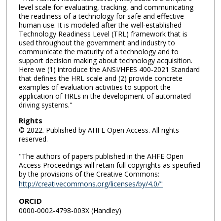
level scale for evaluating, tracking, and communicating
the readiness of a technology for safe and effective
human use. It is modeled after the well-established
Technology Readiness Level (TRL) framework that is
used throughout the government and industry to
communicate the maturity of a technology and to
support decision making about technology acquisition.
Here we (1) introduce the ANSI/HFES 400-2021 Standard
that defines the HRL scale and (2) provide concrete
examples of evaluation activities to support the
application of HRLs in the development of automated
driving systems."
Rights
© 2022. Published by AHFE Open Access. All rights
reserved.
"The authors of papers published in the AHFE Open
Access Proceedings will retain full copyrights as specified
by the provisions of the Creative Commons:
http://creativecommons.org/licenses/by/4.0/
"
ORCID
0000-0002-4798-003X (Handley)