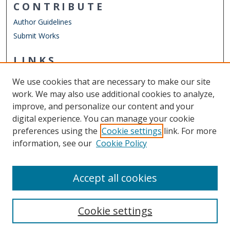
CONTRIBUTE
Author Guidelines
Submit Works
LINKS
Engineering Management & Systems Engineering
We use cookies that are necessary to make our site
Other Digital Collections
work. We may also use additional cookies to analyze,
ODU Libraries
improve, and personalize our content and your
Old Dominion University
digital experience. You can manage your cookie
preferences using the
Cookie settings
link. For more
CONTACT US
information, see our
Cookie Policy
Digital Commons Manager
Accept all cookies
Cookie settings