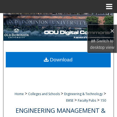
Menu
Home
Search
×
Browse Collections
Switch to
My Account
desktop
view
About
Download
Digital Commons Network™
>
>
>
Home
Colleges and Schools
Engineering & Technology
>
>
EMSE
Faculty Pubs
150
ENGINEERING MANAGEMENT &