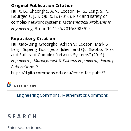
Original Publication Citation
Hu, X. B., Gheorghe, A. V., Leeson, M. S., Leng, S. P.,
Bourgeois, J., & Qu, X. B. (2016). Risk and safety of
complex network systems.
Mathematical Problems in
Engineering
, 3. doi: 10.1155/2016/8983915
Repository Citation
Hu, Xiao-Bing; Gheorghe, Adrian V.; Leeson, Mark S.;
Leng, Supeng; Bourgeois, Julien; and Qu, Xiaobo, "Risk
and Safety of Complex Network Systems" (2016).
Engineering Management & Systems Engineering Faculty
Publications
. 2.
https://digitalcommons.odu.edu/emse_fac_pubs/2
INCLUDED IN
Engineering Commons
,
Mathematics Commons
SEARCH
Enter search terms: