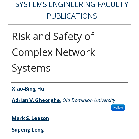
SYSTEMS ENGINEERING FACULTY
PUBLICATIONS
Risk and Safety of
Complex Network
Systems
Authors
Xiao-Bing Hu
Adrian V. Gheorghe
,
Old Dominion University
Follow
Mark S. Leeson
Supeng Leng