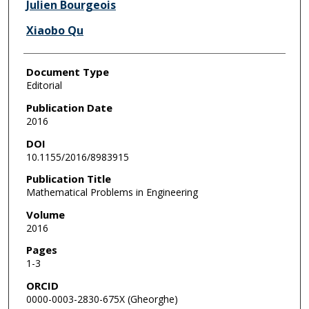
Julien Bourgeois
Xiaobo Qu
Document Type
Editorial
Publication Date
2016
DOI
10.1155/2016/8983915
Publication Title
Mathematical Problems in Engineering
Volume
2016
Pages
1-3
ORCID
0000-0003-2830-675X (Gheorghe)