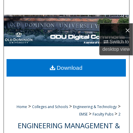
Search
Browse Collections
×
My Account
Switch to
desktop
view
About
Digital Commons Network™
Download
>
>
>
Home
Colleges and Schools
Engineering & Technology
>
>
EMSE
Faculty Pubs
2
ENGINEERING MANAGEMENT &