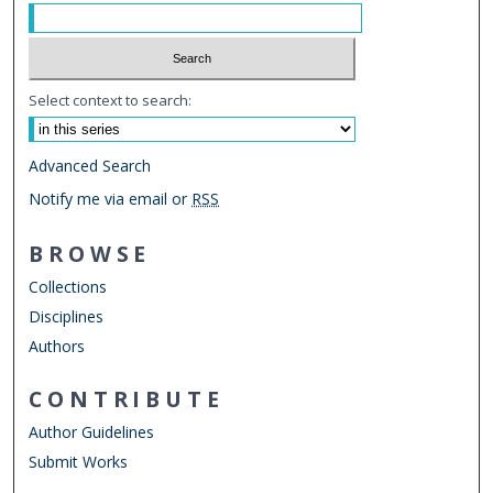
Select context to search:
Advanced Search
Notify me via email or
RSS
BROWSE
Collections
Disciplines
Authors
CONTRIBUTE
Author Guidelines
Submit Works