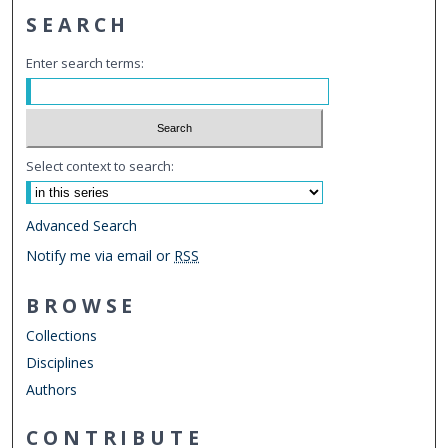
SEARCH
Enter search terms:
Select context to search:
Advanced Search
Notify me via email or
RSS
BROWSE
Collections
Disciplines
Authors
CONTRIBUTE