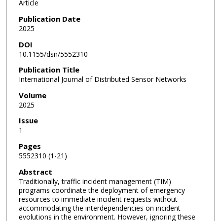
Article
Publication Date
2025
DOI
10.1155/dsn/5552310
Publication Title
International Journal of Distributed Sensor Networks
Volume
2025
Issue
1
Pages
5552310 (1-21)
Abstract
Traditionally, traffic incident management (TIM)
programs coordinate the deployment of emergency
resources to immediate incident requests without
accommodating the interdependencies on incident
evolutions in the environment. However, ignoring these