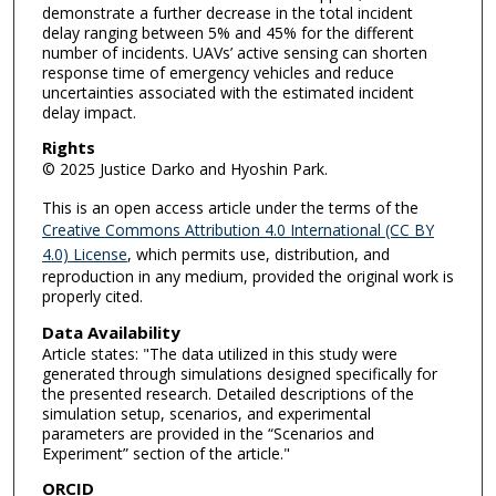
demonstrate a further decrease in the total incident
delay ranging between 5% and 45% for the different
number of incidents. UAVs’ active sensing can shorten
response time of emergency vehicles and reduce
uncertainties associated with the estimated incident
delay impact.
Rights
© 2025 Justice Darko and Hyoshin Park.
This is an open access article under the terms of the
Creative Commons Attribution 4.0 International (CC BY
4.0) License
, which permits use, distribution, and
reproduction in any medium, provided the original work is
properly cited.
Data Availability
Article states: "The data utilized in this study were
generated through simulations designed specifically for
the presented research. Detailed descriptions of the
simulation setup, scenarios, and experimental
parameters are provided in the “Scenarios and
Experiment” section of the article."
ORCID