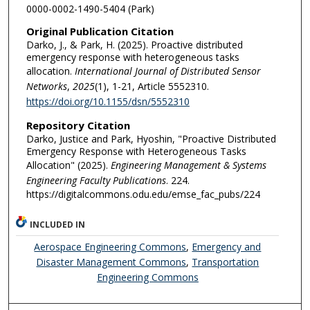
0000-0002-1490-5404 (Park)
Original Publication Citation
Darko, J., & Park, H. (2025). Proactive distributed
emergency response with heterogeneous tasks
allocation.
International Journal of Distributed Sensor
Networks
,
2025
(1), 1-21, Article 5552310.
https://doi.org/10.1155/dsn/5552310
Repository Citation
Darko, Justice and Park, Hyoshin, "Proactive Distributed
Emergency Response with Heterogeneous Tasks
Allocation" (2025).
Engineering Management & Systems
Engineering Faculty Publications
. 224.
https://digitalcommons.odu.edu/emse_fac_pubs/224
INCLUDED IN
Aerospace Engineering Commons
,
Emergency and
Disaster Management Commons
,
Transportation
Engineering Commons