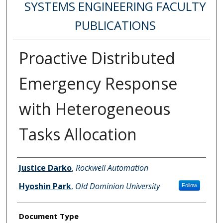
SYSTEMS ENGINEERING FACULTY
PUBLICATIONS
Proactive Distributed
Emergency Response
with Heterogeneous
Tasks Allocation
Authors
Justice Darko
,
Rockwell Automation
Hyoshin Park
,
Old Dominion University
Follow
Document Type