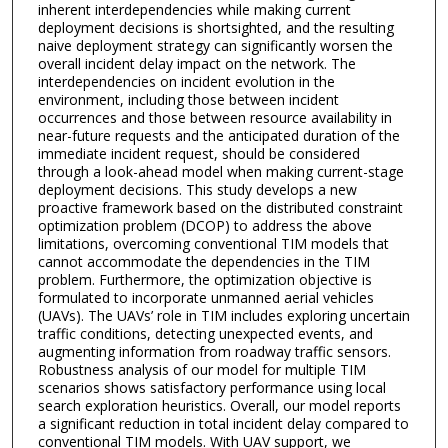
inherent interdependencies while making current
deployment decisions is shortsighted, and the resulting
naive deployment strategy can significantly worsen the
overall incident delay impact on the network. The
interdependencies on incident evolution in the
environment, including those between incident
occurrences and those between resource availability in
near-future requests and the anticipated duration of the
immediate incident request, should be considered
through a look-ahead model when making current-stage
deployment decisions. This study develops a new
proactive framework based on the distributed constraint
optimization problem (DCOP) to address the above
limitations, overcoming conventional TIM models that
cannot accommodate the dependencies in the TIM
problem. Furthermore, the optimization objective is
formulated to incorporate unmanned aerial vehicles
(UAVs). The UAVs’ role in TIM includes exploring uncertain
traffic conditions, detecting unexpected events, and
augmenting information from roadway traffic sensors.
Robustness analysis of our model for multiple TIM
scenarios shows satisfactory performance using local
search exploration heuristics. Overall, our model reports
a significant reduction in total incident delay compared to
conventional TIM models. With UAV support, we