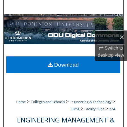
Search
Browse Collections
My Account
×
About
Switch to
desktop
view
Digital Commons Network™
Download
>
>
>
Home
Colleges and Schools
Engineering & Technology
>
>
EMSE
Faculty Pubs
224
ENGINEERING MANAGEMENT &