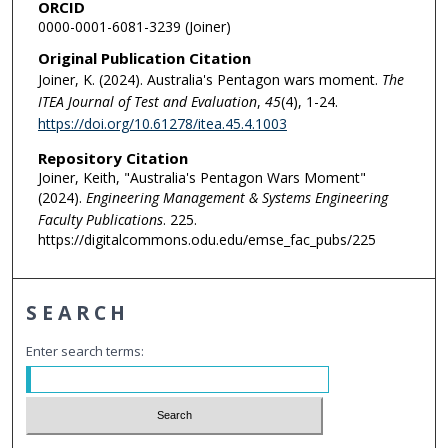
ORCID
0000-0001-6081-3239 (Joiner)
Original Publication Citation
Joiner, K. (2024). Australia's Pentagon wars moment.
The
ITEA Journal of Test and Evaluation
,
45
(4), 1-24.
https://doi.org/10.61278/itea.45.4.1003
Repository Citation
Joiner, Keith, "Australia's Pentagon Wars Moment"
(2024).
Engineering Management & Systems Engineering
Faculty Publications
. 225.
https://digitalcommons.odu.edu/emse_fac_pubs/225
SEARCH
Enter search terms: