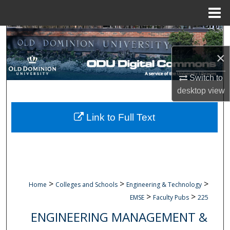
Menu
Home
Search
×
Browse Collections
Switch to
My Account
desktop
view
About
Link to Full Text
Digital Commons Network™
>
>
>
Home
Colleges and Schools
Engineering & Technology
>
>
EMSE
Faculty Pubs
225
ENGINEERING MANAGEMENT &