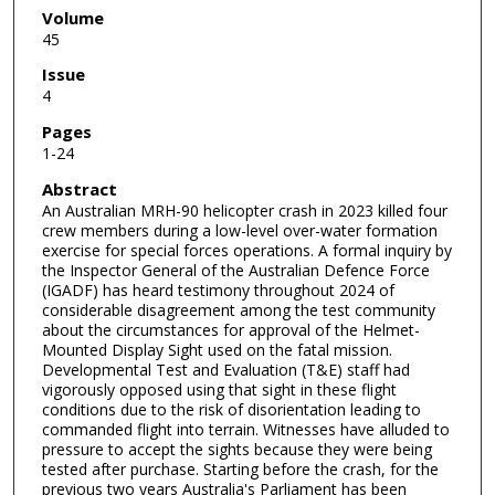
Volume
45
Issue
4
Pages
1-24
Abstract
An Australian MRH-90 helicopter crash in 2023 killed four
crew members during a low-level over-water formation
exercise for special forces operations. A formal inquiry by
the Inspector General of the Australian Defence Force
(IGADF) has heard testimony throughout 2024 of
considerable disagreement among the test community
about the circumstances for approval of the Helmet-
Mounted Display Sight used on the fatal mission.
Developmental Test and Evaluation (T&E) staff had
vigorously opposed using that sight in these flight
conditions due to the risk of disorientation leading to
commanded flight into terrain. Witnesses have alluded to
pressure to accept the sights because they were being
tested after purchase. Starting before the crash, for the
previous two years Australia's Parliament has been