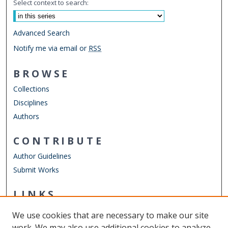
Select context to search:
Advanced Search
Notify me via email or
RSS
BROWSE
Collections
Disciplines
Authors
CONTRIBUTE
Author Guidelines
Submit Works
LINKS
Engineering Management & Systems Engineering
We use cookies that are necessary to make our site
Other Digital Collections
work. We may also use additional cookies to analyze,