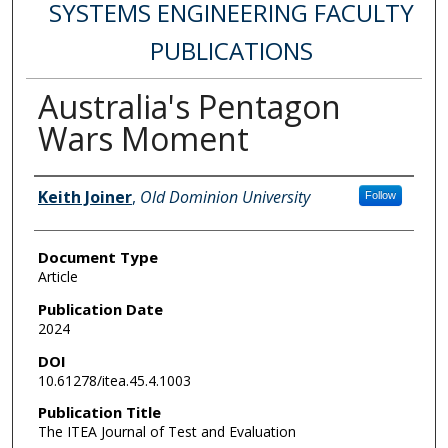
SYSTEMS ENGINEERING FACULTY
PUBLICATIONS
Australia's Pentagon
Wars Moment
Authors
Keith Joiner
,
Old Dominion University
Follow
Document Type
Article
Publication Date
2024
DOI
10.61278/itea.45.4.1003
Publication Title
The ITEA Journal of Test and Evaluation