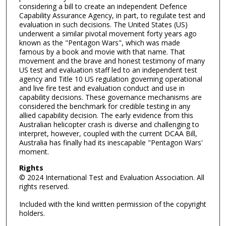
considering a bill to create an independent Defence
Capability Assurance Agency, in part, to regulate test and
evaluation in such decisions. The United States (US)
underwent a similar pivotal movement forty years ago
known as the "Pentagon Wars", which was made
famous by a book and movie with that name. That
movement and the brave and honest testimony of many
US test and evaluation staff led to an independent test
agency and Title 10 US regulation governing operational
and live fire test and evaluation conduct and use in
capability decisions. These governance mechanisms are
considered the benchmark for credible testing in any
allied capability decision. The early evidence from this
Australian helicopter crash is diverse and challenging to
interpret, however, coupled with the current DCAA Bill,
Australia has finally had its inescapable "Pentagon Wars'
moment.
Rights
© 2024 International Test and Evaluation Association. All
rights reserved.
Included with the kind written permission of the copyright
holders.