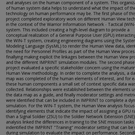
and analyses on the human component of a system. This organiz
of human system data helps to understand what the impact of th
technology on human performance may be. The first phase of thi
project completed exploratory work on different Human View tec
in the context of the Warrior Information Network - Tactical (WIN
system. This included creating a high-level diagram to provide a
conceptual realization of a General Purpose User (GPU) interactin
the WIN-T system, creating engineering diagrams using the Syst
Modeling Language (SysML) to render the Human View data, ident
the need for Personnel Profiles as part of the Human View proces
finallying making explicit the linkages between the Human View pr
and the different IMPRINT simulation modules. The second phase
project evaluated a specific stakeholder concern using the maturi
Human View methodology. In order to complete the analysis, a d
map was completed of the human elements of interest, and for e
these human components a small set of context specific data wa
collected. Relationships were established between the elements u
the data map as a guide, and finally moderator settings and metri
were identified that can be included in IMPRINT to complete a dy
simulation. For the WIN-T system, the Human View analysis focu
identifying elements that indicate the impact of assigning a GPU r
than a Signal Soldier (25U) to the Soldier Network Extension (SNE)
analysis linked the differences in training to the SNE mission tasks
indentified the IMPRINT "Training" moderator setting that can be
during simulation to evaluate the impact on performance. Secondl