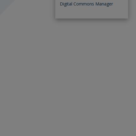
Digital Commons Manager