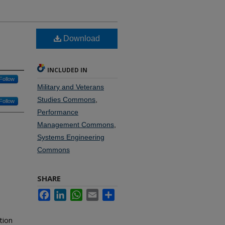
Download
INCLUDED IN
Follow
Military and Veterans
Studies Commons
,
Follow
Performance
Management Commons
,
Systems Engineering
Commons
SHARE
Facebook
LinkedIn
WhatsApp
Email
Share
tion