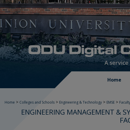
Home
>
>
>
>
Home
Colleges and Schools
Engineering & Technology
EMSE
Facult
ENGINEERING MANAGEMENT & SY
FA