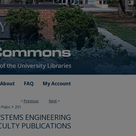
About
FAQ
My Account
<
Previous
Next
>
>
y Pubs
251
STEMS ENGINEERING
CULTY PUBLICATIONS