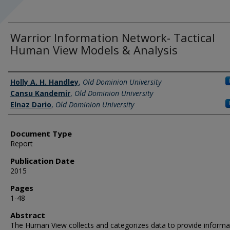
Warrior Information Network- Tactical
Human View Models & Analysis
Authors
Holly A. H. Handley
,
Old Dominion University
Cansu Kandemir
,
Old Dominion University
Elnaz Dario
,
Old Dominion University
Document Type
Report
Publication Date
2015
Pages
1-48
Abstract
The Human View collects and categorizes data to provide informa