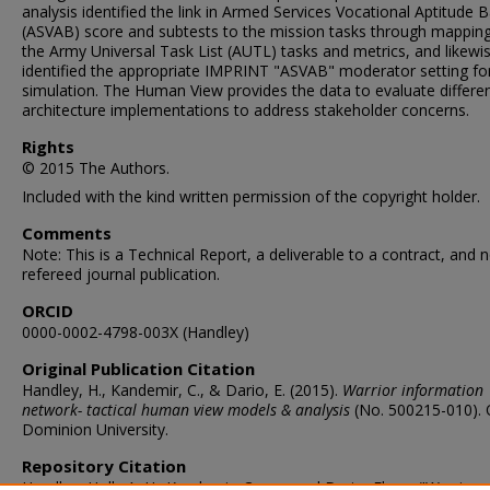
analysis identified the link in Armed Services Vocational Aptitude B
(ASVAB) score and subtests to the mission tasks through mapping
the Army Universal Task List (AUTL) tasks and metrics, and likewi
identified the appropriate IMPRINT "ASVAB" moderator setting fo
simulation. The Human View provides the data to evaluate differe
architecture implementations to address stakeholder concerns.
Rights
© 2015 The Authors.
Included with the kind written permission of the copyright holder.
Comments
Note: This is a Technical Report, a deliverable to a contract, and n
refereed journal publication.
ORCID
0000-0002-4798-003X (Handley)
Original Publication Citation
Handley, H., Kandemir, C., & Dario, E. (2015).
Warrior information
network- tactical human view models & analysis
(No. 500215-010). 
Dominion University.
Repository Citation
Handley, Holly A. H.; Kandemir, Cansu; and Dario, Elnaz, "Warrior