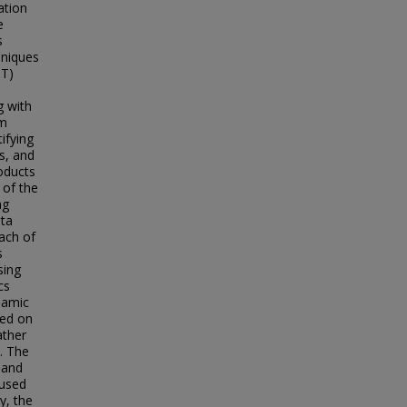
ation
e
s
hniques
-T)
g with
em
ifying
s, and
oducts
 of the
ng
ata
ach of
s
sing
cs
namic
sed on
ather
. The
 and
 used
y, the