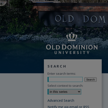
SEARCH
Enter search terms:
Select context to search:
Advanced Search
Notify me via email or
RSS