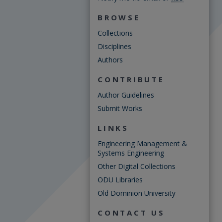
BROWSE
Collections
Disciplines
Authors
CONTRIBUTE
Author Guidelines
Submit Works
LINKS
Engineering Management &
Systems Engineering
Other Digital Collections
ODU Libraries
Old Dominion University
CONTACT US