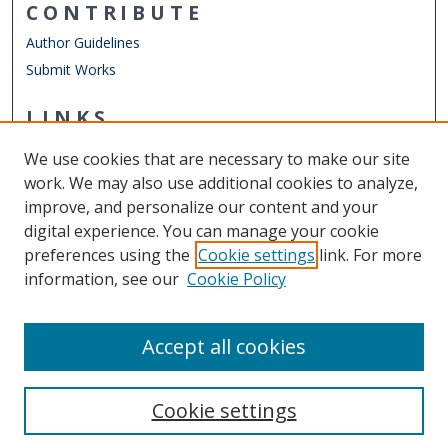
CONTRIBUTE
Author Guidelines
Submit Works
LINKS
Engineering Management & Systems Engineering
We use cookies that are necessary to make our site
Other Digital Collections
work. We may also use additional cookies to analyze,
ODU Libraries
improve, and personalize our content and your
Old Dominion University
digital experience. You can manage your cookie
preferences using the
Cookie settings
link. For more
CONTACT US
information, see our
Cookie Policy
Digital Commons Manager
Accept all cookies
Cookie settings