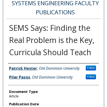
SYSTEMS ENGINEERING FACULTY
PUBLICATIONS
SEMS Says: Finding the
Real Problem is the Key,
Curricula Should Teach
Authors
Patrick Hester
,
Old Dominion University
Follow
Pilar Pazos
,
Old Dominion University
Follow
Document Type
Article
Publication Date