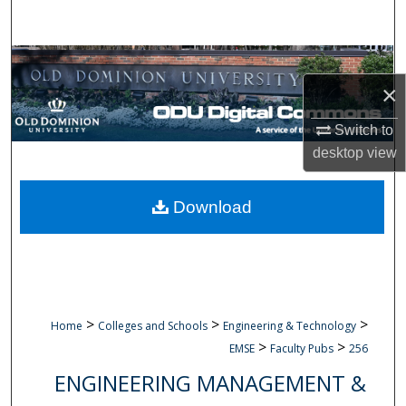
Search
Browse Collections
×
My Account
Switch to
About
desktop
view
Digital Commons Network™
Download
>
>
>
Home
Colleges and Schools
Engineering & Technology
>
>
EMSE
Faculty Pubs
256
ENGINEERING MANAGEMENT &