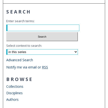
SEARCH
Enter search terms:
Select context to search:
Advanced Search
Notify me via email or
RSS
BROWSE
Collections
Disciplines
Authors