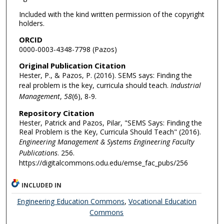
Included with the kind written permission of the copyright
holders.
ORCID
0000-0003-4348-7798 (Pazos)
Original Publication Citation
Hester, P., & Pazos, P. (2016). SEMS says: Finding the
real problem is the key, curricula should teach.
Industrial
Management
,
58
(6), 8-9.
Repository Citation
Hester, Patrick and Pazos, Pilar, "SEMS Says: Finding the
Real Problem is the Key, Curricula Should Teach" (2016).
Engineering Management & Systems Engineering Faculty
Publications
. 256.
https://digitalcommons.odu.edu/emse_fac_pubs/256
INCLUDED IN
Engineering Education Commons
,
Vocational Education
Commons