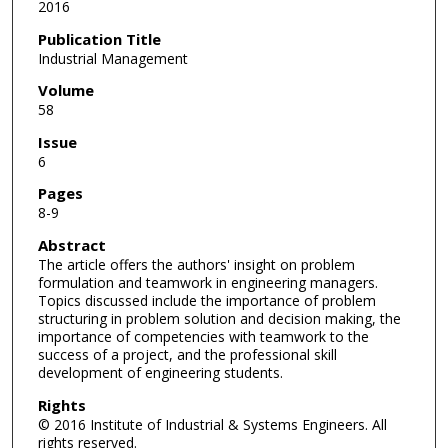
2016
Publication Title
Industrial Management
Volume
58
Issue
6
Pages
8-9
Abstract
The article offers the authors' insight on problem
formulation and teamwork in engineering managers.
Topics discussed include the importance of problem
structuring in problem solution and decision making, the
importance of competencies with teamwork to the
success of a project, and the professional skill
development of engineering students.
Rights
© 2016 Institute of Industrial & Systems Engineers. All
rights reserved.