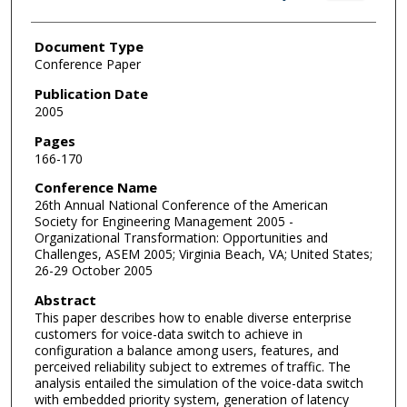
Document Type
Conference Paper
Publication Date
2005
Pages
166-170
Conference Name
26th Annual National Conference of the American
Society for Engineering Management 2005 -
Organizational Transformation: Opportunities and
Challenges, ASEM 2005; Virginia Beach, VA; United States;
26-29 October 2005
Abstract
This paper describes how to enable diverse enterprise
customers for voice-data switch to achieve in
configuration a balance among users, features, and
perceived reliability subject to extremes of traffic. The
analysis entailed the simulation of the voice-data switch
with embedded priority system, generation of latency