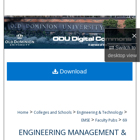
Search
Browse Collections
×
My Account
Switch to
About
desktop
view
Digital Commons Network™
Download
>
>
>
Home
Colleges and Schools
Engineering & Technology
>
>
EMSE
Faculty Pubs
69
ENGINEERING MANAGEMENT &