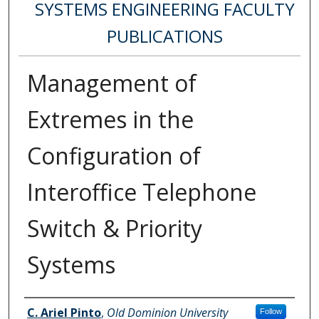
SYSTEMS ENGINEERING FACULTY
PUBLICATIONS
Management of
Extremes in the
Configuration of
Interoffice Telephone
Switch & Priority
Systems
Authors
C. Ariel Pinto
,
Old Dominion University
Follow