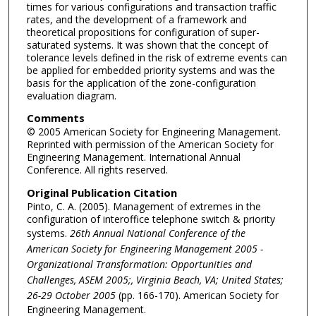
times for various configurations and transaction traffic
rates, and the development of a framework and
theoretical propositions for configuration of super-
saturated systems. It was shown that the concept of
tolerance levels defined in the risk of extreme events can
be applied for embedded priority systems and was the
basis for the application of the zone-configuration
evaluation diagram.
Comments
© 2005 American Society for Engineering Management.
Reprinted with permission of the American Society for
Engineering Management. International Annual
Conference. All rights reserved.
Original Publication Citation
Pinto, C. A. (2005). Management of extremes in the
configuration of interoffice telephone switch & priority
systems.
26th Annual National Conference of the
American Society for Engineering Management 2005 -
Organizational Transformation: Opportunities and
Challenges, ASEM 2005;, Virginia Beach, VA; United States;
26-29 October 2005
(pp. 166-170). American Society for
Engineering Management.