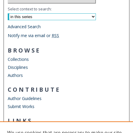
Select context to search:
Advanced Search
Notify me via email or
RSS
BROWSE
Collections
Disciplines
Authors
CONTRIBUTE
Author Guidelines
Submit Works
LINKS
Engineering Management & Systems Engineering
We use cookies that are necessary to make our site