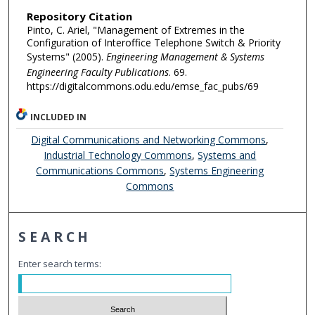
Repository Citation
Pinto, C. Ariel, "Management of Extremes in the
Configuration of Interoffice Telephone Switch & Priority
Systems" (2005).
Engineering Management & Systems
Engineering Faculty Publications
. 69.
https://digitalcommons.odu.edu/emse_fac_pubs/69
INCLUDED IN
Digital Communications and Networking Commons
,
Industrial Technology Commons
,
Systems and
Communications Commons
,
Systems Engineering
Commons
SEARCH
Enter search terms: