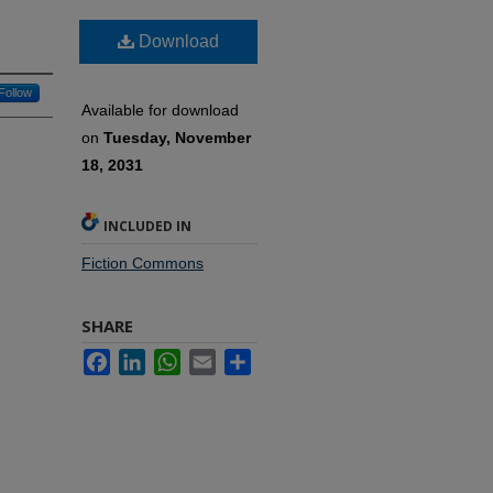
Download
Follow
Available for download
on
Tuesday, November
18, 2031
INCLUDED IN
Fiction Commons
SHARE
Facebook
LinkedIn
WhatsApp
Email
Share