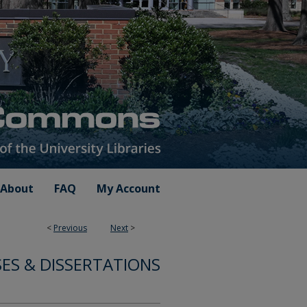
About
FAQ
My Account
<
Previous
Next
>
ES & DISSERTATIONS