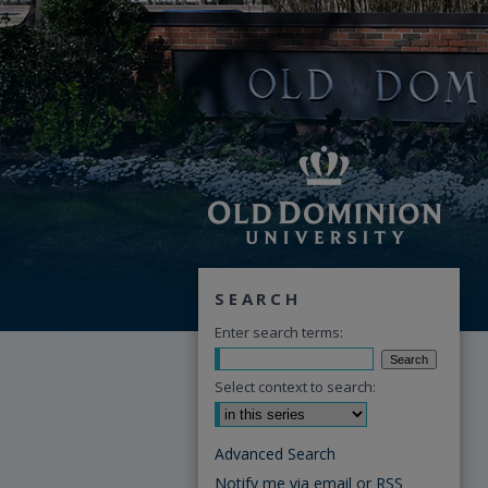
SEARCH
Enter search terms:
Select context to search:
Advanced Search
Notify me via email or
RSS