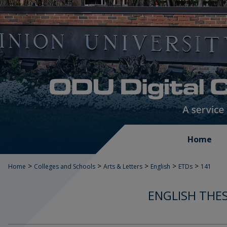
Home
>
>
>
>
>
Home
Colleges and Schools
Arts & Letters
English
ETDs
141
ENGLISH THES