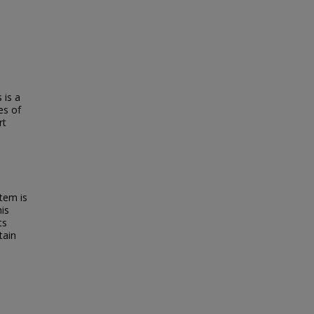
 is a
es of
rt
tem is
his
ts
tain