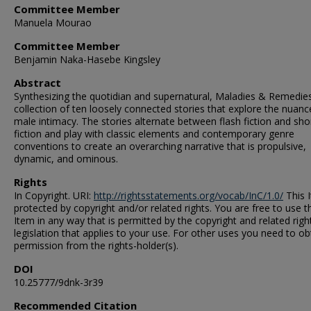
Committee Member
Manuela Mourao
Committee Member
Benjamin Naka-Hasebe Kingsley
Abstract
Synthesizing the quotidian and supernatural, Maladies & Remedies
collection of ten loosely connected stories that explore the nuanc
male intimacy. The stories alternate between flash fiction and sho
fiction and play with classic elements and contemporary genre
conventions to create an overarching narrative that is propulsive,
dynamic, and ominous.
Rights
In Copyright. URI:
http://rightsstatements.org/vocab/InC/1.0/
This I
protected by copyright and/or related rights. You are free to use t
Item in any way that is permitted by the copyright and related righ
legislation that applies to your use. For other uses you need to ob
permission from the rights-holder(s).
DOI
10.25777/9dnk-3r39
Recommended Citation