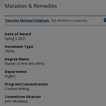
Maladies & Remedies
Author
Timothy Michael Fulghum
,
Old Dominion University
Date of Award
Spring 5-2021
Document Type
Thesis
Degree Name
Master of Fine Arts (MFA)
Department
English
Program/Concentration
Creative Writing
Committee Director
John McManus