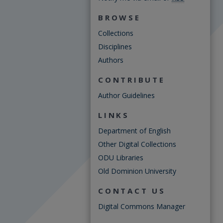
BROWSE
Collections
Disciplines
Authors
CONTRIBUTE
Author Guidelines
LINKS
Department of English
Other Digital Collections
ODU Libraries
Old Dominion University
CONTACT US
Digital Commons Manager