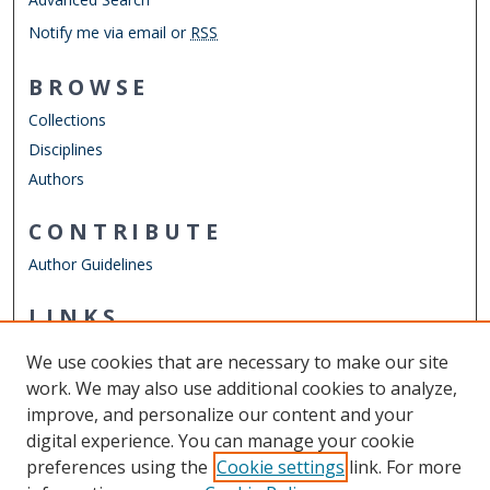
Notify me via email or
RSS
BROWSE
Collections
Disciplines
Authors
CONTRIBUTE
Author Guidelines
LINKS
Department of English
We use cookies that are necessary to make our site
Other Digital Collections
work. We may also use additional cookies to analyze,
ODU Libraries
improve, and personalize our content and your
Old Dominion University
digital experience. You can manage your cookie
preferences using the
Cookie settings
link. For more