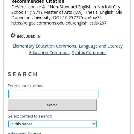
Recommended Citation
DeVere, Louise A.. "Non-Standard English in Norfolk City
Schools" (1971). Master of Arts (MA), Thesis, English, Old
Dominion University, DOI: 10.25777/nvn4-xv75
https://digitalcommons.odu.edu/english_etds/267
INCLUDED IN
Elementary Education Commons
,
Language and Literacy
Education Commons
,
Syntax Commons
SEARCH
Enter search terms:
Select context to search:
Advanced Search