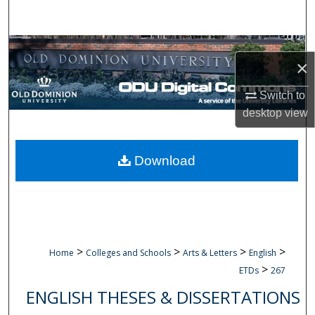
Search
Browse Collections
×
My Account
Switch to
desktop
view
About
Digital Commons Network™
Download
>
>
>
>
Home
Colleges and Schools
Arts & Letters
English
>
ETDs
267
ENGLISH THESES & DISSERTATIONS