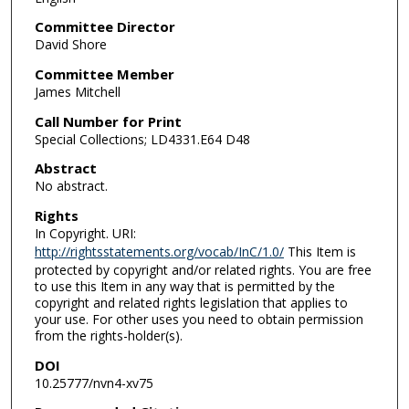
Committee Director
David Shore
Committee Member
James Mitchell
Call Number for Print
Special Collections; LD4331.E64 D48
Abstract
No abstract.
Rights
In Copyright. URI:
http://rightsstatements.org/vocab/InC/1.0/
This Item is
protected by copyright and/or related rights. You are free
to use this Item in any way that is permitted by the
copyright and related rights legislation that applies to
your use. For other uses you need to obtain permission
from the rights-holder(s).
DOI
10.25777/nvn4-xv75