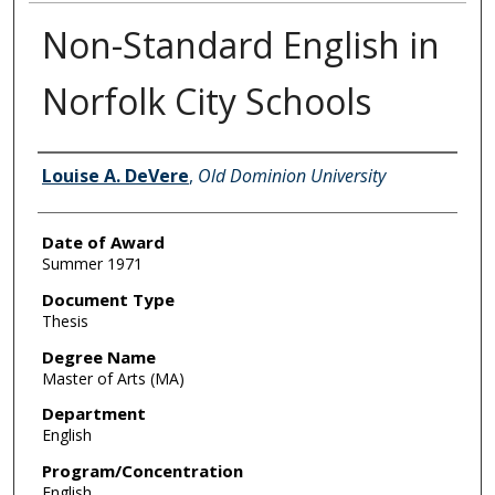
Non-Standard English in
Norfolk City Schools
Author
Louise A. DeVere
,
Old Dominion University
Date of Award
Summer 1971
Document Type
Thesis
Degree Name
Master of Arts (MA)
Department
English
Program/Concentration
English