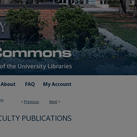
About
FAQ
My Account
26
<
Previous
Next
>
CULTY PUBLICATIONS