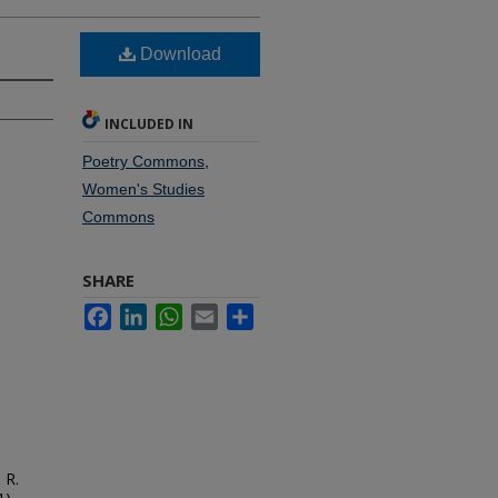
Download
INCLUDED IN
Poetry Commons
,
Women's Studies
Commons
SHARE
Facebook
LinkedIn
WhatsApp
Email
Share
 R.