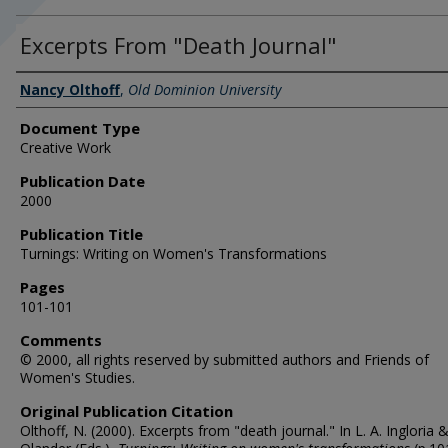
Excerpts From "Death Journal"
Authors
Nancy Olthoff
,
Old Dominion University
Document Type
Creative Work
Publication Date
2000
Publication Title
Turnings: Writing on Women's Transformations
Pages
101-101
Comments
© 2000, all rights reserved by submitted authors and Friends of
Women's Studies.
Original Publication Citation
Olthoff, N. (2000). Excerpts from "death journal." In L. A. Ingloria &