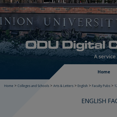
Home
>
>
>
>
>
Home
Colleges and Schools
Arts & Letters
English
Faculty Pubs
1
ENGLISH FA