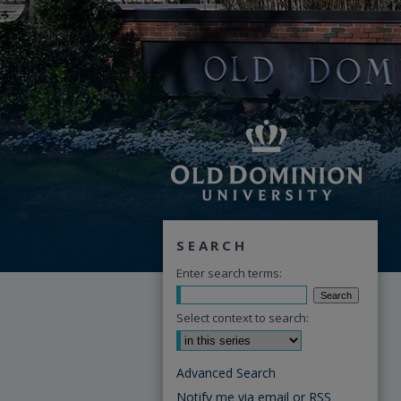
SEARCH
Enter search terms:
Select context to search:
Advanced Search
Notify me via email or
RSS