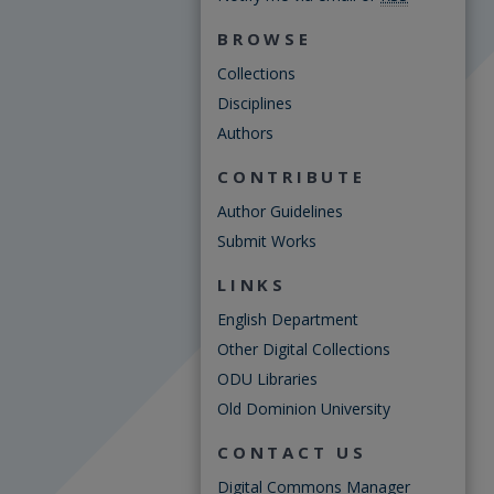
BROWSE
Collections
Disciplines
Authors
CONTRIBUTE
Author Guidelines
Submit Works
LINKS
English Department
Other Digital Collections
ODU Libraries
Old Dominion University
CONTACT US
Digital Commons Manager