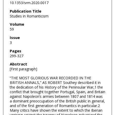
10.1353/srm.2020.0017
Publication Title
Studies in Romanticism
Volume
59
Issue
3
Pages
299-327
Abstract
[First paragraph]
“THE MOST GLORIOUS WAR RECORDED IN THE
BRITISH ANNALS,” AS ROBERT Southey described it in
the dedication of his History of the Peninsular War,1 the
conflict that brought together Portugal, Spain, and Britain
against Napoleon’s armies between 1807 and 1814 was
a dominant preoccupation of the British public in general,
and of the first generation of Romantics in particular.2
Many critics have shown the extent to which the Iberian
uprising against the tyranny of Napoleon galvanized the