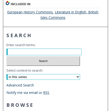
INCLUDED IN
European History Commons
,
Literature in English, British
Isles Commons
SEARCH
Enter search terms:
Select context to search:
Advanced Search
Notify me via email or
RSS
BROWSE