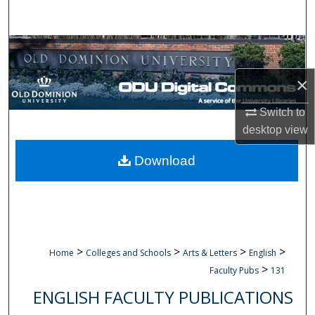
Search
Browse Collections
×
My Account
Switch to
About
desktop
view
Digital Commons Network™
Download
>
>
>
>
Home
Colleges and Schools
Arts & Letters
English
>
Faculty Pubs
131
ENGLISH FACULTY PUBLICATIONS