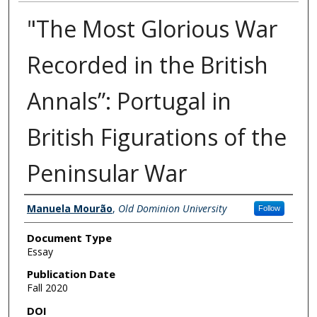
"The Most Glorious War
Recorded in the British
Annals”: Portugal in
British Figurations of the
Peninsular War
Authors
Manuela Mourão
,
Old Dominion University
Follow
Document Type
Essay
Publication Date
Fall 2020
DOI