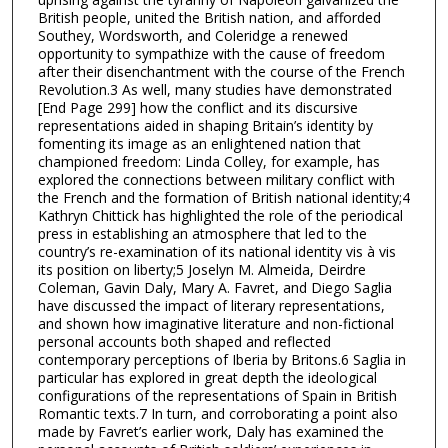
British people, united the British nation, and afforded
Southey, Wordsworth, and Coleridge a renewed
opportunity to sympathize with the cause of freedom
after their disenchantment with the course of the French
Revolution.3 As well, many studies have demonstrated
[End Page 299] how the conflict and its discursive
representations aided in shaping Britain’s identity by
fomenting its image as an enlightened nation that
championed freedom: Linda Colley, for example, has
explored the connections between military conflict with
the French and the formation of British national identity;4
Kathryn Chittick has highlighted the role of the periodical
press in establishing an atmosphere that led to the
country’s re-examination of its national identity vis à vis
its position on liberty;5 Joselyn M. Almeida, Deirdre
Coleman, Gavin Daly, Mary A. Favret, and Diego Saglia
have discussed the impact of literary representations,
and shown how imaginative literature and non-fictional
personal accounts both shaped and reflected
contemporary perceptions of Iberia by Britons.6 Saglia in
particular has explored in great depth the ideological
configurations of the representations of Spain in British
Romantic texts.7 In turn, and corroborating a point also
made by Favret’s earlier work, Daly has examined the