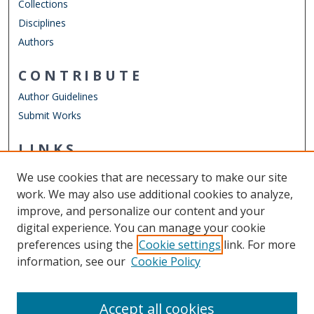
Collections
Disciplines
Authors
CONTRIBUTE
Author Guidelines
Submit Works
LINKS
English Department
We use cookies that are necessary to make our site
Other Digital Collections
work. We may also use additional cookies to analyze,
ODU Libraries
improve, and personalize our content and your
Old Dominion University
digital experience. You can manage your cookie
preferences using the
Cookie settings
link. For more
CONTACT US
information, see our
Cookie Policy
Digital Commons Manager
Accept all cookies