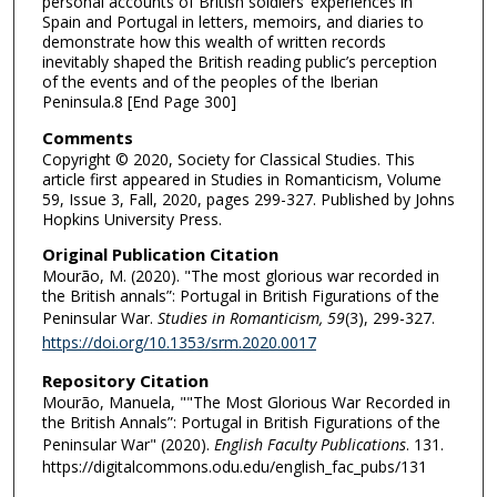
personal accounts of British soldiers’ experiences in
Spain and Portugal in letters, memoirs, and diaries to
demonstrate how this wealth of written records
inevitably shaped the British reading public’s perception
of the events and of the peoples of the Iberian
Peninsula.8 [End Page 300]
Comments
Copyright © 2020, Society for Classical Studies. This
article first appeared in Studies in Romanticism, Volume
59, Issue 3, Fall, 2020, pages 299-327. Published by Johns
Hopkins University Press.
Original Publication Citation
Mourão, M. (2020). "The most glorious war recorded in
the British annals”: Portugal in British Figurations of the
Peninsular War.
Studies in Romanticism, 59
(3), 299-327.
https://doi.org/10.1353/srm.2020.0017
Repository Citation
Mourão, Manuela, ""The Most Glorious War Recorded in
the British Annals”: Portugal in British Figurations of the
Peninsular War" (2020).
English Faculty Publications
. 131.
https://digitalcommons.odu.edu/english_fac_pubs/131