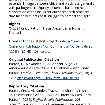
essential linkage between Africa and blackness generally
with pathogenesis. Equally influential has been her
elaboration of the insurgent queer research practices
that fused with antiracist struggle to combat this split.
Rights
© 2024 Cindy Patton, Travis Alexander & Nishant
Shahani.
Licensed to the Catalyst Project under a
Creative
Commons Attribution Non-Commercial No Derivatives
(CC BY-NC-ND 4.0) license
.
Original Publication Citation
Patton, C., Alexander, T., & Shahani, N. (2024).
Autoimmunities after COVID: An interview with Cindy
Patton.
Catalyst: Feminism, Theory, Technoscience
,
10
(1),
1-17.
https://doi.org/10.28968/cftt.v10i2.40290
Repository Citation
Patton, Cindy; Alexander, Travis; and Shahani, Nishant,
"Autoimmunities After COVID: An Interview With Cindy
Patton" (2024).
English Faculty Publications
. 208.
https://digitalcommons.odu.edu/english_fac_pubs/208