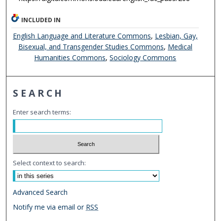
INCLUDED IN
English Language and Literature Commons
,
Lesbian, Gay,
Bisexual, and Transgender Studies Commons
,
Medical
Humanities Commons
,
Sociology Commons
SEARCH
Enter search terms:
Select context to search:
Advanced Search
Notify me via email or
RSS