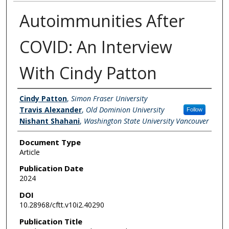
Autoimmunities After
COVID: An Interview
With Cindy Patton
Authors
Cindy Patton
,
Simon Fraser University
Travis Alexander
,
Old Dominion University
Follow
Nishant Shahani
,
Washington State University Vancouver
Document Type
Article
Publication Date
2024
DOI
10.28968/cftt.v10i2.40290
Publication Title