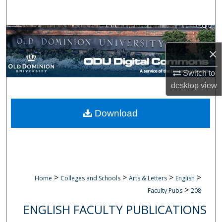
Search
Browse Collections
×
My Account
Switch to
About
desktop
view
Digital Commons Network™
Download
>
>
>
>
Home
Colleges and Schools
Arts & Letters
English
>
Faculty Pubs
208
ENGLISH FACULTY PUBLICATIONS