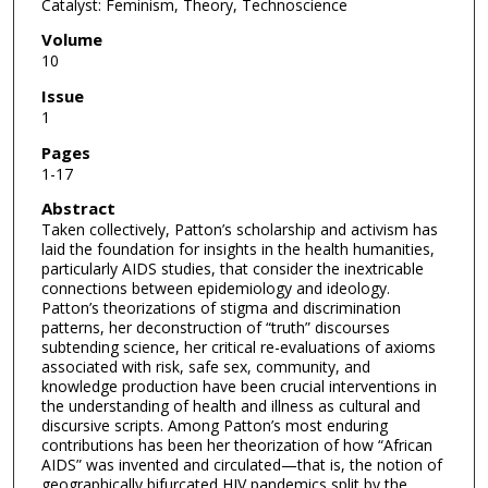
Catalyst: Feminism, Theory, Technoscience
Volume
10
Issue
1
Pages
1-17
Abstract
Taken collectively, Patton’s scholarship and activism has
laid the foundation for insights in the health humanities,
particularly AIDS studies, that consider the inextricable
connections between epidemiology and ideology.
Patton’s theorizations of stigma and discrimination
patterns, her deconstruction of “truth” discourses
subtending science, her critical re-evaluations of axioms
associated with risk, safe sex, community, and
knowledge production have been crucial interventions in
the understanding of health and illness as cultural and
discursive scripts. Among Patton’s most enduring
contributions has been her theorization of how “African
AIDS” was invented and circulated—that is, the notion of
geographically bifurcated HIV pandemics split by the