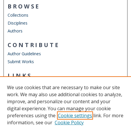
BROWSE
Collections
Disciplines
Authors
CONTRIBUTE
Author Guidelines
Submit Works
LINKS
English Department
We use cookies that are necessary to make our site
Other Digital Collections
work. We may also use additional cookies to analyze,
ODU Libraries
improve, and personalize our content and your
Old Dominion University
digital experience. You can manage your cookie
preferences using the
Cookie settings
link. For more
CONTACT US
information, see our
Cookie Policy
Digital Commons Manager